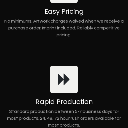
Easy Pricing
No minimums. Artwork charges waived when we receive a
purchase order. Imprint included. Reliably competitive
pricing.
Rapid Production
Standard production between 5-7 business days for
most products. 24, 48, 72 hour rush orders available for
most products.