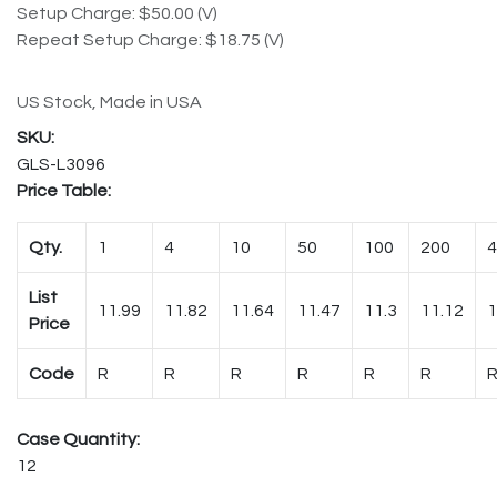
Setup Charge: $50.00 (V)
Repeat Setup Charge: $18.75 (V)
US Stock, Made in USA
GLS-L3096
Price Table:
Qty.
1
4
10
50
100
200
4
List
11.99
11.82
11.64
11.47
11.3
11.12
1
Price
Code
R
R
R
R
R
R
Case Quantity:
12