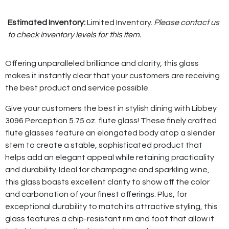
Estimated Inventory:
Limited Inventory.
Please contact us
to check inventory levels for this item.
Offering unparalleled brilliance and clarity, this glass
makes it instantly clear that your customers are receiving
the best product and service possible.
Give your customers the best in stylish dining with Libbey
3096 Perception 5.75 oz. flute glass! These finely crafted
flute glasses feature an elongated body atop a slender
stem to create a stable, sophisticated product that
helps add an elegant appeal while retaining practicality
and durability. Ideal for champagne and sparkling wine,
this glass boasts excellent clarity to show off the color
and carbonation of your finest offerings. Plus, for
exceptional durability to match its attractive styling, this
glass features a chip-resistant rim and foot that allow it