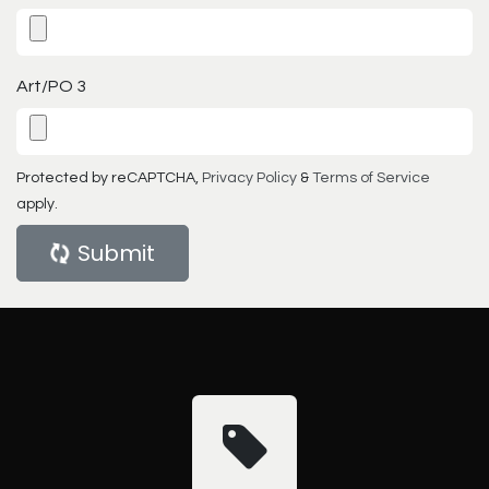
Art/PO 3
Protected by reCAPTCHA,
Privacy Policy
&
Terms of Service
apply.
Submit