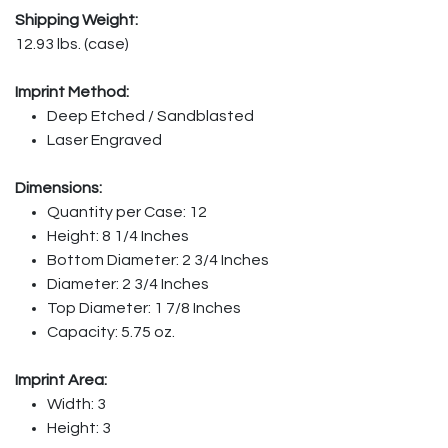
Shipping Weight:
12.93 lbs. (case)
Imprint Method:
Deep Etched / Sandblasted
Laser Engraved
Dimensions:
Quantity per Case: 12
Height: 8 1/4 Inches
Bottom Diameter: 2 3/4 Inches
Diameter: 2 3/4 Inches
Top Diameter: 1 7/8 Inches
Capacity: 5.75 oz.
Imprint Area:
Width: 3
Height: 3