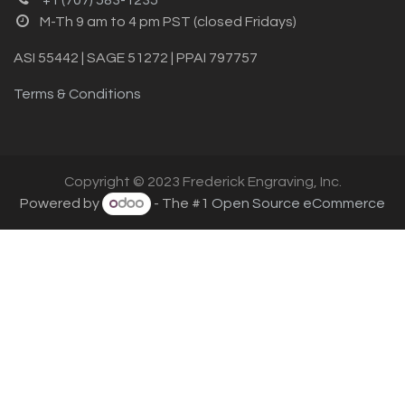
M-Th 9 am to 4 pm PST (closed Fridays)
ASI 55442 | SAGE 51272 | PPAI 797757
Terms & Conditions
Copyright © 2023 Frederick Engraving, Inc.
Powered by
- The #1
Open Source eCommerce