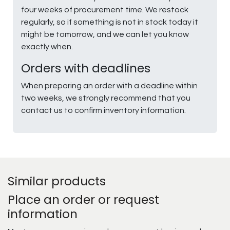
four weeks of procurement time. We restock
regularly, so if something is not in stock today it
might be tomorrow, and we can let you know
exactly when.
Orders with deadlines
When preparing an order with a deadline within
two weeks, we strongly recommend that you
contact us to confirm inventory information.
Similar products
Place an order or request
information