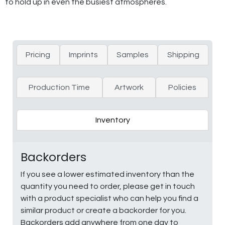
to hold up in even the busiest atmospheres.
Pricing
Imprints
Samples
Shipping
Production Time
Artwork
Policies
Inventory
Backorders
If you see a lower estimated inventory than the
quantity you need to order, please get in touch
with a product specialist who can help you find a
similar product or create a backorder for you.
Backorders add anywhere from one day to