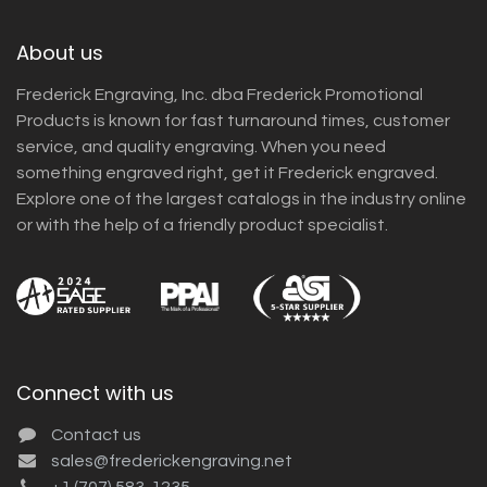
About us
Frederick Engraving, Inc. dba Frederick Promotional
Products is known for fast turnaround times, customer
service, and quality engraving. When you need
something engraved right, get it Frederick engraved.
Explore one of the largest catalogs in the industry online
or with the help of a friendly product specialist.
Connect with us
Contact us
sales@frederickengraving.net
+1 (707) 583-1235