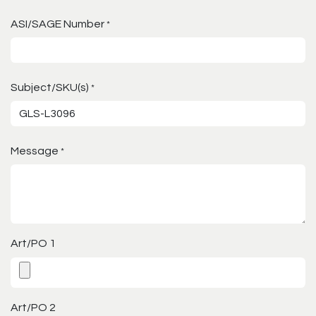
ASI/SAGE Number
*
Subject/SKU(s)
*
Message
*
Art/PO 1
Art/PO 2