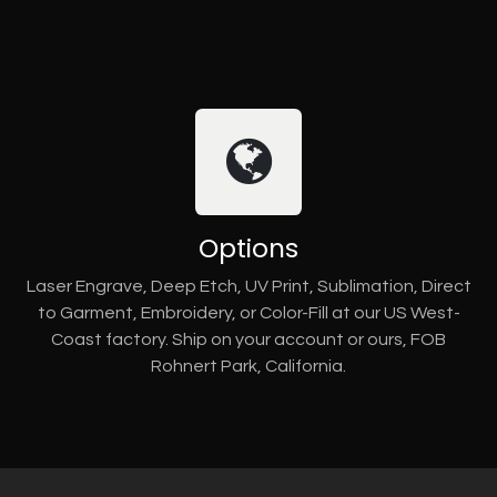
Options
Laser Engrave, Deep Etch, UV Print, Sublimation, Direct
to Garment, Embroidery, or Color-Fill at our US West-
Coast factory. Ship on your account or ours, FOB
Rohnert Park, California.