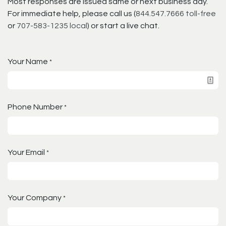
Most responses are issued same or next business day.
For immediate help, please call us (
844.547.7666 toll-free
or
707-583-1235 local
) or start a live chat.
Your Name
*
Phone Number
*
Your Email
*
Your Company
*