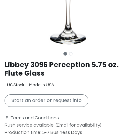
Libbey 3096 Perception 5.75 oz.
Flute Glass
US Stock
Made in USA
Start an order or request info
📄 Terms and Conditions
Rush service available. (Email for availability)
Production time: 5-7 Business Days