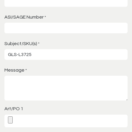
ASI/SAGE Number
*
Subject/SKU(s)
*
Message
*
Art/PO 1