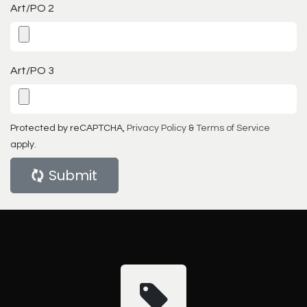
Art/PO 2
Art/PO 3
Protected by reCAPTCHA,
Privacy Policy
&
Terms of Service
apply.
Submit