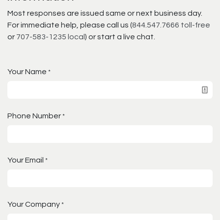
Most responses are issued same or next business day.
For immediate help, please call us (
844.547.7666 toll-free
or
707-583-1235 local
) or start a live chat.
Your Name
*
Phone Number
*
Your Email
*
Your Company
*