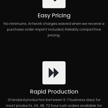
Easy Pricing
No minimums. Artwork charges waived when we receive a
purchase order. Imprint included. Reliably competitive
pricing.
Rapid Production
Standard production between 5-7 business days for
most products. 24, 48, 72 hour rush orders available for