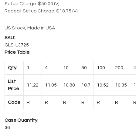
Setup Charge: $50.00 (V)
Repeat Setup Charge: $18.75 (V)
US Stock, Made in USA
GLS-L3725
Price Table:
Qty.
1
4
10
50
100
200
4
List
11.22
11.05
10.88
10.7
10.52
10.35
1
Price
Code
R
R
R
R
R
R
Case Quantity:
36