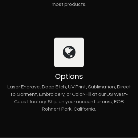
most products.
Options
Laser Engrave, Deep Etch, UV Print, Sublimation, Direct
to Garment, Embroidery, or Color-Fill at our US West-
Coast factory. Ship on your account or ours, FOB
Rohnert Park, California.