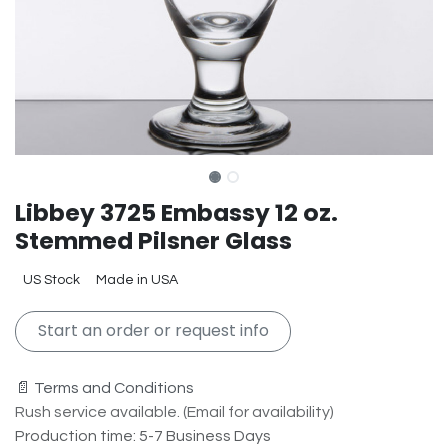
Libbey 3725 Embassy 12 oz.
Stemmed Pilsner Glass
US Stock
Made in USA
Start an order or request info
📄 Terms and Conditions
Rush service available. (Email for availability)
Production time: 5-7 Business Days