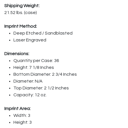
Shipping Weight:
21.52 lbs. (case)
Imprint Method:
Deep Etched / Sandblasted
Laser Engraved
Dimensions:
Quantity per Case: 36
Height: 7 1/8 Inches
Bottom Diameter: 2 3/4 Inches
Diameter: N/A
Top Diameter: 2 1/2 Inches
Capacity: 12 oz.
Imprint Area:
Width: 3
Height: 3