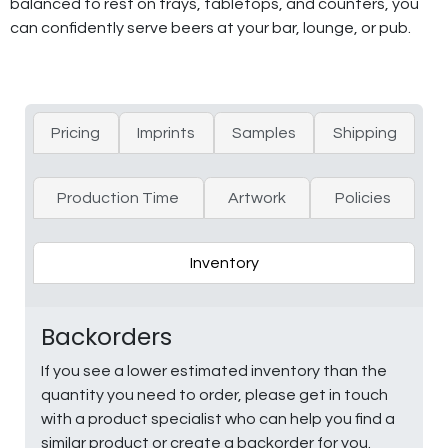
balanced to rest on trays, tabletops, and counters, you
can confidently serve beers at your bar, lounge, or pub.
Pricing
Imprints
Samples
Shipping
Production Time
Artwork
Policies
Inventory
Backorders
If you see a lower estimated inventory than the
quantity you need to order, please get in touch
with a product specialist who can help you find a
similar product or create a backorder for you.