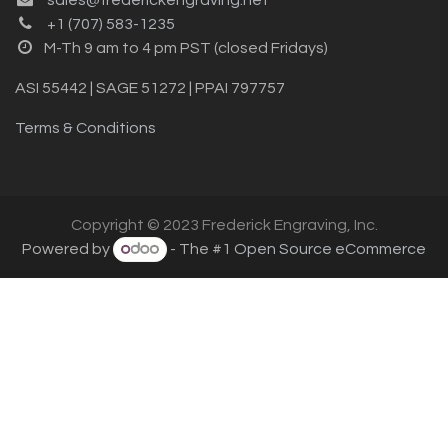
+1 (707) 583-1235
M-Th 9 am to 4 pm PST (closed Fridays)
ASI 55442 | SAGE 51272 | PPAI 797757
Terms & Conditions
Copyright © 2023 Frederick Engraving, Inc.
Powered by
- The #1
Open Source eCommerce