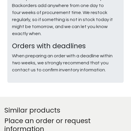
Backorders add anywhere from one day to
four weeks of procurement time. We restock
regularly, so if something is not in stock today it
might be tomorrow, and we can let you know
exactly when.
Orders with deadlines
When preparing an order with a deadline within
two weeks, we strongly recommend that you
contact us to confirm inventory information.
Similar products
Place an order or request
information