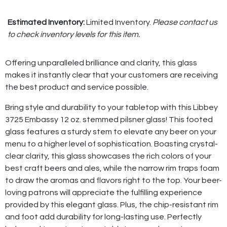
Estimated Inventory:
Limited Inventory.
Please contact us
to check inventory levels for this item.
Offering unparalleled brilliance and clarity, this glass
makes it instantly clear that your customers are receiving
the best product and service possible.
Bring style and durability to your tabletop with this Libbey
3725 Embassy 12 oz. stemmed pilsner glass! This footed
glass features a sturdy stem to elevate any beer on your
menu to a higher level of sophistication. Boasting crystal-
clear clarity, this glass showcases the rich colors of your
best craft beers and ales, while the narrow rim traps foam
to draw the aromas and flavors right to the top. Your beer-
loving patrons will appreciate the fulfilling experience
provided by this elegant glass. Plus, the chip-resistant rim
and foot add durability for long-lasting use. Perfectly