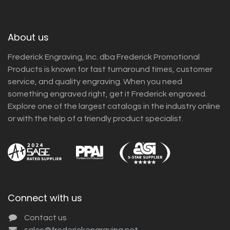
About us
Frederick Engraving, Inc. dba Frederick Promotional
Products is known for fast turnaround times, customer
service, and quality engraving. When you need
something engraved right, get it Frederick engraved.
Explore one of the largest catalogs in the industry online
or with the help of a friendly product specialist.
Connect with us
Contact us
sales@frederickengraving.net