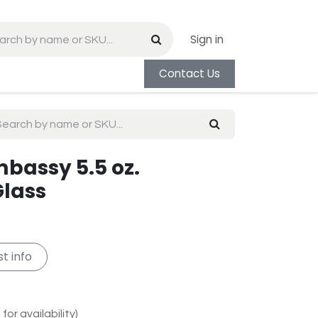
Sign in
Contact Us
mbassy 5.5 oz.
lass
t info
for availability)