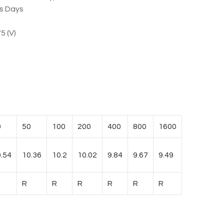
ss Days
5 (V)
0
50
100
200
400
800
1600
.54
10.36
10.2
10.02
9.84
9.67
9.49
R
R
R
R
R
R