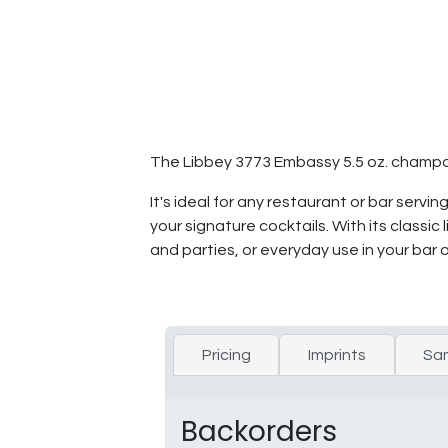
The Libbey 3773 Embassy 5.5 oz. champagne
It's ideal for any restaurant or bar serv
your signature cocktails. With its classic
and parties, or everyday use in your bar 
Pricing
Imprints
Sa
Backorders