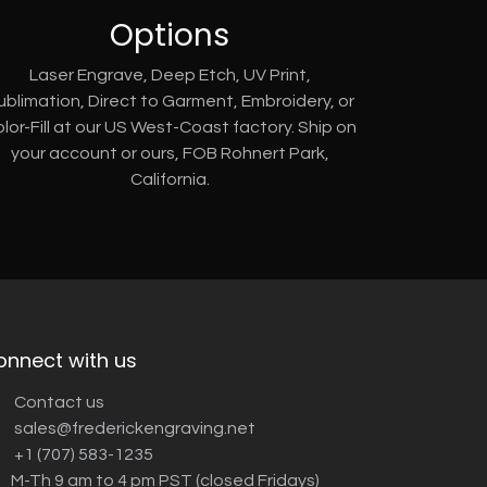
Options
Laser Engrave, Deep Etch, UV Print,
ublimation, Direct to Garment, Embroidery, or
lor-Fill at our US West-Coast factory. Ship on
your account or ours, FOB Rohnert Park,
California.
onnect with us
Contact us
sales@frederickengraving.net
+1 (707) 583-1235
M-Th 9 am to 4 pm PST (closed Fridays)