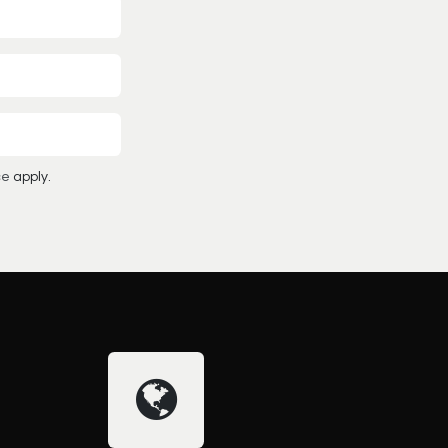
ce
apply.