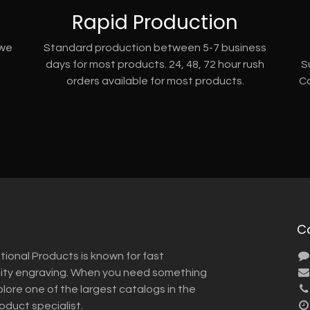
Rapid Production
 we
Standard production between 5-7 business
days for most products. 24, 48, 72 hour rush
S
orders available for most products.
Co
C
tional Products is known for fast
lity engraving. When you need something
plore one of the largest catalogs in the
roduct specialist.