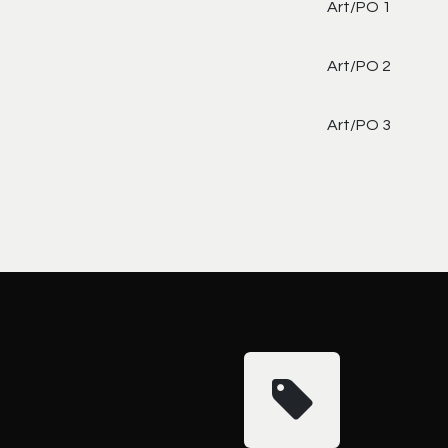
Art/PO 1
Art/PO 2
Art/PO 3