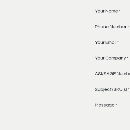
Your Name
*
Phone Number
*
Your Email
*
Your Company
*
ASI/SAGE Numb
Subject/SKU(s)
*
Message
*