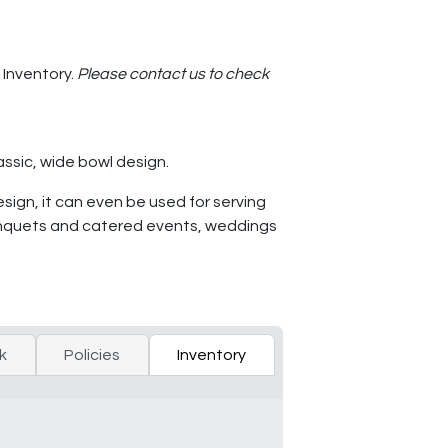
 Inventory.
Please contact us to check
assic, wide bowl design.
esign, it can even be used for serving
or banquets and catered events, weddings
k
Policies
Inventory