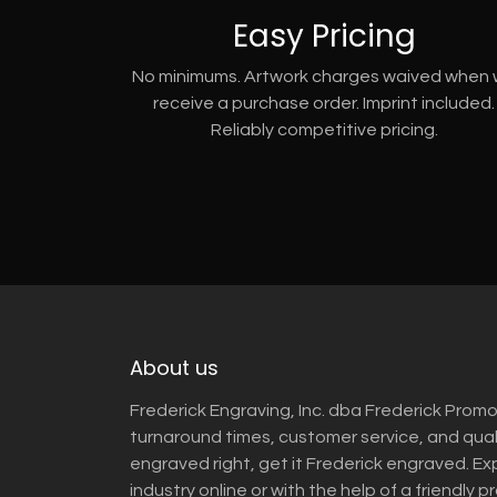
Easy Pricing
No minimums. Artwork charges waived when
receive a purchase order. Imprint included.
Reliably competitive pricing.
About us
Frederick Engraving, Inc. dba Frederick Promo
turnaround times, customer service, and qua
engraved right, get it Frederick engraved. Ex
industry online or with the help of a friendly p