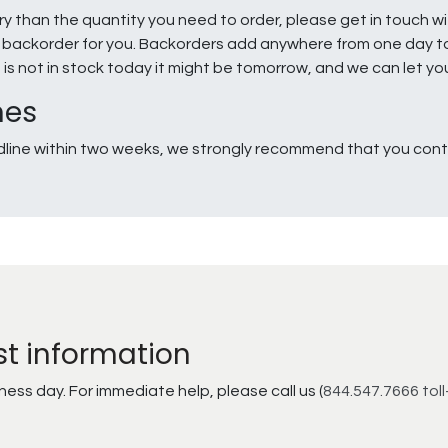
ry than the quantity you need to order, please get in touch w
e a backorder for you. Backorders add anywhere from one day 
g is not in stock today it might be tomorrow, and we can let y
nes
line within two weeks, we strongly recommend that you conta
st information
ss day. For immediate help, please call us (
844.547.7666 toll