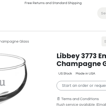
Free Returns and Standard Shipping
fo
Contact Info
 Champagne Glass
Libbey 3773 E
Champagne G
US Stock
Made in USA
Start an order or reques
📄 Terms and Conditions
Rush service available. (Email 