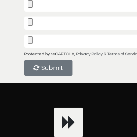
Protected by reCAPTCHA,
Privacy Policy
&
Terms of Servi
Submit