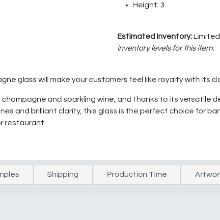
Height: 3
Estimated Inventory:
Limited
inventory levels for this item.
 glass will make your customers feel like royalty with its cl
ing champagne and sparkling wine, and thanks to its versatile d
 lines and brilliant clarity, this glass is the perfect choice f
or restaurant.
mples
Shipping
Production Time
Artwor