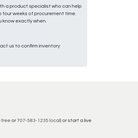
ith a product specialist who can help
to four weeks of procurement time.
ou know exactly when.
ct us to confirm inventory
-free
or
707-583-1235 local
) or start a live