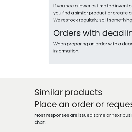
If you see a lower estimated invento
you find a similar product or creat
We restock regularly, so if somethin
Orders with deadli
When preparing an order with a dead
information.
Similar products
Place an order or reque
Most responses are issued same or next busine
chat.