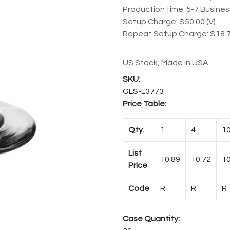
Production time: 5-7 Busine
Setup Charge: $50.00 (V)
Repeat Setup Charge: $18.7
US Stock, Made in USA
GLS-L3773
Price Table:
Qty.
1
4
1
List
10.89
10.72
10
Price
Code
R
R
R
Case Quantity: