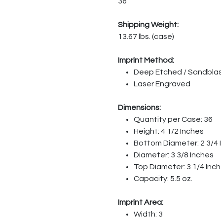
36
Shipping Weight:
13.67 lbs. (case)
Imprint Method:
Deep Etched / Sandbla
Laser Engraved
Dimensions:
Quantity per Case: 36
Height: 4 1/2 Inches
Bottom Diameter: 2 3/4 
Diameter: 3 3/8 Inches
Top Diameter: 3 1/4 Inc
Capacity: 5.5 oz.
Imprint Area:
Width: 3