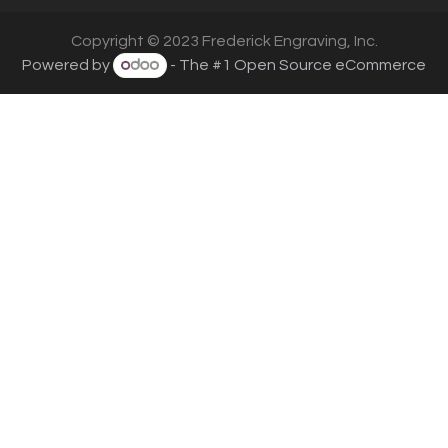
Copyright © 2023 Frederick Engraving, Inc.
Powered by
- The #1
Open Source eCommerce