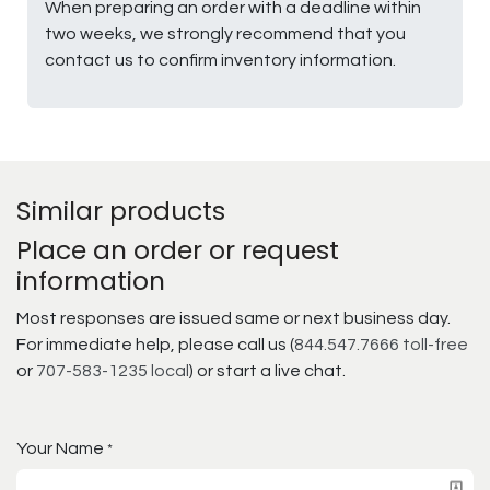
When preparing an order with a deadline within
two weeks, we strongly recommend that you
contact us to confirm inventory information.
Similar products
Place an order or request
information
Most responses are issued same or next business day.
For immediate help, please call us (
844.547.7666 toll-free
or
707-583-1235 local
) or start a live chat.
Your Name
*