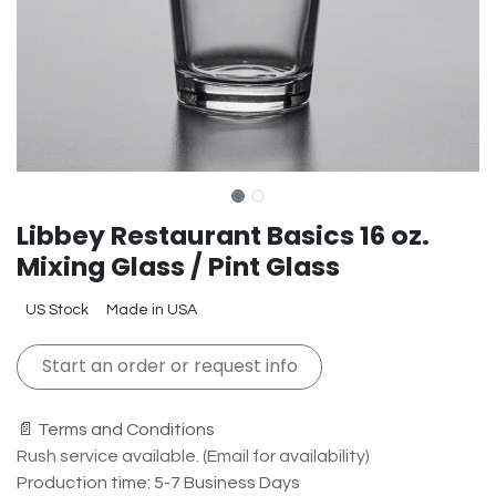
Libbey Restaurant Basics 16 oz.
Mixing Glass / Pint Glass
US Stock
Made in USA
Start an order or request info
📄 Terms and Conditions
Rush service available. (Email for availability)
Production time: 5-7 Business Days