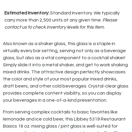
Estimated Inventory:
Standard Inventory. We typically
carry more than 2,500 units at any given time.
Please
contact us to check inventory levels for this item.
Also known as a shaker glass, this glass is a staple in
virtually every bar setting, serving not only as a beverage
glass, but also as a vital component to a cocktail shaker!
Simply slide it into a metal shaker, and get to work shaking
mixed drinks. The attractive design perfectly showcases
the color and style of your most popular mixed drinks,
draft beers, and other cold beverages. Crystal-clear glass
provides complete content visibility, so you can display
your beverages in a one-of-a-kind presentation.
From serving complex cocktails to basic favorites like
lemonade and ice cold beer, this Libbey 5319 Restaurant
Basics 16 oz. mixing glass / pint glass is well-suited for