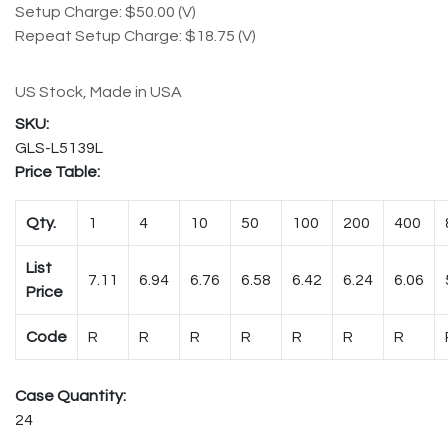
Setup Charge: $50.00 (V)
Repeat Setup Charge: $18.75 (V)
US Stock, Made in USA
GLS-L5139L
Price Table:
Qty.
1
4
10
50
100
200
400
List
7.11
6.94
6.76
6.58
6.42
6.24
6.06
Price
Code
R
R
R
R
R
R
R
Case Quantity:
24