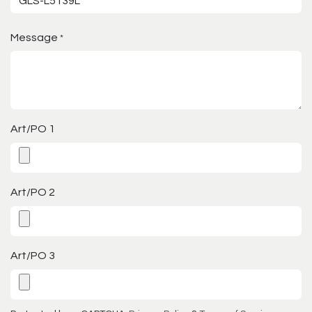
Message
*
Art/PO 1
Art/PO 2
Art/PO 3