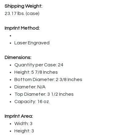
Shipping Weight:
23.17 lbs. (case)
Imprint Method:
Laser Engraved
Dimensions:
Quantity per Case: 24
Height: 5 7/8 Inches
Bottom Diameter: 2 3/8 Inches
Diameter: N/A
Top Diameter: 3 1/2 Inches
Capacity: 16 oz.
Imprint Area:
Width: 3
Height: 3