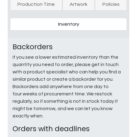
Production Time
Artwork
Policies
Inventory
Backorders
If you see a lower estimated inventory than the
quantity you need to order, please get in touch
with a product specialist who can help you find a
similar product or create a backorder for you.
Backorders add anywhere from one day to
four weeks of procurement time. We restock
regularly, so if something is not in stock today it
might be tomorrow, and we can let you know
exactly when.
Orders with deadlines