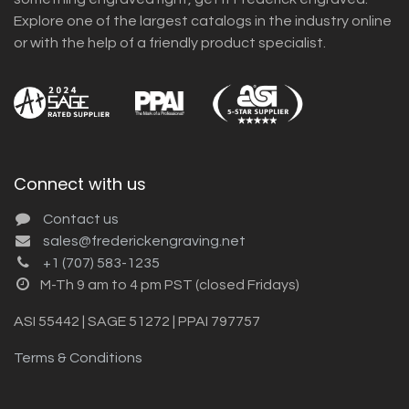
Explore one of the largest catalogs in the industry online
or with the help of a friendly product specialist.
Connect with us
Contact us
sales@frederickengraving.net
+1 (707) 583-1235
M-Th 9 am to 4 pm PST (closed Fridays)
ASI 55442 | SAGE 51272 | PPAI 797757
Terms & Conditions