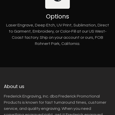
Options
Laser Engrave, Deep Etch, UV Print, Sublimation, Direct
to Garment, Embroidery, or Color-Fill at our US West-
Coast factory. Ship on your account or ours, FOB
Rohnert Park, California.
About us
Frederick Engraving, Inc. dba Frederick Promotional
Products is known for fast turnaround times, customer
service, and quality engraving. When you need
something engraved right, get it Frederick engraved.