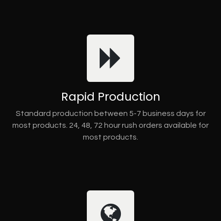
Rapid Production
Standard production between 5-7 business days for
most products. 24, 48, 72 hour rush orders available for
most products.