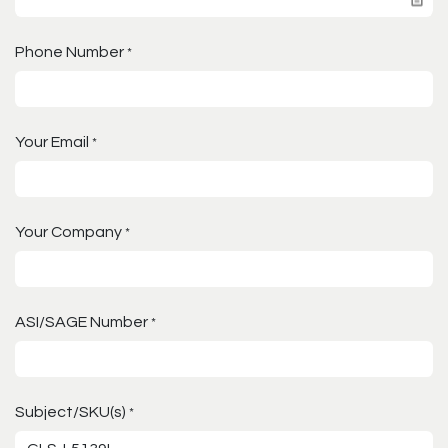
Phone Number
*
Your Email
*
Your Company
*
ASI/SAGE Number
*
Subject/SKU(s)
*