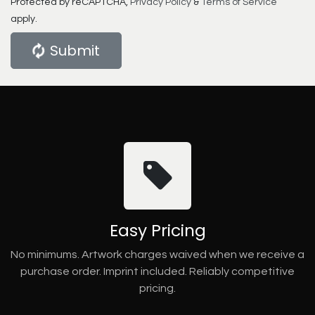
Protected by reCAPTCHA,
Privacy Policy
&
Terms of Service
apply.
Submit
Easy Pricing
No minimums. Artwork charges waived when we receive a
purchase order. Imprint included. Reliably competitive
pricing.