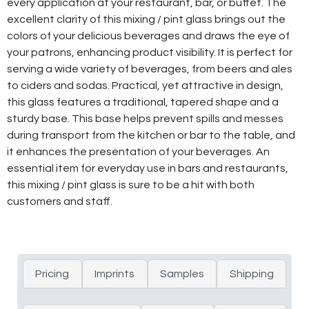
every application at your restaurant, bar, or buffet. The
excellent clarity of this mixing / pint glass brings out the
colors of your delicious beverages and draws the eye of
your patrons, enhancing product visibility. It is perfect for
serving a wide variety of beverages, from beers and ales
to ciders and sodas. Practical, yet attractive in design,
this glass features a traditional, tapered shape and a
sturdy base. This base helps prevent spills and messes
during transport from the kitchen or bar to the table, and
it enhances the presentation of your beverages. An
essential item for everyday use in bars and restaurants,
this mixing / pint glass is sure to be a hit with both
customers and staff.
Pricing
Imprints
Samples
Shipping