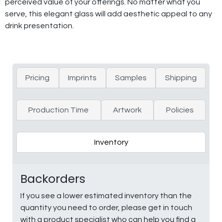
perceived value of your offerings. No matter what you
serve, this elegant glass will add aesthetic appeal to any
drink presentation.
Pricing
Imprints
Samples
Shipping
Production Time
Artwork
Policies
Inventory
Backorders
If you see a lower estimated inventory than the
quantity you need to order, please get in touch
with a product specialist who can help you find a