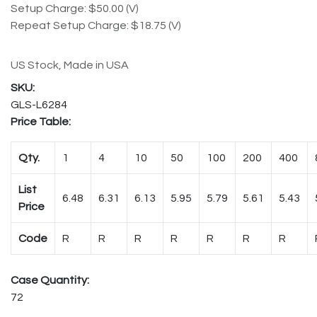
Setup Charge: $50.00 (V)
Repeat Setup Charge: $18.75 (V)
US Stock, Made in USA
GLS-L6284
Price Table:
Qty.
1
4
10
50
100
200
400
List
6.48
6.31
6.13
5.95
5.79
5.61
5.43
Price
Code
R
R
R
R
R
R
R
Case Quantity:
72