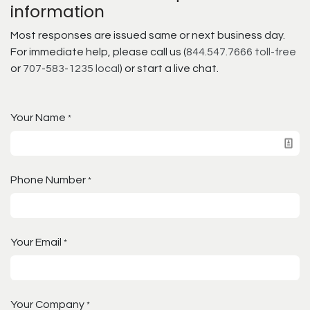
information
Most responses are issued same or next business day.
For immediate help, please call us (
844.547.7666 toll-free
or
707-583-1235 local
) or start a live chat.
Your Name
*
Phone Number
*
Your Email
*
Your Company
*