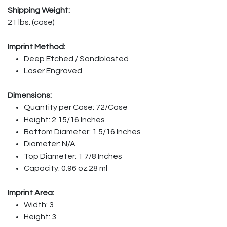
Shipping Weight:
21 lbs. (case)
Imprint Method:
Deep Etched / Sandblasted
Laser Engraved
Dimensions:
Quantity per Case: 72/Case
Height: 2 15/16 Inches
Bottom Diameter: 1 5/16 Inches
Diameter: N/A
Top Diameter: 1 7/8 Inches
Capacity: 0.96 oz.28 ml
Imprint Area:
Width: 3
Height: 3