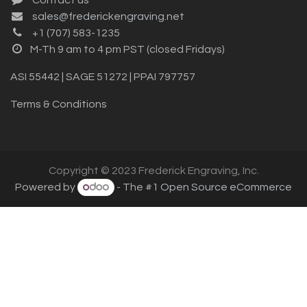
sales@frederickengraving.net
+1 (707) 583-1235
M-Th 9 am to 4 pm PST (closed Fridays)
ASI 55442 | SAGE 51272 | PPAI 797757
Terms & Conditions
Copyright © 2023 Frederick Engraving, Inc.
Powered by
- The #1
Open Source eCommerce