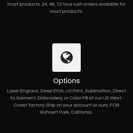
most products. 24, 48, 72 hour rush orders available for
most products.
Options
Laser Engrave, Deep Etch, UV Print, Sublimation, Direct
to Garment, Embroidery, or Color-Fill at our US West-
Coast factory. Ship on your account or ours, FOB
Rohnert Park, California.