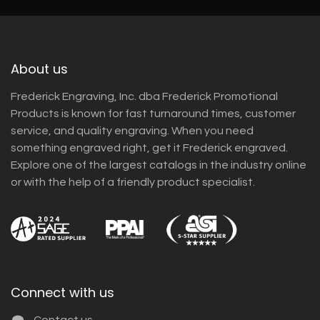
About us
Frederick Engraving, Inc. dba Frederick Promotional
Products is known for fast turnaround times, customer
service, and quality engraving. When you need
something engraved right, get it Frederick engraved.
Explore one of the largest catalogs in the industry online
or with the help of a friendly product specialist.
Connect with us
Contact us