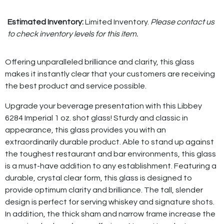
Estimated Inventory:
Limited Inventory.
Please contact us
to check inventory levels for this item.
Offering unparalleled brilliance and clarity, this glass
makes it instantly clear that your customers are receiving
the best product and service possible.
Upgrade your beverage presentation with this Libbey
6284 Imperial 1 oz. shot glass! Sturdy and classic in
appearance, this glass provides you with an
extraordinarily durable product. Able to stand up against
the toughest restaurant and bar environments, this glass
is a must-have addition to any establishment. Featuring a
durable, crystal clear form, this glass is designed to
provide optimum clarity and brilliance. The tall, slender
design is perfect for serving whiskey and signature shots.
In addition, the thick sham and narrow frame increase the