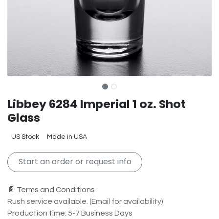
Libbey 6284 Imperial 1 oz. Shot
Glass
US Stock
Made in USA
Start an order or request info
📄 Terms and Conditions
Rush service available. (Email for availability)
Production time: 5-7 Business Days