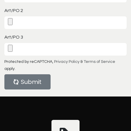
Art/PO 2
Art/PO 3
Protected by reCAPTCHA,
Privacy Policy
&
Terms of Service
apply.
Submit