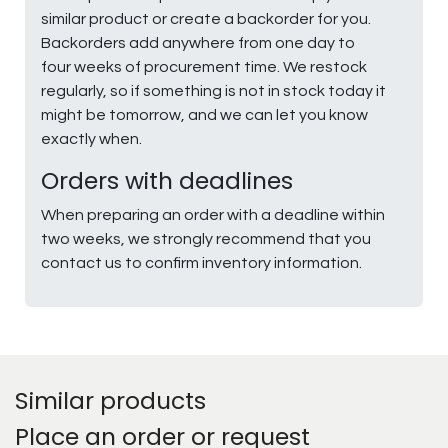
similar product or create a backorder for you.
Backorders add anywhere from one day to
four weeks of procurement time. We restock
regularly, so if something is not in stock today it
might be tomorrow, and we can let you know
exactly when.
Orders with deadlines
When preparing an order with a deadline within
two weeks, we strongly recommend that you
contact us to confirm inventory information.
Similar products
Place an order or request