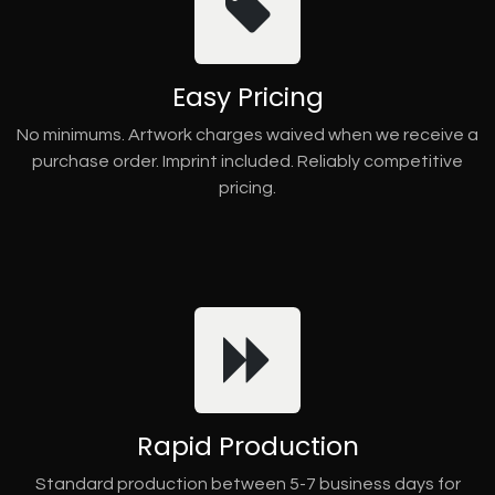
Easy Pricing
No minimums. Artwork charges waived when we receive a
purchase order. Imprint included. Reliably competitive
pricing.
Rapid Production
Standard production between 5-7 business days for