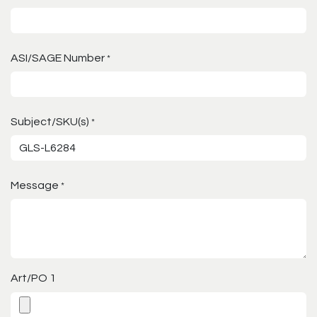
ASI/SAGE Number
*
Subject/SKU(s)
*
Message
*
Art/PO 1