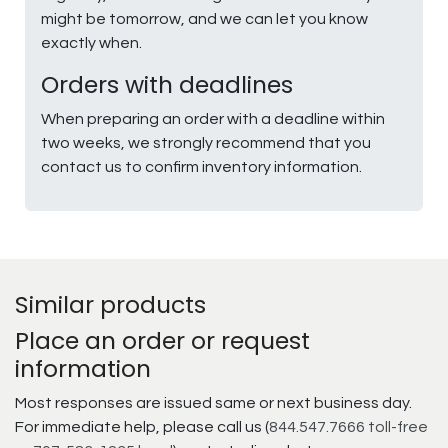
might be tomorrow, and we can let you know
exactly when.
Orders with deadlines
When preparing an order with a deadline within
two weeks, we strongly recommend that you
contact us to confirm inventory information.
Similar products
Place an order or request
information
Most responses are issued same or next business day.
For immediate help, please call us (
844.547.7666 toll-free