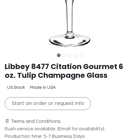
Libbey 8477 Citation Gourmet 6
oz. Tulip Champagne Glass
US Stock
Made in USA
Start an order or request info
📄 Terms and Conditions
Rush service available. (Email for availability)
Production time: 5-7 Business Days