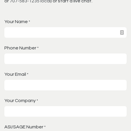
or
707-583-1235 local
) or start a live chat.
Your Name
*
Phone Number
*
Your Email
*
Your Company
*
ASI/SAGE Number
*