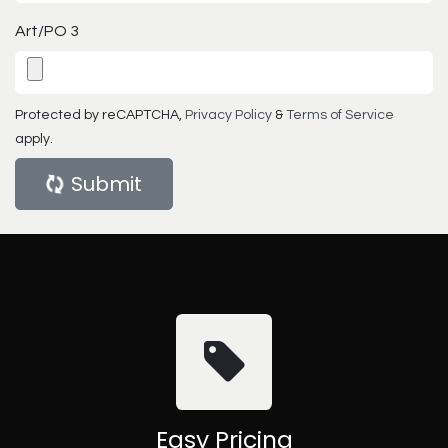
Art/PO 3
Protected by reCAPTCHA,
Privacy Policy
&
Terms of Service
apply.
Submit
Easy Pricing