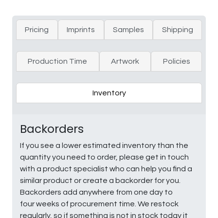
Pricing
Imprints
Samples
Shipping
Production Time
Artwork
Policies
Inventory
Backorders
If you see a lower estimated inventory than the
quantity you need to order, please get in touch
with a product specialist who can help you find a
similar product or create a backorder for you.
Backorders add anywhere from one day to
four weeks of procurement time. We restock
regularly, so if something is not in stock today it