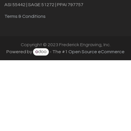
ASI 55442 | SAGE 51272 | PPAI 797757
Terms & Conditions
Copyright © 2023 Frederick Engraving, Inc.
Powered by
- The #1
Open Source eCommerce