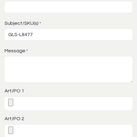
Subject/SKU(s)
*
Message
*
Art/PO 1
Art/PO 2