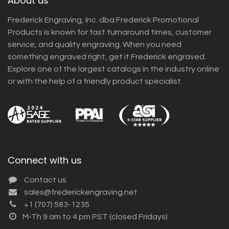
About us
Frederick Engraving, Inc. dba Frederick Promotional
Products is known for fast turnaround times, customer
service, and quality engraving. When you need
something engraved right, get it Frederick engraved.
Explore one of the largest catalogs in the industry online
or with the help of a friendly product specialist.
Connect with us
Contact us
sales@frederickengraving.net
+1 (707) 583-1235
M-Th 9 am to 4 pm PST (closed Fridays)