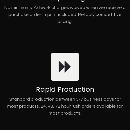
No minimums. Artwork charges waived when we receive a
purchase order. Imprint included. Reliably competitive
pricing.
Rapid Production
Standard production between 5-7 business days for
most products. 24, 48, 72 hour rush orders available for
most products.