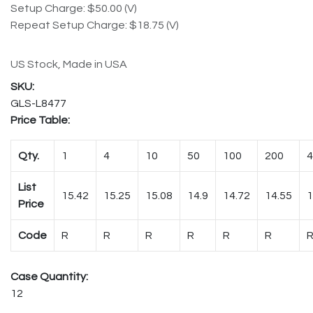
Setup Charge: $50.00 (V)
Repeat Setup Charge: $18.75 (V)
US Stock, Made in USA
GLS-L8477
Price Table:
Qty.
1
4
10
50
100
200
4
List
15.42
15.25
15.08
14.9
14.72
14.55
1
Price
Code
R
R
R
R
R
R
Case Quantity:
12