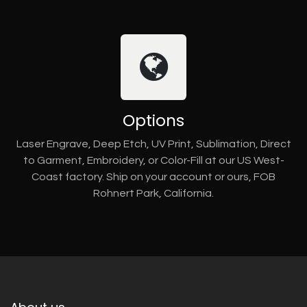
Options
Laser Engrave, Deep Etch, UV Print, Sublimation, Direct
to Garment, Embroidery, or Color-Fill at our US West-
Coast factory. Ship on your account or ours, FOB
Rohnert Park, California.