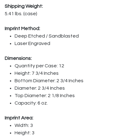
Shipping Weight:
5.41 lbs. (case)
Imprint Method:
Deep Etched / Sandblasted
Laser Engraved
Dimensions:
Quantity per Case: 12
Height: 7 3/4 Inches
Bottom Diameter: 2 3/4 Inches
Diameter: 2 3/4 Inches
Top Diameter: 2 1/8 Inches
Capacity: 6 oz.
Imprint Area:
Width: 3
Height: 3