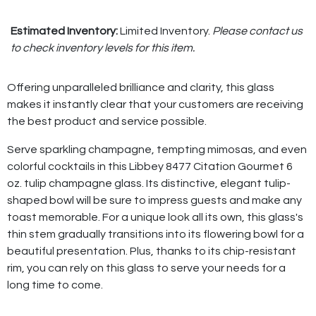
Estimated Inventory:
Limited Inventory.
Please contact us
to check inventory levels for this item.
Offering unparalleled brilliance and clarity, this glass
makes it instantly clear that your customers are receiving
the best product and service possible.
Serve sparkling champagne, tempting mimosas, and even
colorful cocktails in this Libbey 8477 Citation Gourmet 6
oz. tulip champagne glass. Its distinctive, elegant tulip-
shaped bowl will be sure to impress guests and make any
toast memorable. For a unique look all its own, this glass's
thin stem gradually transitions into its flowering bowl for a
beautiful presentation. Plus, thanks to its chip-resistant
rim, you can rely on this glass to serve your needs for a
long time to come.