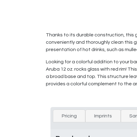
Thanks to its durable construction, this 
conveniently and thoroughly clean this gl
presentation of hot drinks, such as mull
Looking for a colorful addition to your 
Aruba 12 oz. rocks glass with red rim! Thi
a broad base and top. This structure lea
provides a colorful complement to the a
Pricing
Imprints
Sa