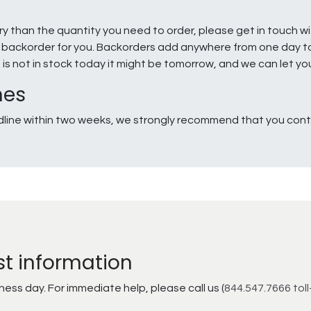
ry than the quantity you need to order, please get in touch w
e a backorder for you. Backorders add anywhere from one day 
g is not in stock today it might be tomorrow, and we can let y
nes
line within two weeks, we strongly recommend that you conta
st information
ss day. For immediate help, please call us (
844.547.7666 toll