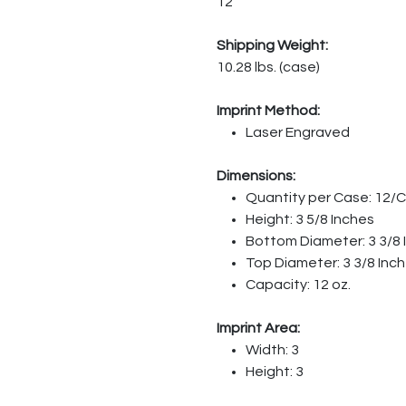
12
Shipping Weight:
10.28 lbs. (case)
Imprint Method:
Laser Engraved
Dimensions:
Quantity per Case: 12/
Height: 3 5/8 Inches
Bottom Diameter: 3 3/8 
Top Diameter: 3 3/8 Inc
Capacity: 12 oz.
Imprint Area:
Width: 3
Height: 3