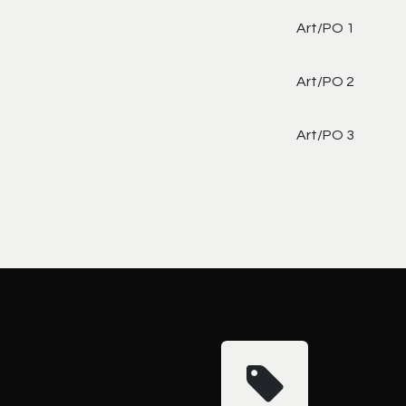
Art/PO 1
Art/PO 2
Art/PO 3