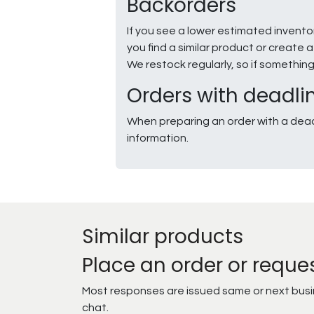
Backorders
If you see a lower estimated invento
you find a similar product or creat
We restock regularly, so if somethin
Orders with deadli
When preparing an order with a dead
information.
Similar products
Place an order or reque
Most responses are issued same or next busine
chat.