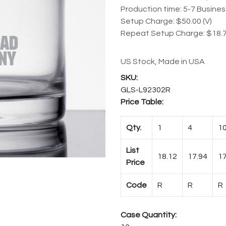
Production time: 5-7 Busine
Setup Charge: $50.00 (V)
Repeat Setup Charge: $18.7
US Stock, Made in USA
GLS-L92302R
Price Table:
Qty.
1
4
1
List
18.12
17.94
17
Price
Code
R
R
R
Case Quantity: