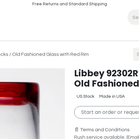
Free Returns and Standard Shipping
fo
Contact Info
cks / Old Fashioned Glass with Red Rim
Libbey 92302R 
Old Fashioned
US Stock
Made in USA
Start an order or reques
📄 Terms and Conditions
Rush service available. (Email 