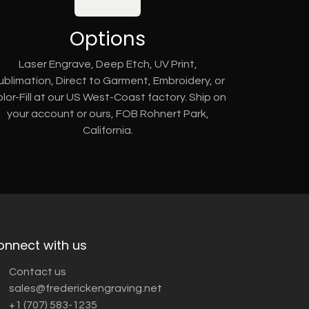
Options
Laser Engrave, Deep Etch, UV Print,
ublimation, Direct to Garment, Embroidery, or
lor-Fill at our US West-Coast factory. Ship on
your account or ours, FOB Rohnert Park,
California.
onnect with us
Contact us
sales@frederickengraving.net
+1 (707) 583-1235