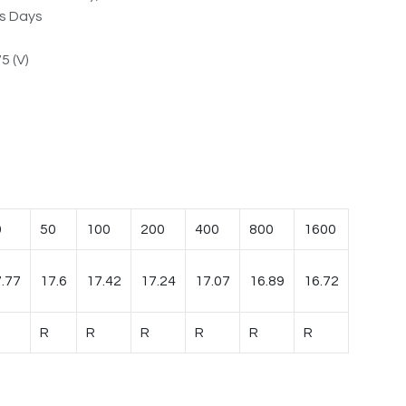
ss Days
5 (V)
0
50
100
200
400
800
1600
.77
17.6
17.42
17.24
17.07
16.89
16.72
R
R
R
R
R
R