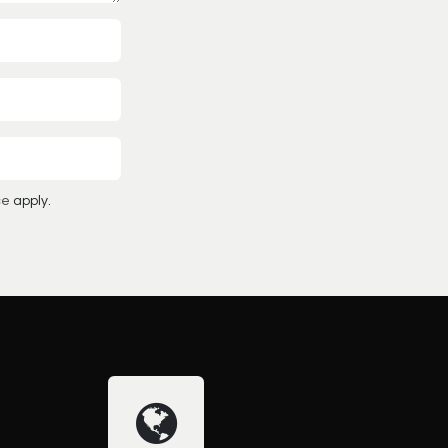
ce
apply.