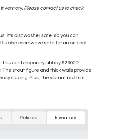
 Inventory.
Please contact us to check
us, it's dishwasher safe, so you can
t's also microwave safe for an original
ith this contemporary Libbey 92302R
. The stout figure and thick walls provide
sy sipping. Plus, the vibrant red trim
k
Policies
Inventory