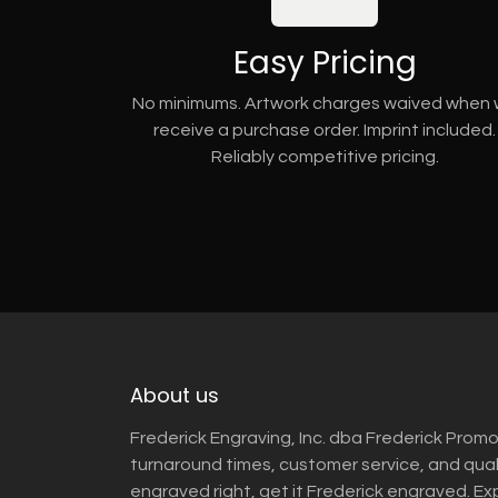
Easy Pricing
No minimums. Artwork charges waived when
receive a purchase order. Imprint included.
Reliably competitive pricing.
About us
Frederick Engraving, Inc. dba Frederick Promo
turnaround times, customer service, and qua
engraved right, get it Frederick engraved. Ex