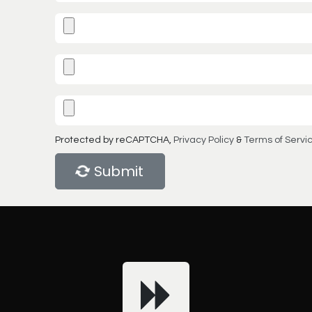
Protected by reCAPTCHA,
Privacy Policy
&
Terms of Servi
Submit