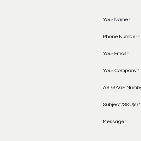
Your Name
*
Phone Number
*
Your Email
*
Your Company
*
ASI/SAGE Numb
Subject/SKU(s)
*
Message
*