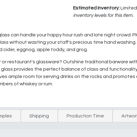
Estimated Inventory:
Limited
inventory levels for this item.
glass can handle your happy hour rush and late night crowd. Pl
ass without wasting your staff's precious time hand washing. I
ed cider, eggnog, apple toddy, and grog.
bar or restaurant's glassware? Outshine traditional barware w
s glass provides the perfect balance of class and functionality
ves ample room for serving drinks on the rocks and promotes ea
mbers of whiskey or rum.
mples
Shipping
Production Time
Artwor