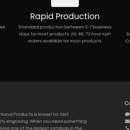
Rapid Production
 we
Standard production between 5-7 business
days for most products. 24, 48, 72 hour rush
S
orders available for most products.
Co
C
tional Products is known for fast
lity engraving. When you need something
plore one of the largest catalogs in the