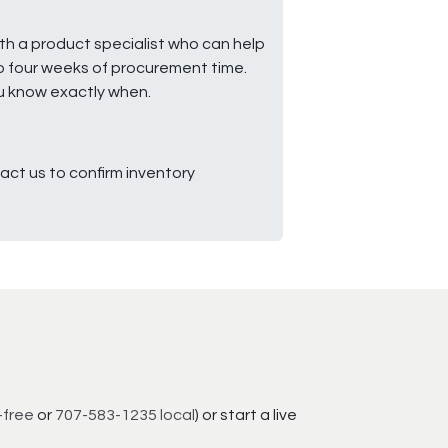
ith a product specialist who can help
to four weeks of procurement time.
ou know exactly when.
ct us to confirm inventory
-free
or
707-583-1235 local
) or start a live