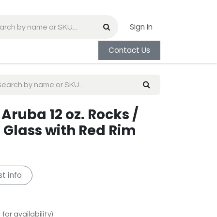
Sign in
Contact Us
Aruba 12 oz. Rocks /
 Glass with Red Rim
t info
for availability)