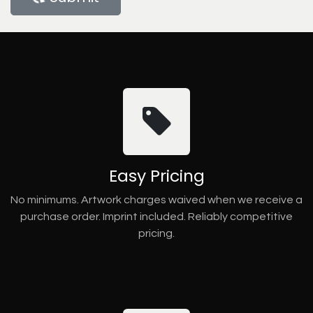
Easy Pricing
No minimums. Artwork charges waived when we receive a
purchase order. Imprint included. Reliably competitive
pricing.