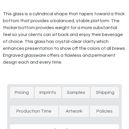
This glass is a cylindrical shape that tapers toward a thick
bottom that provides a balanced, stable platform. The
thicker bottom provides weight for a more substantial
feel so your clients can sit back and enjoy their beverage
of choice. This glass has crystal-clear clarity which
enhances presentation to show off the colors of all brews.
Engraved glassware offers a flawless and permanent
design each and every time.
Pricing
Imprints
Samples
Shipping
Production Time
Artwork
Policies