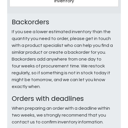
Inventory
Backorders
If you see a lower estimated inventory than the
quantity you need to order, please get in touch
with a product specialist who can help you find a
similar product or create a backorder for you.
Backorders add anywhere from one day to
four weeks of procurement time. We restock
regularly, so if something is not in stock today it
might be tomorrow, and we can let you know
exactly when.
Orders with deadlines
When preparing an order with a deadline within
two weeks, we strongly recommend that you
contact us to confirm inventory information.