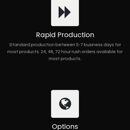
Rapid Production
Standard production between 5-7 business days for
most products. 24, 48, 72 hour rush orders available for
most products.
Options