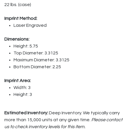
22 lbs. (case)
Imprint Method:
Laser Engraved
Dimensions:
Height: 5.75
Top Diameter: 3.3125
Maximum Diameter: 3.3125
Bottom Diameter: 2.25
Imprint Area:
Width: 3
Height: 3
Estimated Inventory:
Deep Inventory. We typically carry
more than 15,000 units at any given time.
Please contact
us to check inventory levels for this item.