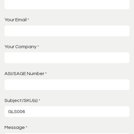
Your Email
*
Your Company
*
ASI/SAGE Number
*
Subject/SKU(s)
*
Message
*