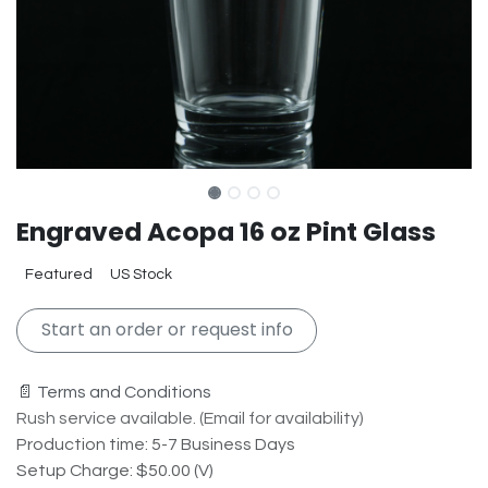
Engraved Acopa 16 oz Pint Glass
Featured
US Stock
Start an order or request info
📄 Terms and Conditions
Rush service available. (Email for availability)
Production time: 5-7 Business Days
Setup Charge: $50.00 (V)