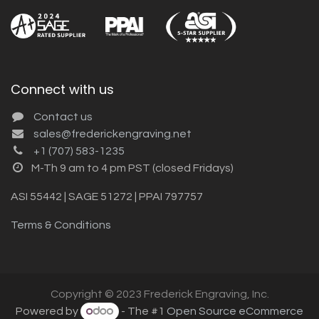
Connect with us
Contact us
sales@frederickengraving.net
+1 (707) 583-1235
M-Th 9 am to 4 pm PST (closed Fridays)
ASI 55442 | SAGE 51272 | PPAI 797757
Terms & Conditions
Copyright © 2023 Frederick Engraving, Inc.
Powered by
- The #1
Open Source eCommerce