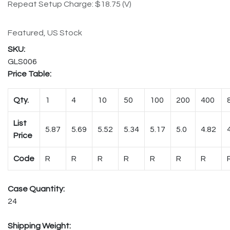
Repeat Setup Charge: $18.75 (V)
Featured, US Stock
GLS006
Price Table:
Qty.
1
4
10
50
100
200
400
List
5.87
5.69
5.52
5.34
5.17
5.0
4.82
Price
Code
R
R
R
R
R
R
R
Case Quantity:
24
Shipping Weight: