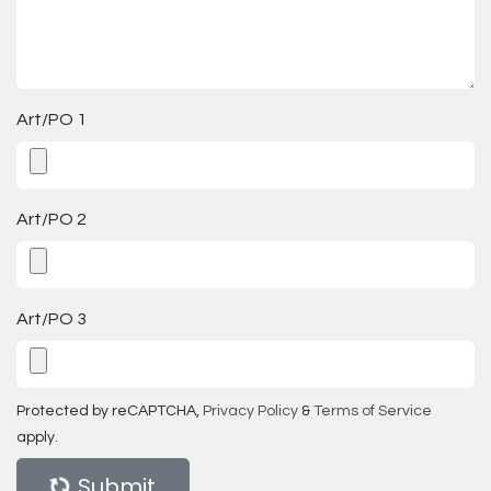
Art/PO 1
Art/PO 2
Art/PO 3
Protected by reCAPTCHA,
Privacy Policy
&
Terms of Service
apply.
Submit