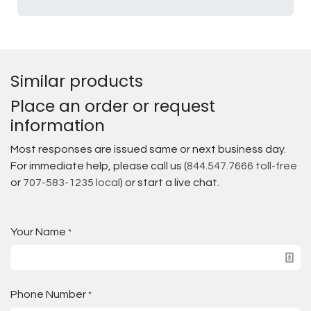
Similar products
Place an order or request
information
Most responses are issued same or next business day.
For immediate help, please call us (
844.547.7666 toll-free
or
707-583-1235 local
) or start a live chat.
Your Name
*
Phone Number
*