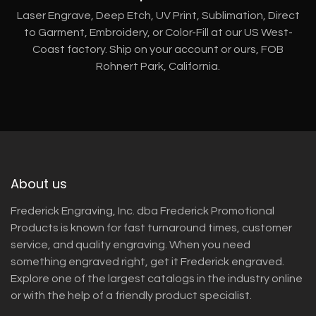
Laser Engrave, Deep Etch, UV Print, Sublimation, Direct
to Garment, Embroidery, or Color-Fill at our US West-
Coast factory. Ship on your account or ours, FOB
Rohnert Park, California.
About us
Frederick Engraving, Inc. dba Frederick Promotional
Products is known for fast turnaround times, customer
service, and quality engraving. When you need
something engraved right, get it Frederick engraved.
Explore one of the largest catalogs in the industry online
or with the help of a friendly product specialist.