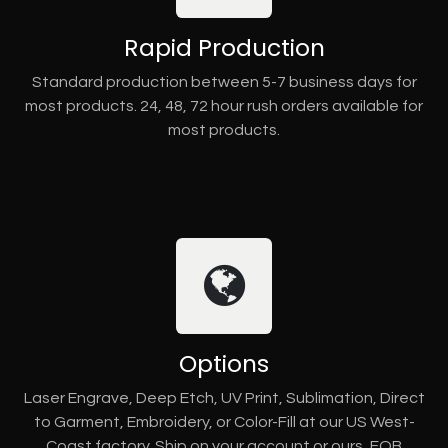
Rapid Production
Standard production between 5-7 business days for
most products. 24, 48, 72 hour rush orders available for
most products.
Options
Laser Engrave, Deep Etch, UV Print, Sublimation, Direct
to Garment, Embroidery, or Color-Fill at our US West-
Coast factory. Ship on your account or ours, FOB