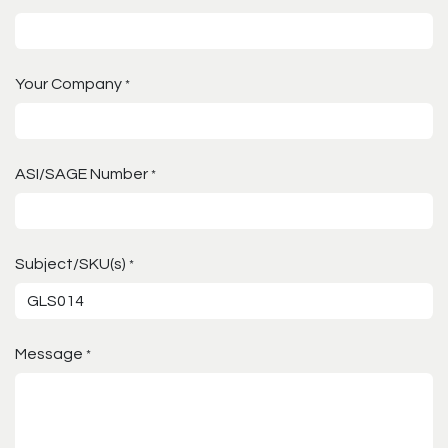
Your Company
*
ASI/SAGE Number
*
Subject/SKU(s)
*
Message
*