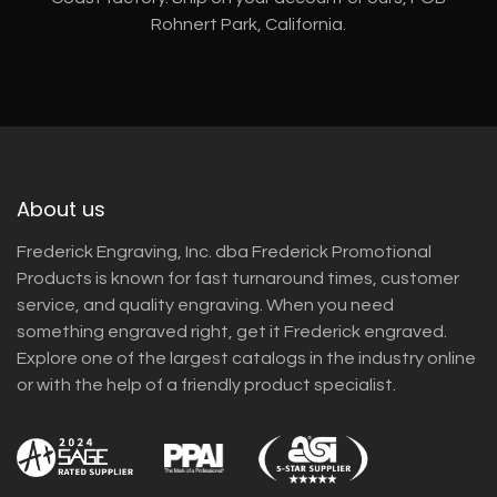
Rohnert Park, California.
About us
Frederick Engraving, Inc. dba Frederick Promotional
Products is known for fast turnaround times, customer
service, and quality engraving. When you need
something engraved right, get it Frederick engraved.
Explore one of the largest catalogs in the industry online
or with the help of a friendly product specialist.