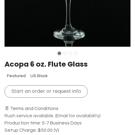
Acopa 6 oz. Flute Glass
Featured
US Stock
Start an order or request info
📄 Terms and Conditions
Rush service available. (Email for availability)
Production time: 5-7 Business Days
Setup Charge: $50.00 (V)