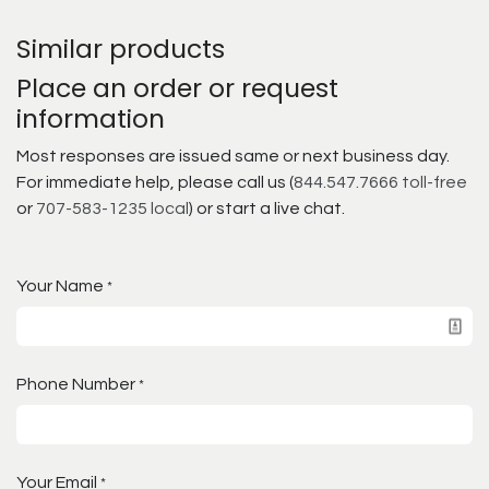
Similar products
Place an order or request
information
Most responses are issued same or next business day.
For immediate help, please call us (
844.547.7666 toll-free
or
707-583-1235 local
) or start a live chat.
Your Name
*
Phone Number
*
Your Email
*