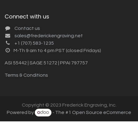
Connect with us
Contact us
sales@frederickengraving.net
+1 (707) 583-1235
M-Th 9 am to 4 pm PST (closed Fridays)
ASI 55442 | SAGE 51272 | PPAI 797757
Terms & Conditions
Copyright © 2023 Frederick Engraving, Inc.
Powered by
- The #1
Open Source eCommerce