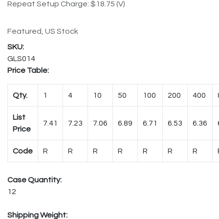
Repeat Setup Charge: $18.75 (V)
Featured, US Stock
GLS014
Price Table:
Qty.
1
4
10
50
100
200
400
List
7.41
7.23
7.06
6.89
6.71
6.53
6.36
Price
Code
R
R
R
R
R
R
R
Case Quantity:
12
Shipping Weight: