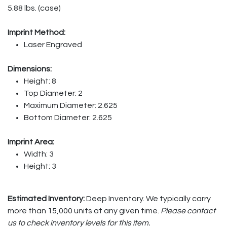
5.88 lbs. (case)
Imprint Method:
Laser Engraved
Dimensions:
Height: 8
Top Diameter: 2
Maximum Diameter: 2.625
Bottom Diameter: 2.625
Imprint Area:
Width: 3
Height: 3
Estimated Inventory:
Deep Inventory. We typically carry
more than 15,000 units at any given time.
Please contact
us to check inventory levels for this item.