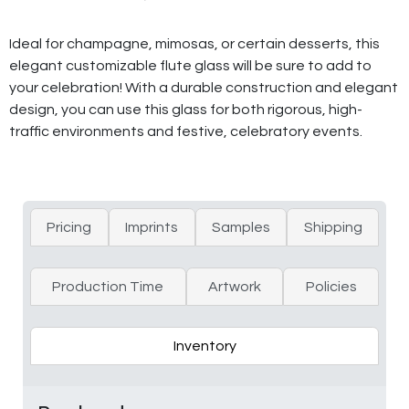
Ideal for champagne, mimosas, or certain desserts, this
elegant customizable flute glass will be sure to add to
your celebration! With a durable construction and elegant
design, you can use this glass for both rigorous, high-
traffic environments and festive, celebratory events.
Pricing
Imprints
Samples
Shipping
Production Time
Artwork
Policies
Inventory