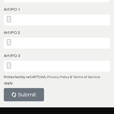
Art/PO 1
Art/PO 2
Art/PO 3
Protected by reCAPTCHA,
Privacy Policy
&
Terms of Service
apply.
Submit