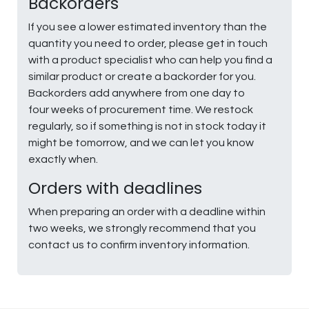
Backorders
If you see a lower estimated inventory than the
quantity you need to order, please get in touch
with a product specialist who can help you find a
similar product or create a backorder for you.
Backorders add anywhere from one day to
four weeks of procurement time. We restock
regularly, so if something is not in stock today it
might be tomorrow, and we can let you know
exactly when.
Orders with deadlines
When preparing an order with a deadline within
two weeks, we strongly recommend that you
contact us to confirm inventory information.