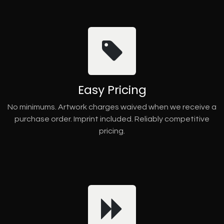
Easy Pricing
No minimums. Artwork charges waived when we receive a
purchase order. Imprint included. Reliably competitive
pricing.