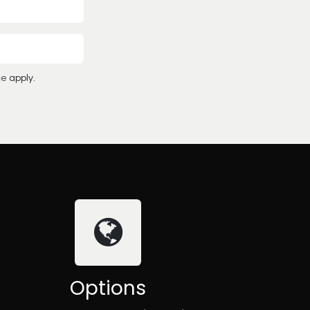
ce
apply.
Options