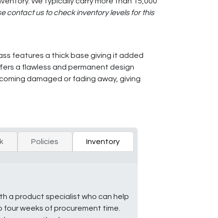
ventory. We typically carry more than 15,000
e contact us to check inventory levels for this
lass features a thick base giving it added
offers a flawless and permanent design
ecoming damaged or fading away, giving
k
Policies
Inventory
ith a product specialist who can help
to four weeks of procurement time.