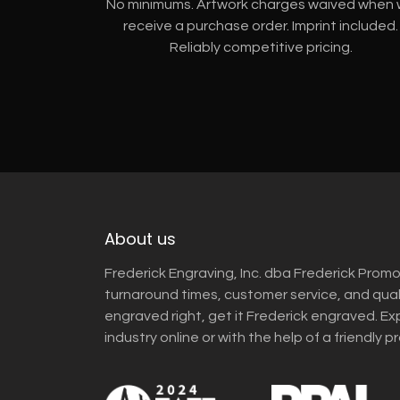
No minimums. Artwork charges waived when
receive a purchase order. Imprint included.
Reliably competitive pricing.
About us
Frederick Engraving, Inc. dba Frederick Promo
turnaround times, customer service, and qua
engraved right, get it Frederick engraved. Ex
industry online or with the help of a friendly p