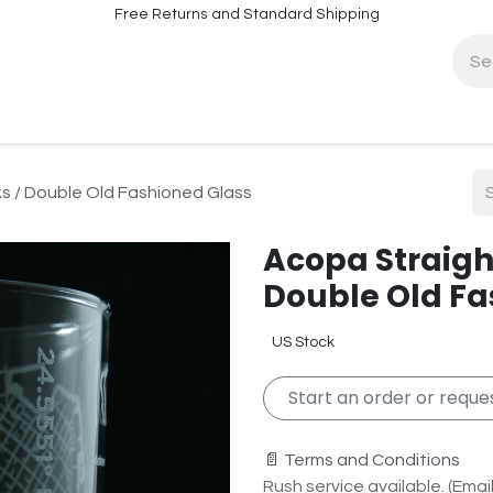
Free Returns and Standard Shipping
fo
Contact Info
ks / Double Old Fashioned Glass
Acopa Straight
Double Old Fa
US Stock
Start an order or reques
📄 Terms and Conditions
Rush service available. (Email 