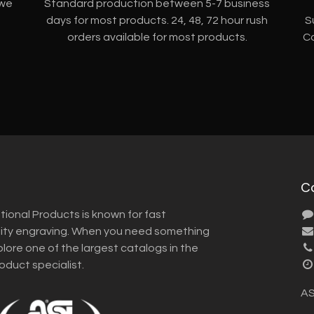
 we
Standard production between 5-7 business
days for most products. 24, 48, 72 hour rush
S
orders available for most products.
Co
C
tional Products is known for fast
lity engraving. When you need something
plore one of the largest catalogs in the
roduct specialist.
AS