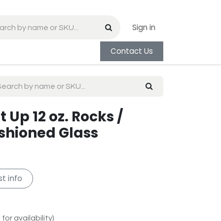
Sign in
Contact Us
 Up 12 oz. Rocks /
shioned Glass
t info
for availability)