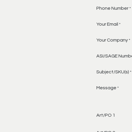
Phone Number
*
Your Email
*
Your Company
*
ASI/SAGE Numb
Subject/SKU(s)
*
Message
*
Art/PO 1