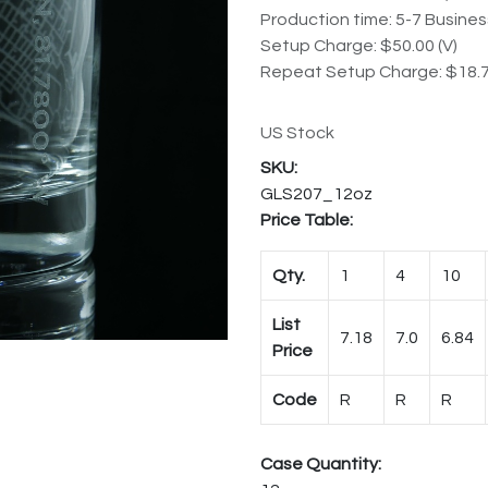
Production time: 5-7 Busine
Setup Charge: $50.00 (V)
Repeat Setup Charge: $18.7
US Stock
GLS207_12oz
Price Table:
Qty.
1
4
10
List
7.18
7.0
6.84
Price
Code
R
R
R
Case Quantity: