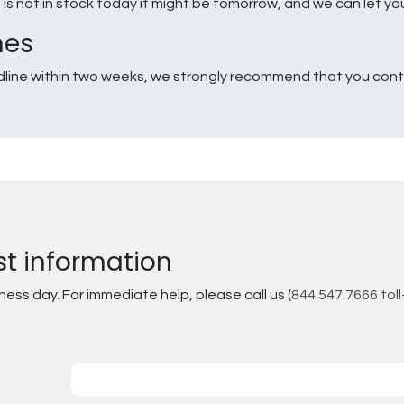
g is not in stock today it might be tomorrow, and we can let y
nes
line within two weeks, we strongly recommend that you conta
st information
ss day. For immediate help, please call us (
844.547.7666 toll