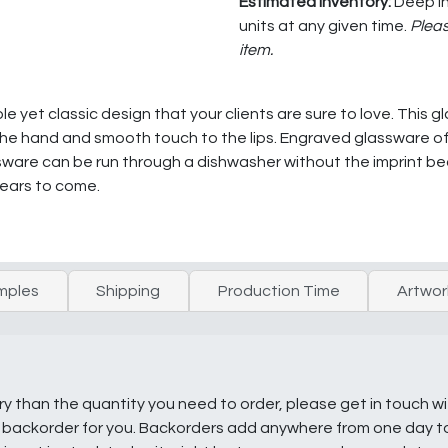
Estimated Inventory:
Deep In
units at any given time.
Pleas
item.
le yet classic design that your clients are sure to love. This g
in the hand and smooth touch to the lips. Engraved glassware 
sware can be run through a dishwasher without the imprint b
years to come.
mples
Shipping
Production Time
Artwor
ry than the quantity you need to order, please get in touch w
e a backorder for you. Backorders add anywhere from one day 