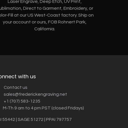
Laser Engrave, Deep Etch, UV Print,
ublimation, Direct to Garment, Embroidery, or
lor-Fill at our US West-Coast factory. Ship on
your account or ours, FOB Rohnert Park,
California.
onnect with us
Contact us
sales@frederickengraving.net
+1 (707) 583-1235
M-Th 9 am to 4 pm PST (closed Fridays)
I 55442 | SAGE 51272 | PPAI 797757