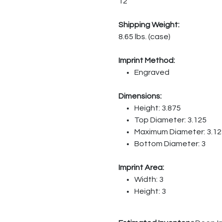
12
Shipping Weight:
8.65 lbs. (case)
Imprint Method:
Engraved
Dimensions:
Height: 3.875
Top Diameter: 3.125
Maximum Diameter: 3.12
Bottom Diameter: 3
Imprint Area:
Width: 3
Height: 3