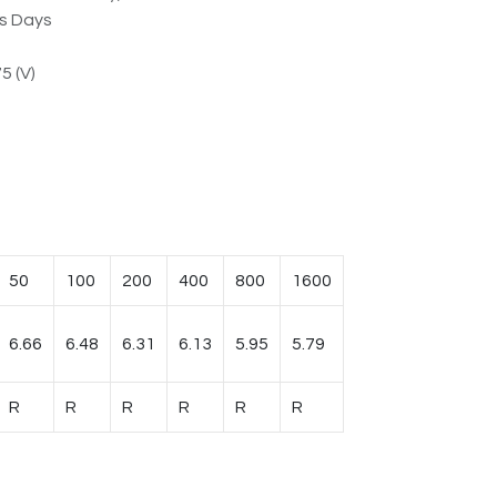
ss Days
5 (V)
50
100
200
400
800
1600
6.66
6.48
6.31
6.13
5.95
5.79
R
R
R
R
R
R