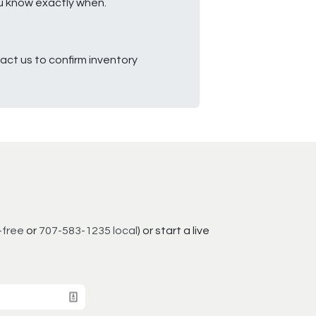
ou know exactly when.
ct us to confirm inventory
-free
or
707-583-1235 local
) or start a live