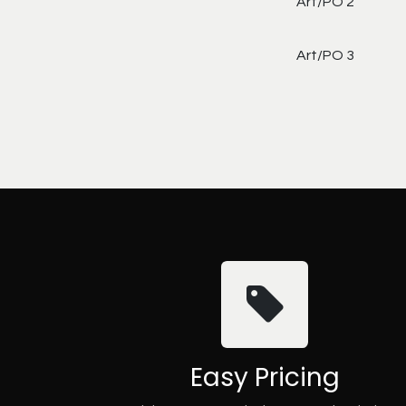
Art/PO 2
Art/PO 3
Easy Pricing