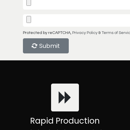
Protected by reCAPTCHA,
Privacy Policy
&
Terms of Servi
Submit
Rapid Production