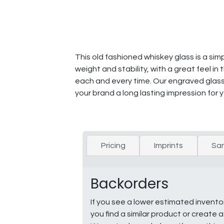
This old fashioned whiskey glass is a simp
weight and stability, with a great feel 
each and every time. Our engraved glas
your brand a long lasting impression for 
Pricing
Imprints
Sa
Backorders
If you see a lower estimated invento
you find a similar product or creat