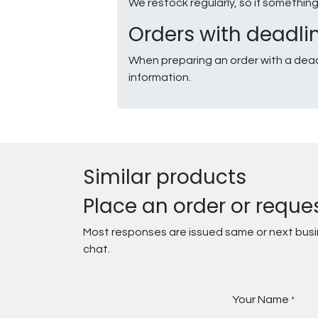
We restock regularly, so if somethin
Orders with deadli
When preparing an order with a dead
information.
Similar products
Place an order or reque
Most responses are issued same or next busine
chat.
Your Name
*