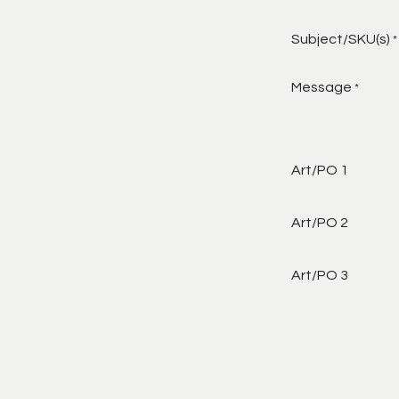
Subject/SKU(s)
*
Message
*
Art/PO 1
Art/PO 2
Art/PO 3