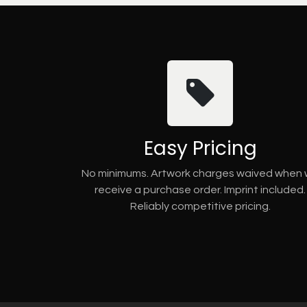
Easy Pricing
No minimums. Artwork charges waived when
receive a purchase order. Imprint included.
Reliably competitive pricing.