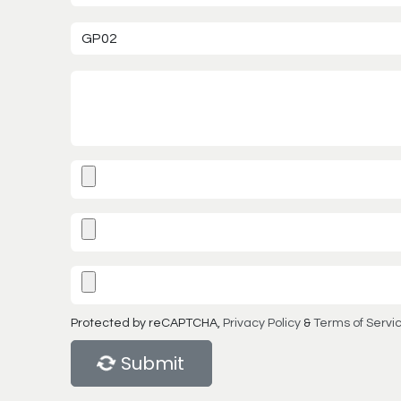
Protected by reCAPTCHA,
Privacy Policy
&
Terms of Servi
Submit