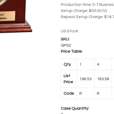
Production time: 5-7 Busine
Setup Charge: $50.00 (V)
Repeat Setup Charge: $18.7
US Stock
GP02
Price Table:
Qty.
1
4
List
196.53
183.58
Price
Code
R
R
Case Quantity: