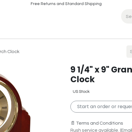
Free Returns and Standard Shipping
fo
Contact Info
rch Clock
9 1/4" x 9" Gr
Clock
US Stock
Start an order or reques
📄 Terms and Conditions
Rush service available. (Email 