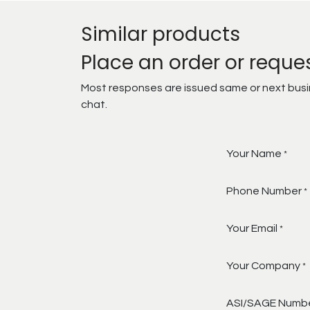
Similar products
Place an order or reque
Most responses are issued same or next busine
chat.
Your Name
*
Phone Number
*
Your Email
*
Your Company
*
ASI/SAGE Numb