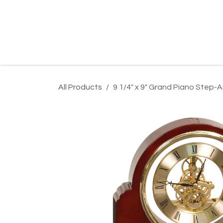
Skip to Content
Home
Product Search
Gallery
Order In
All Products
9 1/4" x 9" Grand Piano Step-A