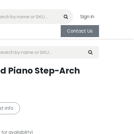
Sign in
Contact Us
and Piano Step-Arch
t info
for availability)