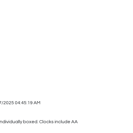
7/2025 04:45:19 AM
individually boxed. Clocks include AA