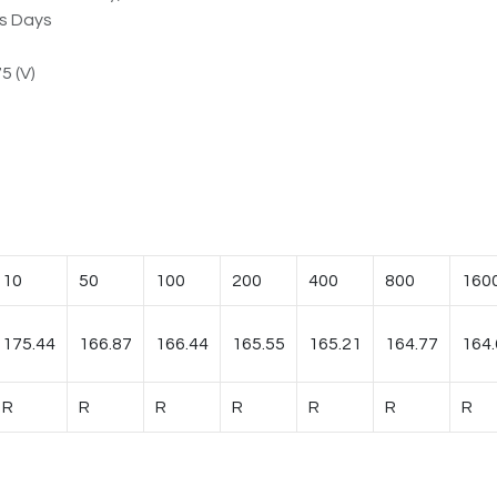
ss Days
5 (V)
10
50
100
200
400
800
160
175.44
166.87
166.44
165.55
165.21
164.77
164.
R
R
R
R
R
R
R