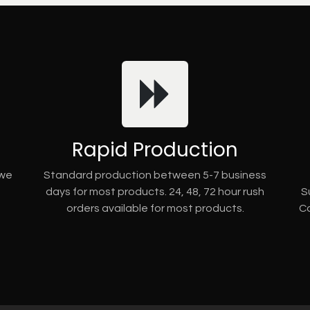
Rapid Production
 we
Standard production between 5-7 business
days for most products. 24, 48, 72 hour rush
S
orders available for most products.
Co