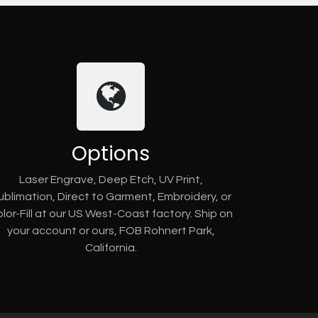
Options
Laser Engrave, Deep Etch, UV Print,
ublimation, Direct to Garment, Embroidery, or
lor-Fill at our US West-Coast factory. Ship on
your account or ours, FOB Rohnert Park,
California.