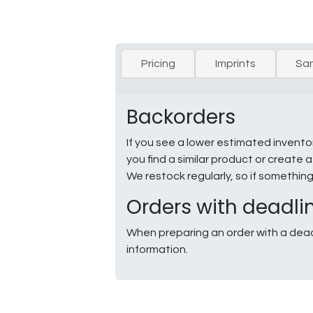
Pricing
Imprints
Sa
Backorders
If you see a lower estimated invento
you find a similar product or creat
We restock regularly, so if somethin
Orders with deadli
When preparing an order with a dead
information.