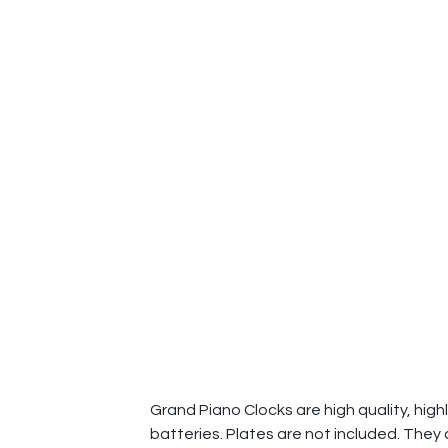
Grand Piano Clocks are high quality, high
batteries. Plates are not included. They 