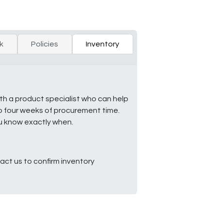
k
Policies
Inventory
ith a product specialist who can help
to four weeks of procurement time.
ou know exactly when.
ct us to confirm inventory