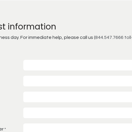
st information
ss day. For immediate help, please call us (
844.547.7666 toll
er
*