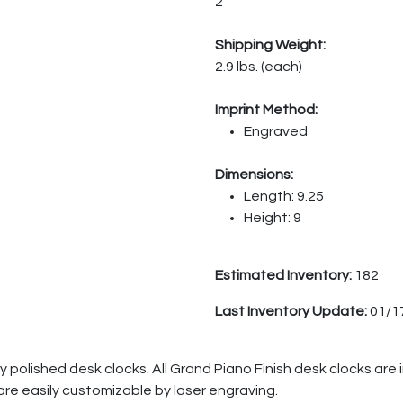
2
Shipping Weight:
2.9 lbs. (each)
Imprint Method:
Engraved
Dimensions:
Length: 9.25
Height: 9
Estimated Inventory:
182
Last Inventory Update:
01/1
ly polished desk clocks. All Grand Piano Finish desk clocks are 
are easily customizable by laser engraving.