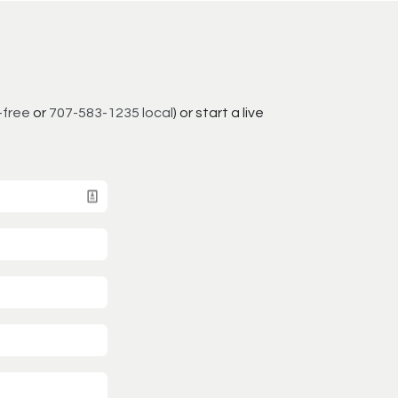
-free
or
707-583-1235 local
) or start a live