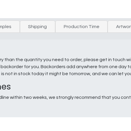
mples
Shipping
Production Time
Artwor
ry than the quantity you need to order, please get in touch w
e a backorder for you. Backorders add anywhere from one day 
g is not in stock today it might be tomorrow, and we can let y
nes
line within two weeks, we strongly recommend that you conta