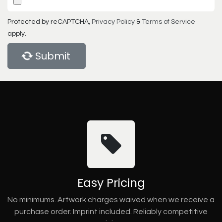
Protected by reCAPTCHA,
Privacy Policy
&
Terms of Service
apply.
Submit
Easy Pricing
No minimums. Artwork charges waived when we receive a
purchase order. Imprint included. Reliably competitive