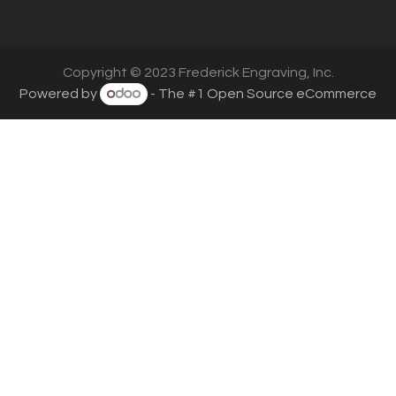
Copyright © 2023 Frederick Engraving, Inc.
Powered by
- The #1
Open Source eCommerce