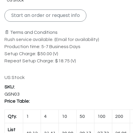
US Stock
Start an order or request info
📄 Terms and Conditions
Rush service available. (Email for availability)
Production time: 5-7 Business Days
Setup Charge: $50.00 (V)
Repeat Setup Charge: $18.75 (V)
US Stock
GSN03
Price Table:
Qty.
1
4
10
50
100
200
List