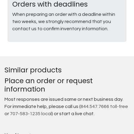
Orders with deadlines
When preparing an order with a deadline within
two weeks, we strongly recommend that you
contact us to confirm inventory information.
Similar products
Place an order or request
information
Most responses are issued same or next business day.
For immediate help, please call us (
844.547.7666 toll-free
or
707-583-1235 local
) or start a live chat.