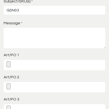
Subject/SKU(s)
*
Message
*
Art/PO 1
Art/PO 2
Art/PO 3