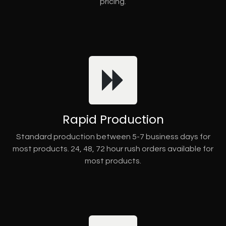
pricing.
Rapid Production
Standard production between 5-7 business days for
most products. 24, 48, 72 hour rush orders available for
most products.