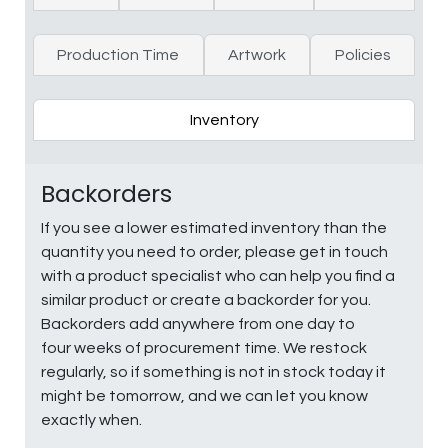
Production Time
Artwork
Policies
Inventory
Backorders
If you see a lower estimated inventory than the
quantity you need to order, please get in touch
with a product specialist who can help you find a
similar product or create a backorder for you.
Backorders add anywhere from one day to
four weeks of procurement time. We restock
regularly, so if something is not in stock today it
might be tomorrow, and we can let you know
exactly when.