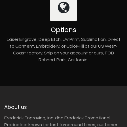
Options
Laser Engrave, Deep Etch, UV Print, Sublimation, Direct
to Garment, Embroidery, or Color-Fill at our US West-
Coast factory. Ship on your account or ours, FOB
Rohnert Park, California.
About us
Frederick Engraving, Inc. dba Frederick Promotional
Products is known for fast turnaround times, customer