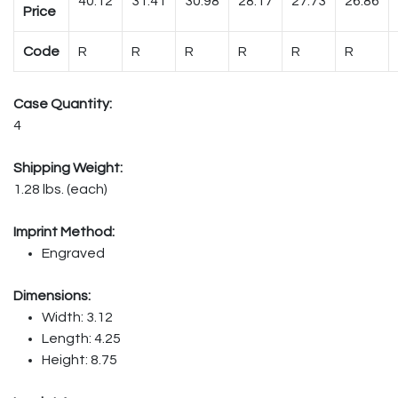
40.12
31.41
30.98
28.17
27.73
26.86
Price
Code
R
R
R
R
R
R
Case Quantity:
4
Shipping Weight:
1.28 lbs. (each)
Imprint Method:
Engraved
Dimensions:
Width: 3.12
Length: 4.25
Height: 8.75