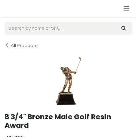
Skip to Content
All Products
8 3/4" Bronze Male Golf Resin
Award