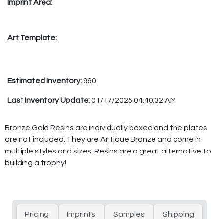
Imprint Area:
Art Template:
Estimated Inventory:
960
Last Inventory Update:
01/17/2025 04:40:32 AM
Bronze Gold Resins are individually boxed and the plates
are not included. They are Antique Bronze and come in
multiple styles and sizes. Resins are a great alternative to
building a trophy!
Pricing
Imprints
Samples
Shipping