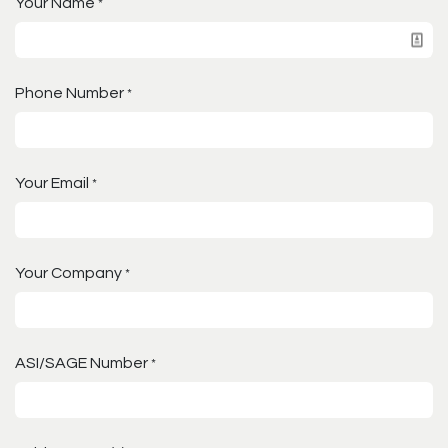
Your Name
*
Phone Number
*
Your Email
*
Your Company
*
ASI/SAGE Number
*