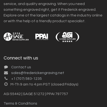
service, and quality engraving. When you need
something engraved right, get it Frederick engraved.
Explore one of the largest catalogs in the industry online
or with the help of a friendly product specialist.
Connect with us
Contact us
sales@frederickengraving.net
+1 (707) 583-1235
M-Th 9 am to 4 pm PST (closed Fridays)
ASI 55442 | SAGE 51272 | PPAI 797757
Terms & Conditions