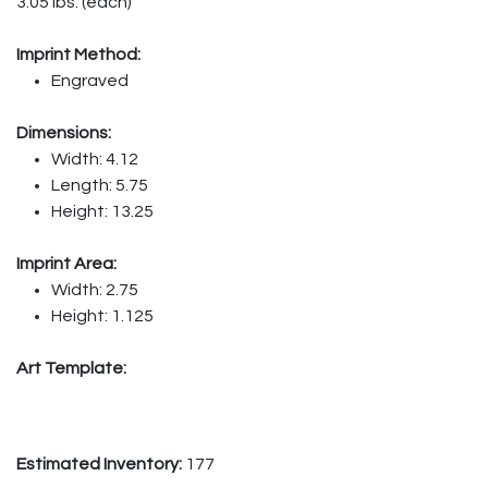
3.05 lbs. (each)
Imprint Method:
Engraved
Dimensions:
Width: 4.12
Length: 5.75
Height: 13.25
Imprint Area:
Width: 2.75
Height: 1.125
Art Template:
Estimated Inventory:
177