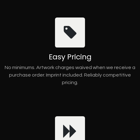
Easy Pricing
No minimums. Artwork charges waived when we receive a
purchase order. Imprint included. Reliably competitive
pricing.