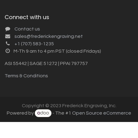
Connect with us
Contact us
sales@frederickengraving.net
+1 (707) 583-1235
M-Th 9 am to 4 pm PST (closed Fridays)
ASI 55442 | SAGE 51272 | PPAI 797757
Terms & Conditions
Copyright © 2023 Frederick Engraving, Inc.
Powered by
- The #1
Open Source eCommerce