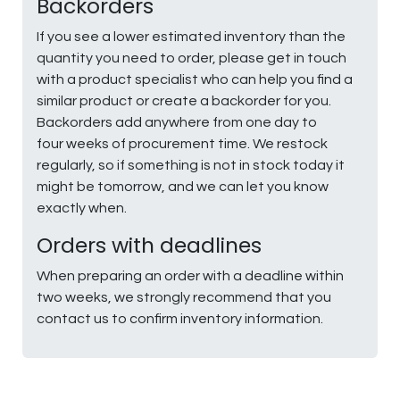
Backorders
If you see a lower estimated inventory than the
quantity you need to order, please get in touch
with a product specialist who can help you find a
similar product or create a backorder for you.
Backorders add anywhere from one day to
four weeks of procurement time. We restock
regularly, so if something is not in stock today it
might be tomorrow, and we can let you know
exactly when.
Orders with deadlines
When preparing an order with a deadline within
two weeks, we strongly recommend that you
contact us to confirm inventory information.