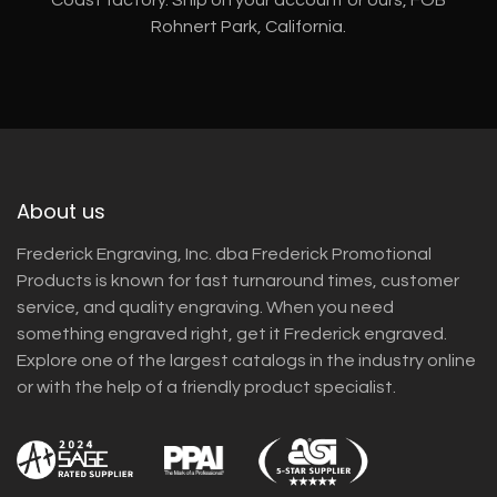
Rohnert Park, California.
About us
Frederick Engraving, Inc. dba Frederick Promotional
Products is known for fast turnaround times, customer
service, and quality engraving. When you need
something engraved right, get it Frederick engraved.
Explore one of the largest catalogs in the industry online
or with the help of a friendly product specialist.