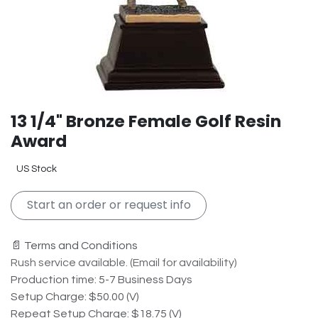
13 1/4" Bronze Female Golf Resin
Award
US Stock
Start an order or request info
📄 Terms and Conditions
Rush service available. (Email for availability)
Production time: 5-7 Business Days
Setup Charge: $50.00 (V)
Repeat Setup Charge: $18.75 (V)