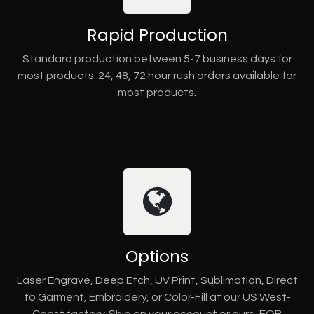
Rapid Production
Standard production between 5-7 business days for
most products. 24, 48, 72 hour rush orders available for
most products.
Options
Laser Engrave, Deep Etch, UV Print, Sublimation, Direct
to Garment, Embroidery, or Color-Fill at our US West-
Coast factory. Ship on your account or ours, FOB