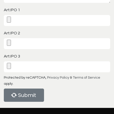
Art/PO 1
Art/PO 2
Art/PO 3
Protected by reCAPTCHA,
Privacy Policy
&
Terms of Service
apply.
Submit