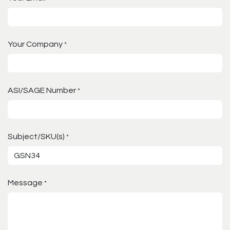
Your Company
*
ASI/SAGE Number
*
Subject/SKU(s)
*
Message
*