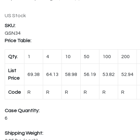
US Stock
GSN34
Price Table:
Qty.
1
4
10
50
100
200
List
69.38
64.13
58.98
56.19
53.82
52.94
Price
Code
R
R
R
R
R
R
Case Quantity:
6
Shipping Weight: