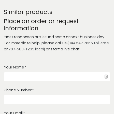
Similar products
Place an order or request
information
Most responses are issued same or next business day.
For immediate help, please call us (
844.547.7666 toll-free
or
707-583-1235 local
) or start a live chat.
Your Name
*
Phone Number
*
Your Email
*