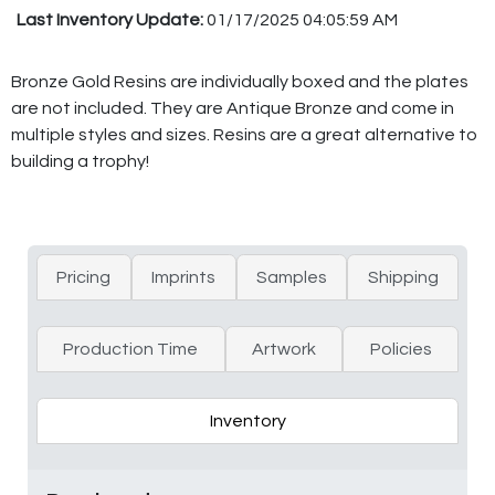
Last Inventory Update:
01/17/2025 04:05:59 AM
Bronze Gold Resins are individually boxed and the plates
are not included. They are Antique Bronze and come in
multiple styles and sizes. Resins are a great alternative to
building a trophy!
Pricing
Imprints
Samples
Shipping
Production Time
Artwork
Policies
Inventory