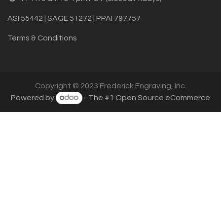
ASI 55442 | SAGE 51272 | PPAI 797757
Terms & Conditions
Copyright © 2023 Frederick Engraving, Inc.
Powered by
- The #1
Open Source eCommerce