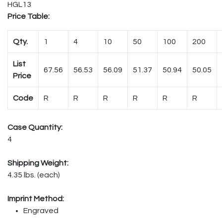
HGL13
Price Table:
Qty.
1
4
10
50
100
200
List
67.56
56.53
56.09
51.37
50.94
50.05
Price
Code
R
R
R
R
R
R
Case Quantity:
4
Shipping Weight:
4.35 lbs. (each)
Imprint Method:
Engraved