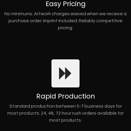
Easy Pricing
No minimums. Artwork charges waived when we receive a
purchase order. Imprint included. Reliably competitive
pricing.
Rapid Production
Standard production between 5-7 business days for
most products. 24, 48, 72 hour rush orders available for
most products.