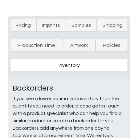
Pricing
Imprints
Samples
Shipping
Production Time
Artwork
Policies
Inventory
Backorders
If you see a lower estimated inventory than the
quantity you need to order, please get in touch
with a product specialist who can help you find a
similar product or create a backorder for you.
Backorders add anywhere from one day to
four weeks of procurement time. We restock