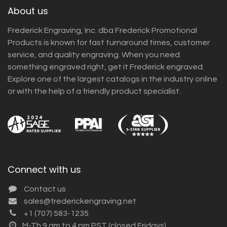
About us
Frederick Engraving, Inc. dba Frederick Promotional
Products is known for fast turnaround times, customer
service, and quality engraving. When you need
something engraved right, get it Frederick engraved.
Explore one of the largest catalogs in the industry online
or with the help of a friendly product specialist.
Connect with us
Contact us
sales@frederickengraving.net
+1 (707) 583-1235
M-Th 9 am to 4 pm PST (closed Fridays)