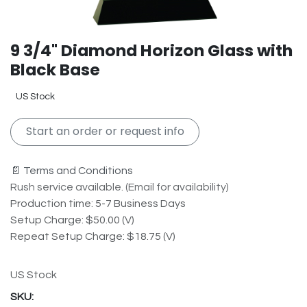
9 3/4" Diamond Horizon Glass with
Black Base
US Stock
Start an order or request info
📄 Terms and Conditions
Rush service available. (Email for availability)
Production time: 5-7 Business Days
Setup Charge: $50.00 (V)
Repeat Setup Charge: $18.75 (V)
US Stock