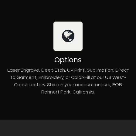
Options
Laser Engrave, Deep Etch, UV Print, Sublimation, Direct
to Garment, Embroidery, or Color-Fill at our US West-
Coast factory. Ship on your account or ours, FOB
Rohnert Park, California.