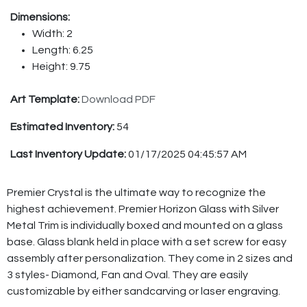
Dimensions:
Width: 2
Length: 6.25
Height: 9.75
Art Template:
Download PDF
Estimated Inventory:
54
Last Inventory Update:
01/17/2025 04:45:57 AM
Premier Crystal is the ultimate way to recognize the
highest achievement. Premier Horizon Glass with Silver
Metal Trim is individually boxed and mounted on a glass
base. Glass blank held in place with a set screw for easy
assembly after personalization. They come in 2 sizes and
3 styles- Diamond, Fan and Oval. They are easily
customizable by either sandcarving or laser engraving.