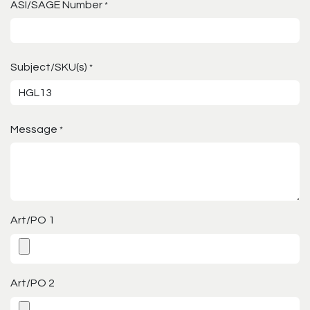
ASI/SAGE Number
*
Subject/SKU(s)
*
Message
*
Art/PO 1
Art/PO 2