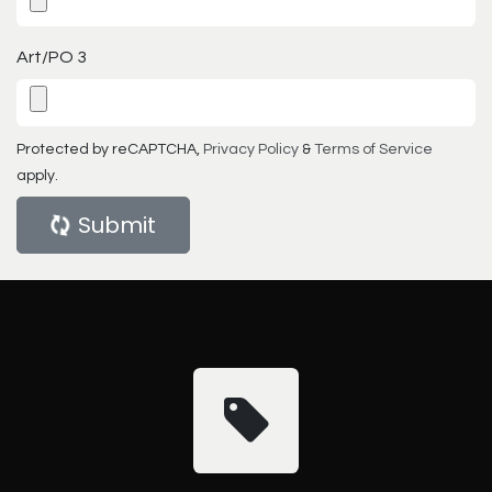
Art/PO 3
Protected by reCAPTCHA,
Privacy Policy
&
Terms of Service
apply.
Submit