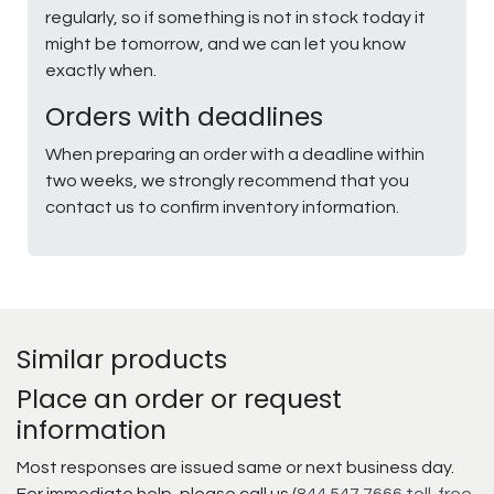
regularly, so if something is not in stock today it
might be tomorrow, and we can let you know
exactly when.
Orders with deadlines
When preparing an order with a deadline within
two weeks, we strongly recommend that you
contact us to confirm inventory information.
Similar products
Place an order or request
information
Most responses are issued same or next business day.
For immediate help, please call us (
844.547.7666 toll-free