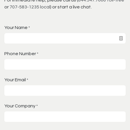
or
707-583-1235 local
) or start a live chat.
Your Name
*
Phone Number
*
Your Email
*
Your Company
*