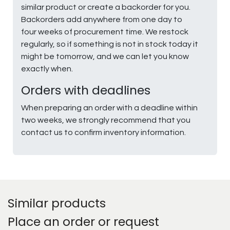
similar product or create a backorder for you.
Backorders add anywhere from one day to
four weeks of procurement time. We restock
regularly, so if something is not in stock today it
might be tomorrow, and we can let you know
exactly when.
Orders with deadlines
When preparing an order with a deadline within
two weeks, we strongly recommend that you
contact us to confirm inventory information.
Similar products
Place an order or request