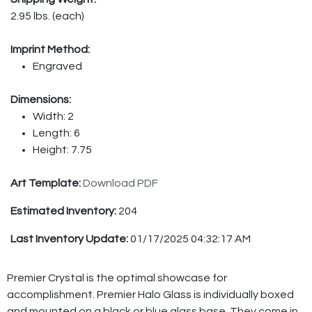
2.95 lbs. (each)
Imprint Method:
Engraved
Dimensions:
Width: 2
Length: 6
Height: 7.75
Art Template:
Download PDF
Estimated Inventory:
204
Last Inventory Update:
01/17/2025 04:32:17 AM
Premier Crystal is the optimal showcase for
accomplishment. Premier Halo Glass is individually boxed
and mounted on a black or blue glass base. They come in