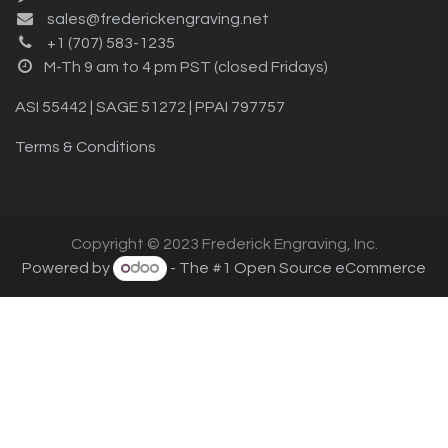
sales@frederickengraving.net
+1 (707) 583-1235
M-Th 9 am to 4 pm PST (closed Fridays)
ASI 55442 | SAGE 51272 | PPAI 797757
Terms & Conditions
Copyright © 2023 Frederick Engraving, Inc.
Powered by
- The #1
Open Source eCommerce