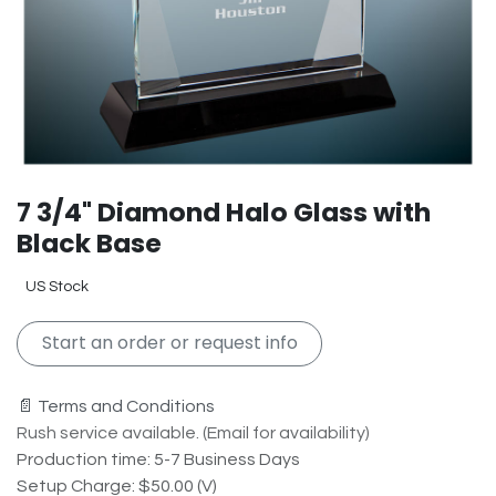
7 3/4" Diamond Halo Glass with
Black Base
US Stock
Start an order or request info
📄 Terms and Conditions
Rush service available. (Email for availability)
Production time: 5-7 Business Days
Setup Charge: $50.00 (V)