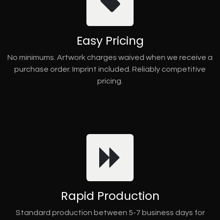
Easy Pricing
No minimums. Artwork charges waived when we receive a
purchase order. Imprint included. Reliably competitive
pricing.
Rapid Production
Standard production between 5-7 business days for