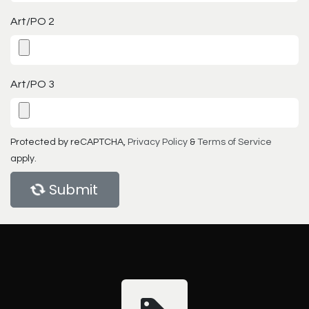
Art/PO 2
Art/PO 3
Protected by reCAPTCHA,
Privacy Policy
&
Terms of Service
apply.
Submit