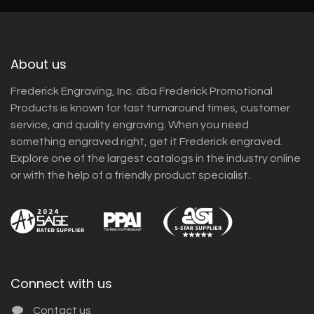
About us
Frederick Engraving, Inc. dba Frederick Promotional
Products is known for fast turnaround times, customer
service, and quality engraving. When you need
something engraved right, get it Frederick engraved.
Explore one of the largest catalogs in the industry online
or with the help of a friendly product specialist.
Connect with us
Contact us