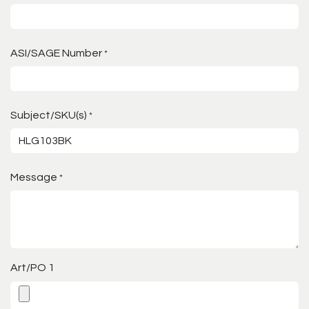
ASI/SAGE Number
*
Subject/SKU(s)
*
Message
*
Art/PO 1