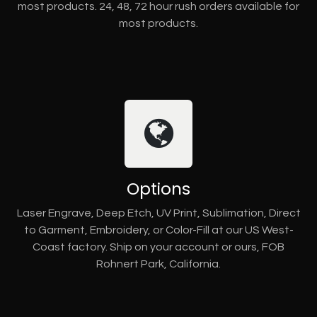
most products. 24, 48, 72 hour rush orders available for
most products.
Options
Laser Engrave, Deep Etch, UV Print, Sublimation, Direct
to Garment, Embroidery, or Color-Fill at our US West-
Coast factory. Ship on your account or ours, FOB
Rohnert Park, California.