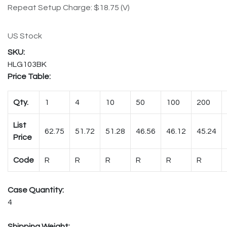
Repeat Setup Charge: $18.75 (V)
US Stock
HLG103BK
Price Table:
Qty.
1
4
10
50
100
200
List
62.75
51.72
51.28
46.56
46.12
45.24
Price
Code
R
R
R
R
R
R
Case Quantity:
4
Shipping Weight: