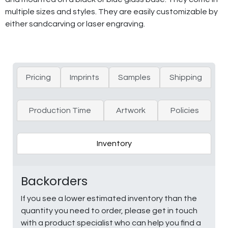
multiple sizes and styles. They are easily customizable by
either sandcarving or laser engraving.
Pricing
Imprints
Samples
Shipping
Production Time
Artwork
Policies
Inventory
Backorders
If you see a lower estimated inventory than the
quantity you need to order, please get in touch
with a product specialist who can help you find a