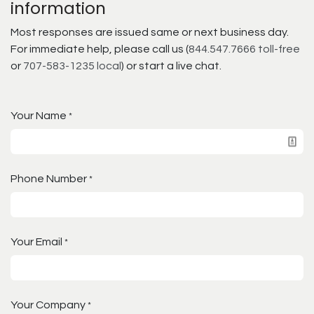
information
Most responses are issued same or next business day.
For immediate help, please call us (
844.547.7666 toll-free
or
707-583-1235 local
) or start a live chat.
Your Name
*
Phone Number
*
Your Email
*
Your Company
*