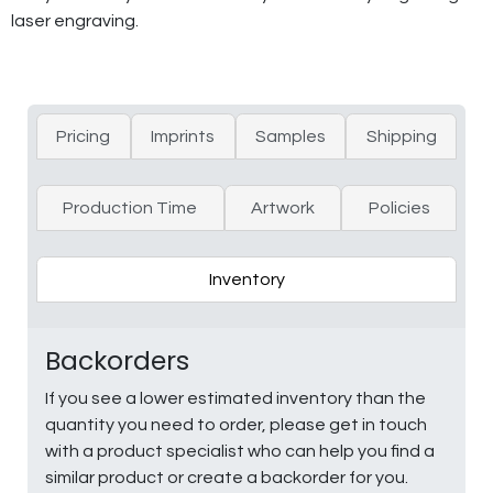
laser engraving.
Pricing
Imprints
Samples
Shipping
Production Time
Artwork
Policies
Inventory
Backorders
If you see a lower estimated inventory than the
quantity you need to order, please get in touch
with a product specialist who can help you find a
similar product or create a backorder for you.