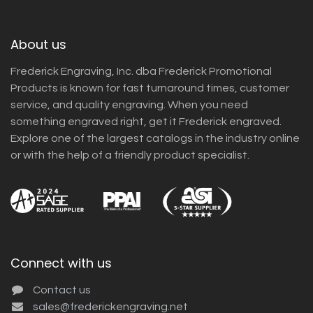
About us
Frederick Engraving, Inc. dba Frederick Promotional
Products is known for fast turnaround times, customer
service, and quality engraving. When you need
something engraved right, get it Frederick engraved.
Explore one of the largest catalogs in the industry online
or with the help of a friendly product specialist.
Connect with us
Contact us
sales@frederickengraving.net