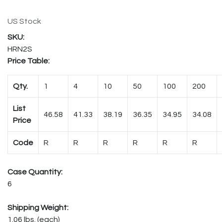
US Stock
HRN2S
Price Table:
Qty.
1
4
10
50
100
200
List
46.58
41.33
38.19
36.35
34.95
34.08
Price
Code
R
R
R
R
R
R
Case Quantity:
6
Shipping Weight:
1.06 lbs. (each)