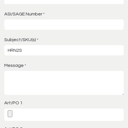
ASI/SAGE Number
*
Subject/SKU(s)
*
Message
*
Art/PO 1