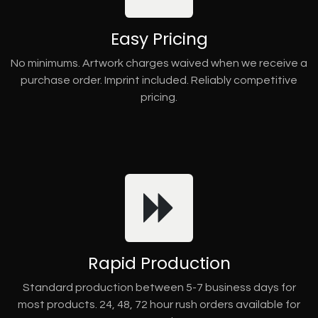
Easy Pricing
No minimums. Artwork charges waived when we receive a
purchase order. Imprint included. Reliably competitive
pricing.
Rapid Production
Standard production between 5-7 business days for
most products. 24, 48, 72 hour rush orders available for