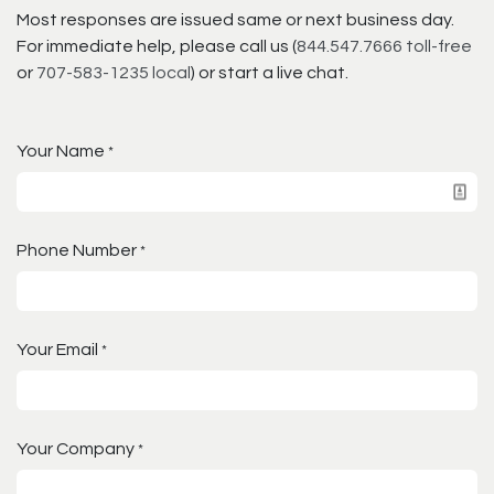
Most responses are issued same or next business day.
For immediate help, please call us (
844.547.7666 toll-free
or
707-583-1235 local
) or start a live chat.
Your Name
*
Phone Number
*
Your Email
*
Your Company
*