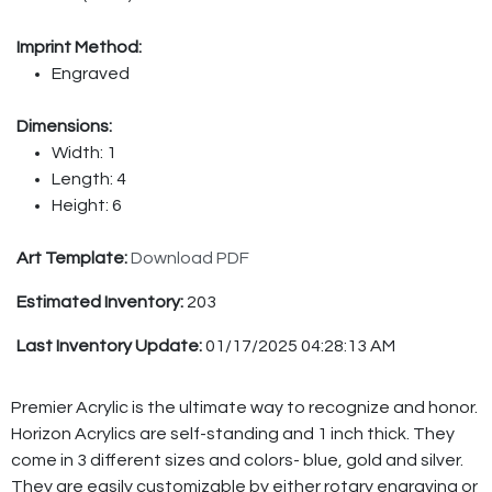
Imprint Method:
Engraved
Dimensions:
Width: 1
Length: 4
Height: 6
Art Template:
Download PDF
Estimated Inventory:
203
Last Inventory Update:
01/17/2025 04:28:13 AM
Premier Acrylic is the ultimate way to recognize and honor.
Horizon Acrylics are self-standing and 1 inch thick. They
come in 3 different sizes and colors- blue, gold and silver.
They are easily customizable by either rotary engraving or