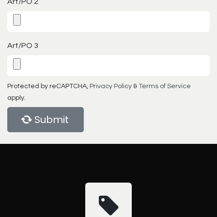
Art/PO 2
Art/PO 3
Protected by reCAPTCHA,
Privacy Policy
&
Terms of Service
apply.
Submit