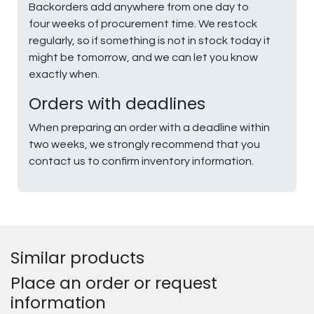
Backorders add anywhere from one day to
four weeks of procurement time. We restock
regularly, so if something is not in stock today it
might be tomorrow, and we can let you know
exactly when.
Orders with deadlines
When preparing an order with a deadline within
two weeks, we strongly recommend that you
contact us to confirm inventory information.
Similar products
Place an order or request
information