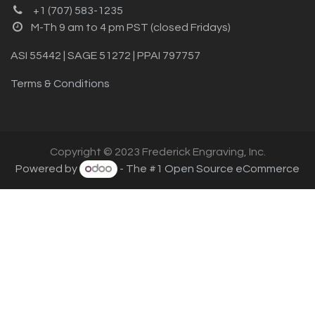
+1 (707) 583-1235
M-Th 9 am to 4 pm PST (closed Fridays)
ASI 55442 | SAGE 51272 | PPAI 797757
Terms & Conditions
Copyright © 2023 Frederick Engraving, Inc.
Powered by
- The #1
Open Source eCommerce