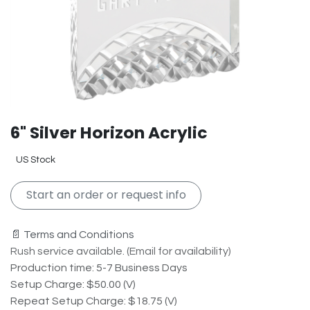
6" Silver Horizon Acrylic
US Stock
Start an order or request info
📄 Terms and Conditions
Rush service available. (Email for availability)
Production time: 5-7 Business Days
Setup Charge: $50.00 (V)
Repeat Setup Charge: $18.75 (V)