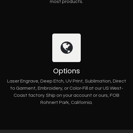
most products.
Options
Laser Engrave, Deep Etch, UV Print, Sublimation, Direct
to Garment, Embroidery, or Color-Fill at our US West-
Coast factory. Ship on your account or ours, FOB
Rohnert Park, California.