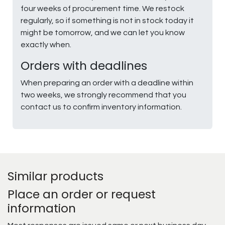
four weeks of procurement time. We restock
regularly, so if something is not in stock today it
might be tomorrow, and we can let you know
exactly when.
Orders with deadlines
When preparing an order with a deadline within
two weeks, we strongly recommend that you
contact us to confirm inventory information.
Similar products
Place an order or request
information