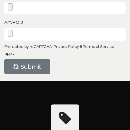
Art/PO 3
Protected by reCAPTCHA,
Privacy Policy
&
Terms of Service
apply.
Submit