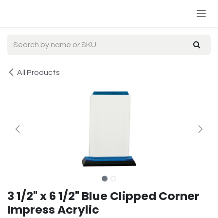
Skip to Content
All Products
3 1/2" x 6 1/2" Blue Clipped Corner
Impress Acrylic