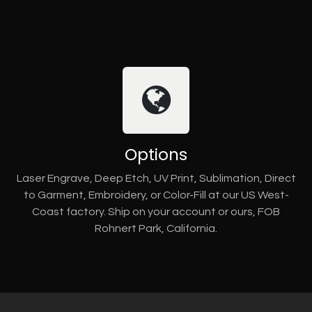
Options
Laser Engrave, Deep Etch, UV Print, Sublimation, Direct
to Garment, Embroidery, or Color-Fill at our US West-
Coast factory. Ship on your account or ours, FOB
Rohnert Park, California.