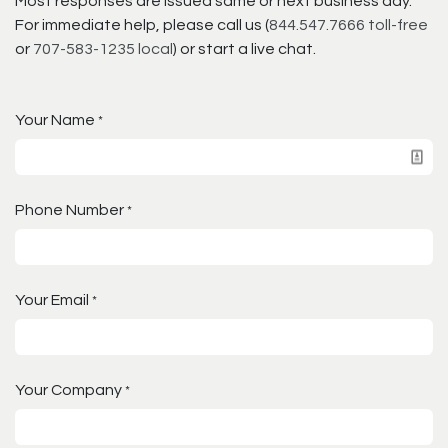
Most responses are issued same or next business day.
For immediate help, please call us (
844.547.7666 toll-free
or
707-583-1235 local
) or start a live chat.
Your Name
*
Phone Number
*
Your Email
*
Your Company
*