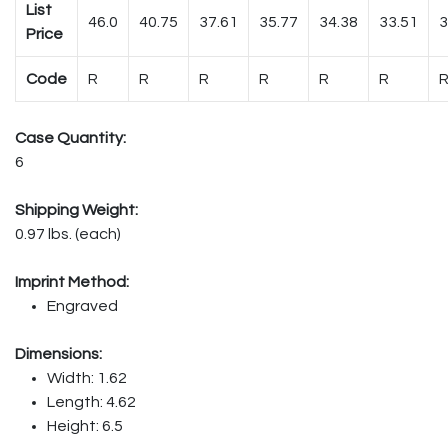
List
46.0
40.75
37.61
35.77
34.38
33.51
3
Price
Code
R
R
R
R
R
R
Case Quantity:
6
Shipping Weight:
0.97 lbs. (each)
Imprint Method:
Engraved
Dimensions:
Width: 1.62
Length: 4.62
Height: 6.5