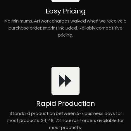
Easy Pricing
No minimums. Artwork charges waived when we receive a
purchase order. Imprint included. Reliably competitive
pricing.
Rapid Production
Standard production between 5-7 business days for
most products. 24, 48, 72 hour rush orders available for
most products.