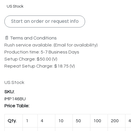
US Stock
Start an order or request info
📄 Terms and Conditions
Rush service available. (Email for availability)
Production time: 5-7 Business Days
Setup Charge: $50.00 (V)
Repeat Setup Charge: $18.75 (V)
US Stock
IMP146BU
Price Table:
Qty.
1
4
10
50
100
200
4