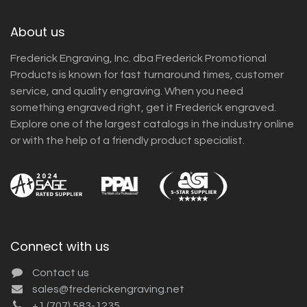
About us
Frederick Engraving, Inc. dba Frederick Promotional
Products is known for fast turnaround times, customer
service, and quality engraving. When you need
something engraved right, get it Frederick engraved.
Explore one of the largest catalogs in the industry online
or with the help of a friendly product specialist.
Connect with us
Contact us
sales@frederickengraving.net
+1 (707) 583-1235