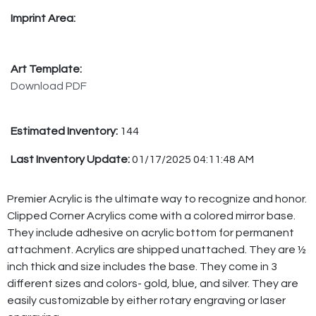
Imprint Area:
Art Template:
Download PDF
Estimated Inventory:
144
Last Inventory Update:
01/17/2025 04:11:48 AM
Premier Acrylic is the ultimate way to recognize and honor.
Clipped Corner Acrylics come with a colored mirror base.
They include adhesive on acrylic bottom for permanent
attachment. Acrylics are shipped unattached. They are ½
inch thick and size includes the base. They come in 3
different sizes and colors- gold, blue, and silver. They are
easily customizable by either rotary engraving or laser