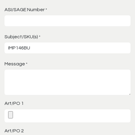
ASI/SAGE Number
*
Subject/SKU(s)
*
Message
*
Art/PO 1
Art/PO 2