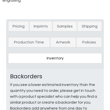
engraving.
Pricing
Imprints
Samples
Shipping
Production Time
Artwork
Policies
Inventory
Backorders
If you see a lower estimated inventory than the
quantity you need to order, please get in touch
with a product specialist who can help you find a
similar product or create a backorder for you.
Backorders add anywhere from one day to