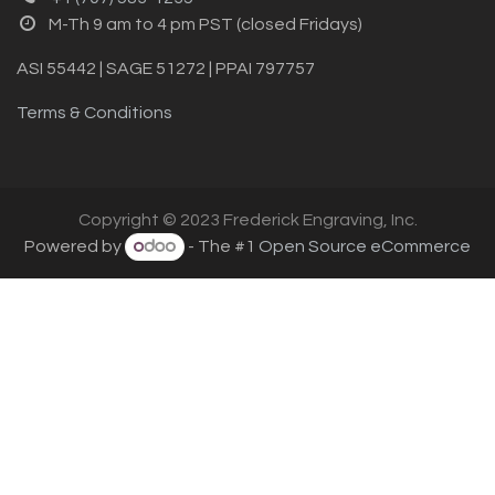
M-Th 9 am to 4 pm PST (closed Fridays)
ASI 55442 | SAGE 51272 | PPAI 797757
Terms & Conditions
Copyright © 2023 Frederick Engraving, Inc.
Powered by
- The #1
Open Source eCommerce