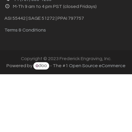
M-Th 9 am to 4 pm PST (closed Fridays)
ASI 55442 | SAGE 51272 | PPAI 797757
Terms & Conditions
Copyright © 2023 Frederick Engraving, Inc.
Powered by
- The #1
Open Source eCommerce