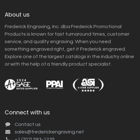
About us
Frederick Engraving, Inc. dba Frederick Promotional
Products is known for fast turnaround times, customer
service, and quality engraving. When you need
something engraved right, get it Frederick engraved.
Explore one of the largest catalogs in the industry online
or with the help of a friendly product specialist.
Connect with us
Contact us
sales@frederickengraving.net
+1 (707) 583-1235