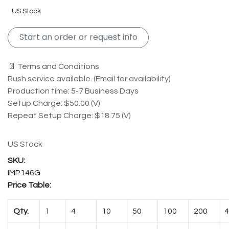
US Stock
Start an order or request info
📄 Terms and Conditions
Rush service available. (Email for availability)
Production time: 5-7 Business Days
Setup Charge: $50.00 (V)
Repeat Setup Charge: $18.75 (V)
US Stock
IMP146G
Price Table:
Qty.
1
4
10
50
100
200
4