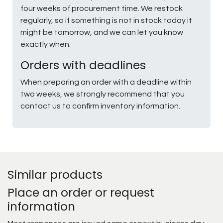
four weeks of procurement time. We restock
regularly, so if something is not in stock today it
might be tomorrow, and we can let you know
exactly when.
Orders with deadlines
When preparing an order with a deadline within
two weeks, we strongly recommend that you
contact us to confirm inventory information.
Similar products
Place an order or request
information