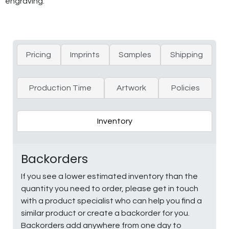
engraving.
Pricing
Imprints
Samples
Shipping
Production Time
Artwork
Policies
Inventory
Backorders
If you see a lower estimated inventory than the
quantity you need to order, please get in touch
with a product specialist who can help you find a
similar product or create a backorder for you.
Backorders add anywhere from one day to