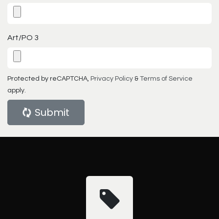
Art/PO 3
Protected by reCAPTCHA,
Privacy Policy
&
Terms of Service
apply.
Submit