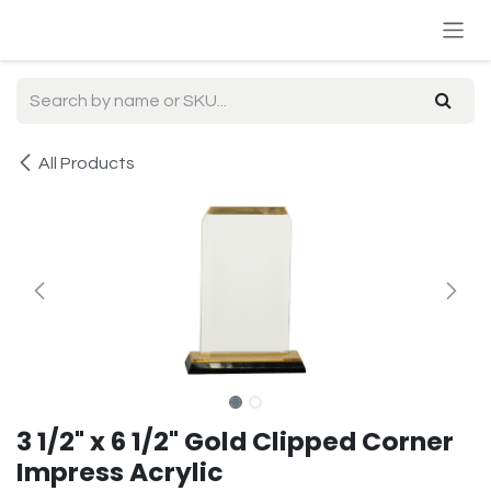
Skip to Content
All Products
3 1/2" x 6 1/2" Gold Clipped Corner
Impress Acrylic