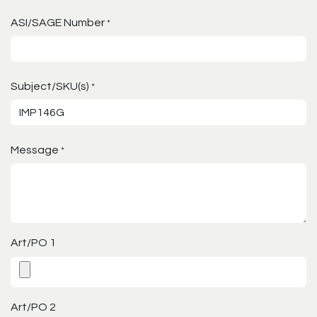
ASI/SAGE Number
*
Subject/SKU(s)
*
Message
*
Art/PO 1
Art/PO 2