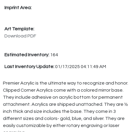
Imprint Area:
Art Template:
Download PDF
Estimated Inventory:
164
Last Inventory Update:
01/17/2025 04:11:49 AM
Premier Acrylic is the ultimate way to recognize and honor.
Clipped Corner Acrylics come with a colored mirror base.
They include adhesive on acrylic bottom for permanent
attachment. Acrylics are shipped unattached. They are ½
inch thick and size includes the base. They come in 3
different sizes and colors- gold, blue, and silver. They are
easily customizable by either rotary engraving or laser