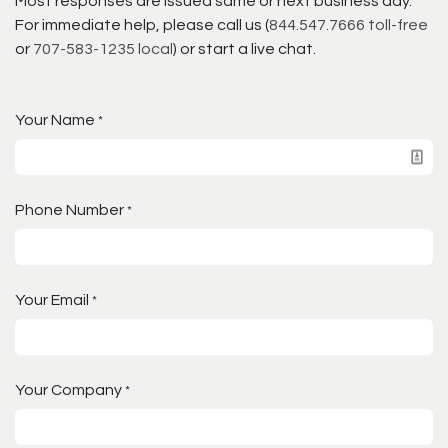
Most responses are issued same or next business day.
For immediate help, please call us (
844.547.7666 toll-free
or
707-583-1235 local
) or start a live chat.
Your Name
*
Phone Number
*
Your Email
*
Your Company
*