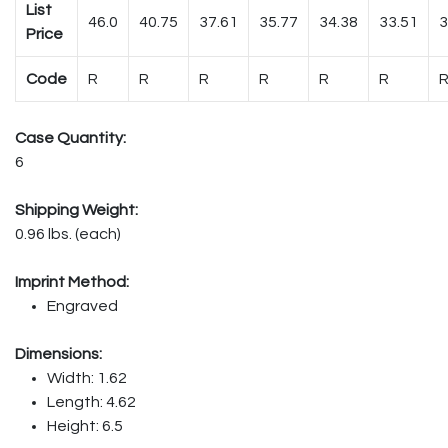
List
46.0
40.75
37.61
35.77
34.38
33.51
3
Price
Code
R
R
R
R
R
R
Case Quantity:
6
Shipping Weight:
0.96 lbs. (each)
Imprint Method:
Engraved
Dimensions:
Width: 1.62
Length: 4.62
Height: 6.5