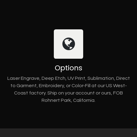
Options
Laser Engrave, Deep Etch, UV Print, Sublimation, Direct
to Garment, Embroidery, or Color-Fill at our US West-
Coast factory. Ship on your account or ours, FOB
Rohnert Park, California.