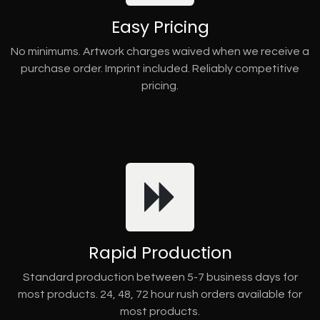
Easy Pricing
No minimums. Artwork charges waived when we receive a
purchase order. Imprint included. Reliably competitive
pricing.
Rapid Production
Standard production between 5-7 business days for
most products. 24, 48, 72 hour rush orders available for
most products.