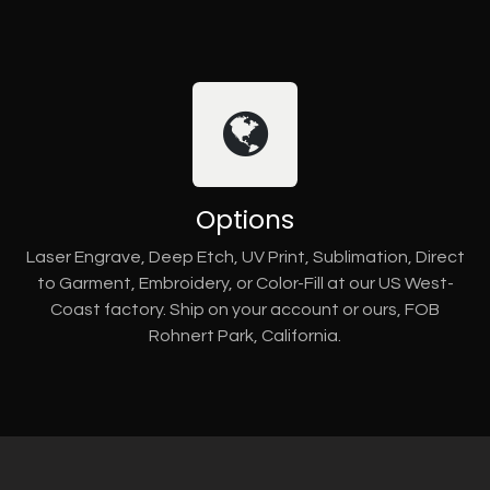
Options
Laser Engrave, Deep Etch, UV Print, Sublimation, Direct
to Garment, Embroidery, or Color-Fill at our US West-
Coast factory. Ship on your account or ours, FOB
Rohnert Park, California.