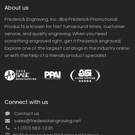
About us
Frederick Engraving, Inc. dba Frederick Promotional
Products is known for fast turnaround times, customer
service, and quality engraving. When you need
something engraved right, get it Frederick engraved.
Explore one of the largest catalogs in the industry online
or with the help of a friendly product specialist.
Connect with us
Contact us
sales@frederickengraving.net
+1 (707) 583-1235