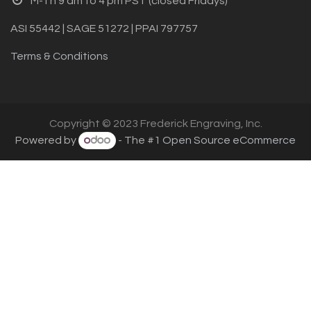
M-Th 9 am to 4 pm PST (closed Fridays)
ASI 55442 | SAGE 51272 | PPAI 797757
Terms & Conditions
Copyright © 2023 Frederick Engraving, Inc.
Powered by
- The #1
Open Source eCommerce