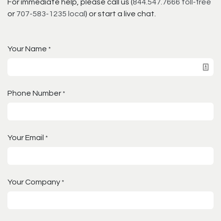
For immediate help, please call us (
844.547.7666 toll-free
or
707-583-1235 local
) or start a live chat.
Your Name
*
Phone Number
*
Your Email
*
Your Company
*