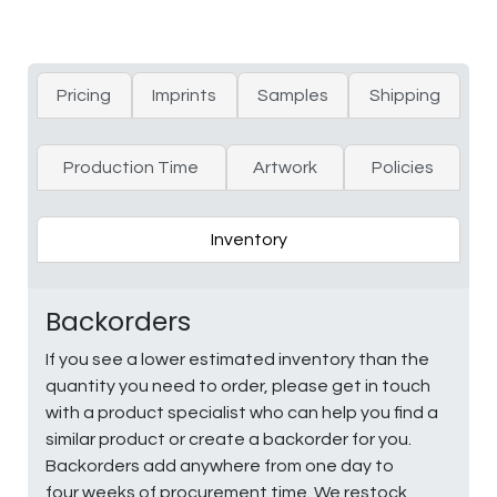
Pricing
Imprints
Samples
Shipping
Production Time
Artwork
Policies
Inventory
Backorders
If you see a lower estimated inventory than the
quantity you need to order, please get in touch
with a product specialist who can help you find a
similar product or create a backorder for you.
Backorders add anywhere from one day to
four weeks of procurement time. We restock