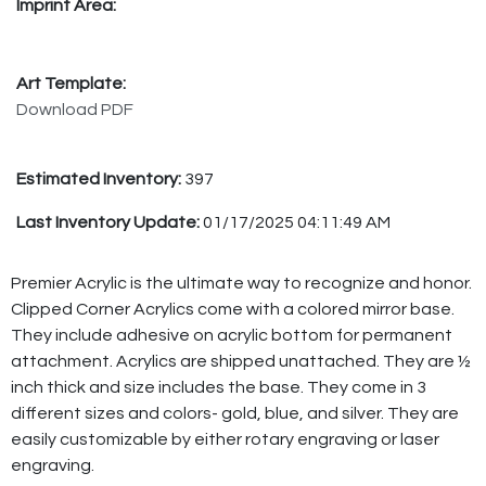
Imprint Area:
Art Template:
Download PDF
Estimated Inventory:
397
Last Inventory Update:
01/17/2025 04:11:49 AM
Premier Acrylic is the ultimate way to recognize and honor.
Clipped Corner Acrylics come with a colored mirror base.
They include adhesive on acrylic bottom for permanent
attachment. Acrylics are shipped unattached. They are ½
inch thick and size includes the base. They come in 3
different sizes and colors- gold, blue, and silver. They are
easily customizable by either rotary engraving or laser
engraving.