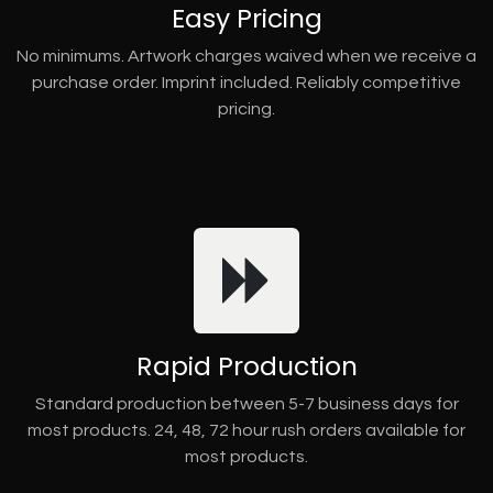
Easy Pricing
No minimums. Artwork charges waived when we receive a
purchase order. Imprint included. Reliably competitive
pricing.
Rapid Production
Standard production between 5-7 business days for
most products. 24, 48, 72 hour rush orders available for
most products.