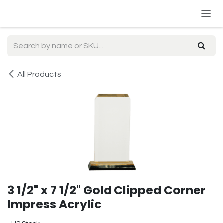
Skip to Content
All Products
3 1/2" x 7 1/2" Gold Clipped Corner
Impress Acrylic