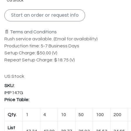
US Stock
Start an order or request info
📄 Terms and Conditions
Rush service available. (Email for availability)
Production time: 5-7 Business Days
Setup Charge: $50.00 (V)
Repeat Setup Charge: $18.75 (V)
US Stock
IMP147G
Price Table:
Qty.
1
4
10
50
100
200
List