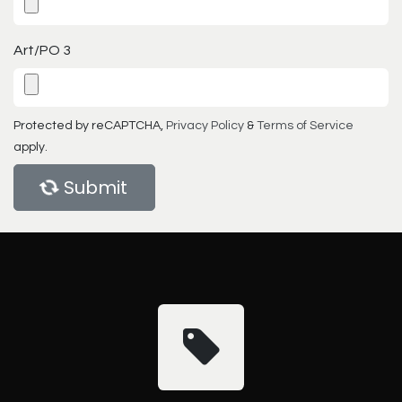
Art/PO 3
Protected by reCAPTCHA,
Privacy Policy
&
Terms of Service
apply.
Submit