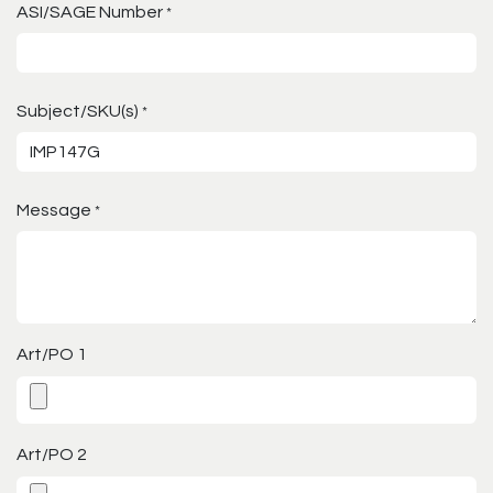
ASI/SAGE Number
*
Subject/SKU(s)
*
Message
*
Art/PO 1
Art/PO 2