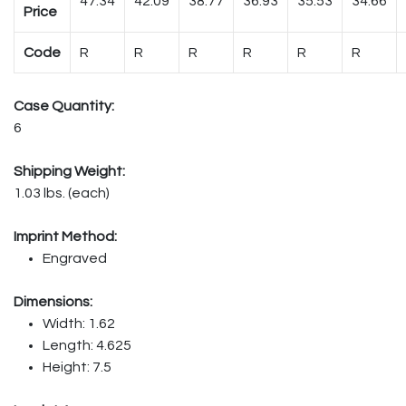
47.34
42.09
38.77
36.93
35.53
34.66
Price
Code
R
R
R
R
R
R
Case Quantity:
6
Shipping Weight:
1.03 lbs. (each)
Imprint Method:
Engraved
Dimensions:
Width: 1.62
Length: 4.625
Height: 7.5