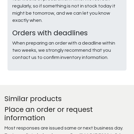
regularly, so if something is not in stock today it
might be tomorrow, and we can let you know
exactly when.
Orders with deadlines
When preparing an order with a deadline within
two weeks, we strongly recommend that you
contact us to confirm inventory information.
Similar products
Place an order or request
information
Most responses are issued same or next business day.