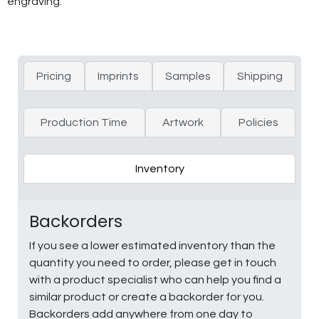
engraving.
Pricing
Imprints
Samples
Shipping
Production Time
Artwork
Policies
Inventory
Backorders
If you see a lower estimated inventory than the
quantity you need to order, please get in touch
with a product specialist who can help you find a
similar product or create a backorder for you.
Backorders add anywhere from one day to