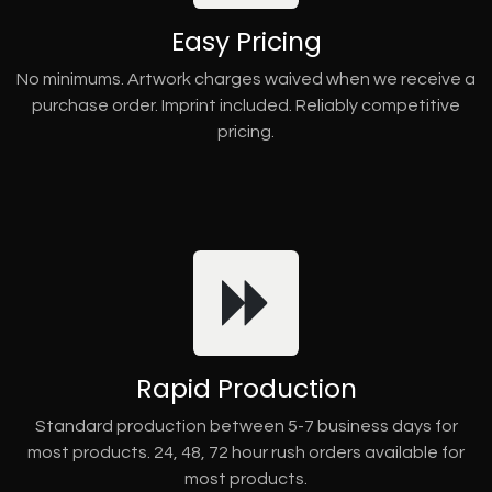
Easy Pricing
No minimums. Artwork charges waived when we receive a
purchase order. Imprint included. Reliably competitive
pricing.
Rapid Production
Standard production between 5-7 business days for
most products. 24, 48, 72 hour rush orders available for
most products.