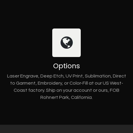
Options
Laser Engrave, Deep Etch, UV Print, Sublimation, Direct
to Garment, Embroidery, or Color-Fill at our US West-
Coast factory. Ship on your account or ours, FOB
Rohnert Park, California.