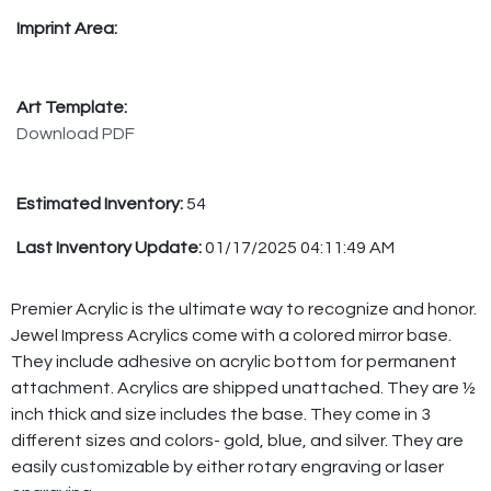
Imprint Area:
Art Template:
Download PDF
Estimated Inventory:
54
Last Inventory Update:
01/17/2025 04:11:49 AM
Premier Acrylic is the ultimate way to recognize and honor.
Jewel Impress Acrylics come with a colored mirror base.
They include adhesive on acrylic bottom for permanent
attachment. Acrylics are shipped unattached. They are ½
inch thick and size includes the base. They come in 3
different sizes and colors- gold, blue, and silver. They are
easily customizable by either rotary engraving or laser