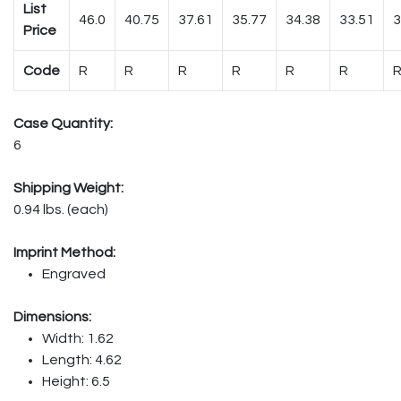
List
46.0
40.75
37.61
35.77
34.38
33.51
3
Price
Code
R
R
R
R
R
R
Case Quantity:
6
Shipping Weight:
0.94 lbs. (each)
Imprint Method:
Engraved
Dimensions:
Width: 1.62
Length: 4.62
Height: 6.5