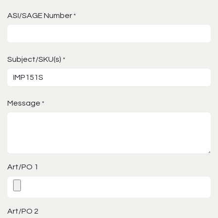
ASI/SAGE Number
*
Subject/SKU(s)
*
Message
*
Art/PO 1
Art/PO 2