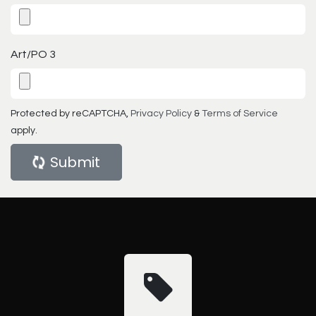
Art/PO 3
Protected by reCAPTCHA,
Privacy Policy
&
Terms of Service
apply.
Submit