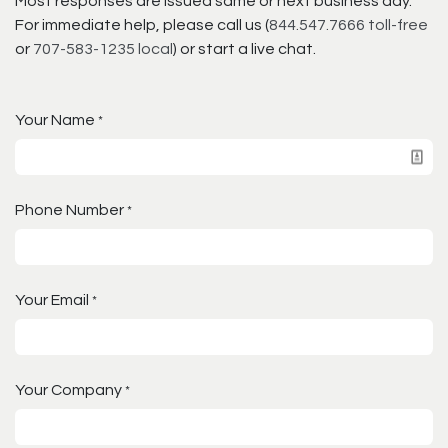
Most responses are issued same or next business day.
For immediate help, please call us (
844.547.7666 toll-free
or
707-583-1235 local
) or start a live chat.
Your Name
*
Phone Number
*
Your Email
*
Your Company
*