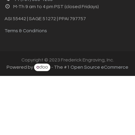
M-Th 9 am to 4 pm PST (closed Fridays)
ASI 55442 | SAGE 51272 | PPAI 797757
Terms & Conditions
Copyright © 2023 Frederick Engraving, Inc.
Powered by
- The #1
Open Source eCommerce