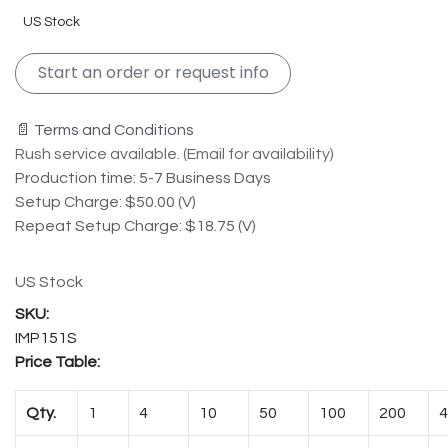
US Stock
Start an order or request info
📄 Terms and Conditions
Rush service available. (Email for availability)
Production time: 5-7 Business Days
Setup Charge: $50.00 (V)
Repeat Setup Charge: $18.75 (V)
US Stock
IMP151S
Price Table:
Qty.
1
4
10
50
100
200
4