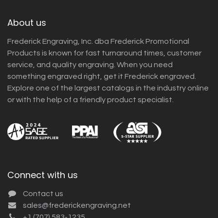
About us
Frederick Engraving, Inc. dba Frederick Promotional
Products is known for fast turnaround times, customer
service, and quality engraving. When you need
something engraved right, get it Frederick engraved.
Explore one of the largest catalogs in the industry online
or with the help of a friendly product specialist.
Connect with us
Contact us
sales@frederickengraving.net
+1 (707) 583-1235