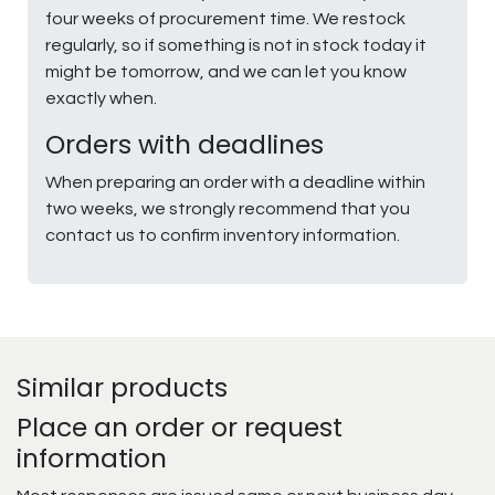
four weeks of procurement time. We restock
regularly, so if something is not in stock today it
might be tomorrow, and we can let you know
exactly when.
Orders with deadlines
When preparing an order with a deadline within
two weeks, we strongly recommend that you
contact us to confirm inventory information.
Similar products
Place an order or request
information