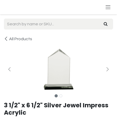
Skip to Content
All Products
3 1/2" x 6 1/2" Silver Jewel Impress
Acrylic