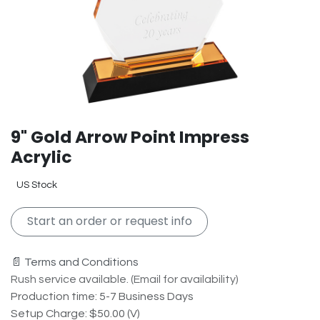
9" Gold Arrow Point Impress
Acrylic
US Stock
Start an order or request info
📄 Terms and Conditions
Rush service available. (Email for availability)
Production time: 5-7 Business Days
Setup Charge: $50.00 (V)