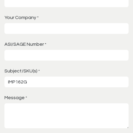
Your Company
*
ASI/SAGE Number
*
Subject/SKU(s)
*
Message
*