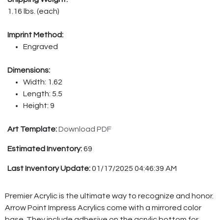
1.16 lbs. (each)
Imprint Method:
Engraved
Dimensions:
Width: 1.62
Length: 5.5
Height: 9
Art Template:
Download PDF
Estimated Inventory:
69
Last Inventory Update:
01/17/2025 04:46:39 AM
Premier Acrylic is the ultimate way to recognize and honor.
Arrow Point Impress Acrylics come with a mirrored color
base. They include adhesive on the acrylic bottom for