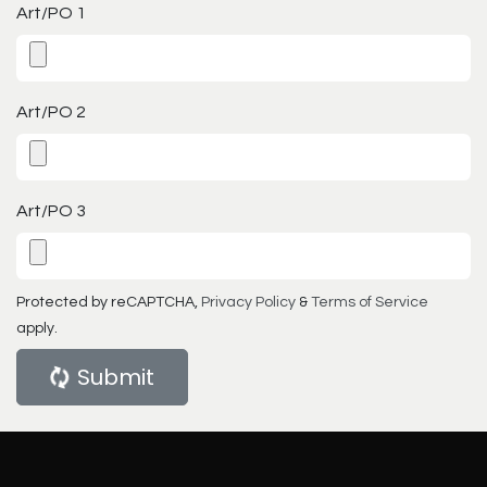
Art/PO 1
Art/PO 2
Art/PO 3
Protected by reCAPTCHA,
Privacy Policy
&
Terms of Service
apply.
Submit