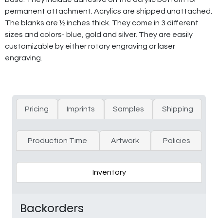
permanent attachment. Acrylics are shipped unattached.
The blanks are ½ inches thick. They come in 3 different
sizes and colors- blue, gold and silver. They are easily
customizable by either rotary engraving or laser
engraving.
Pricing
Imprints
Samples
Shipping
Production Time
Artwork
Policies
Inventory
Backorders