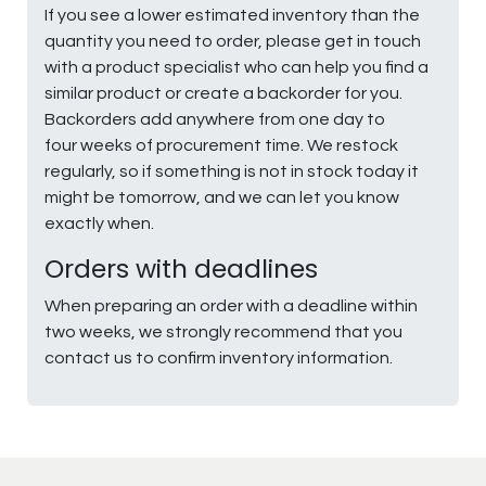
If you see a lower estimated inventory than the
quantity you need to order, please get in touch
with a product specialist who can help you find a
similar product or create a backorder for you.
Backorders add anywhere from one day to
four weeks of procurement time. We restock
regularly, so if something is not in stock today it
might be tomorrow, and we can let you know
exactly when.
Orders with deadlines
When preparing an order with a deadline within
two weeks, we strongly recommend that you
contact us to confirm inventory information.