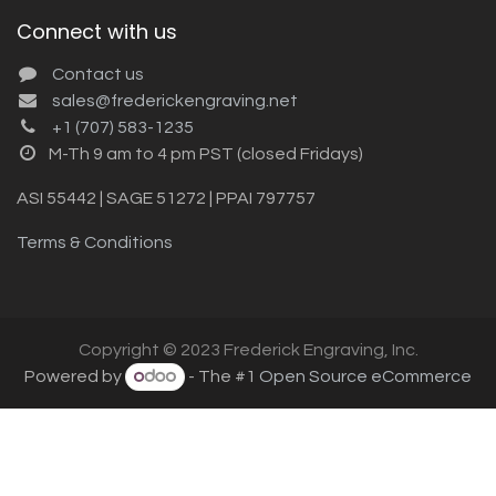
Connect with us
Contact us
sales@frederickengraving.net
+1 (707) 583-1235
M-Th 9 am to 4 pm PST (closed Fridays)
ASI 55442 | SAGE 51272 | PPAI 797757
Terms & Conditions
Copyright © 2023 Frederick Engraving, Inc.
Powered by
- The #1
Open Source eCommerce