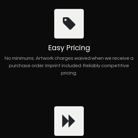
Easy Pricing
No minimums. Artwork charges waived when we receive a
purchase order. Imprint included. Reliably competitive
pricing.