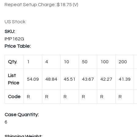
Repeat Setup Charge: $18.75 (V)
US Stock
IMP162G
Price Table:
Qty.
1
4
10
50
100
200
List
54.09
48.84
45.51
43.67
42.27
41.39
Price
Code
R
R
R
R
R
R
Case Quantity:
6
Shipping Weight: