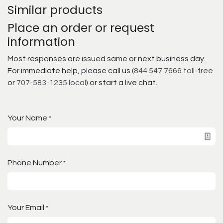
Similar products
Place an order or request
information
Most responses are issued same or next business day.
For immediate help, please call us (
844.547.7666 toll-free
or
707-583-1235 local
) or start a live chat.
Your Name
*
Phone Number
*
Your Email
*