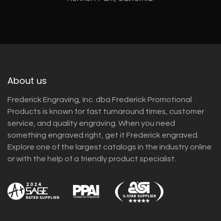
About us
Frederick Engraving, Inc. dba Frederick Promotional
Products is known for fast turnaround times, customer
service, and quality engraving. When you need
something engraved right, get it Frederick engraved.
Explore one of the largest catalogs in the industry online
or with the help of a friendly product specialist.