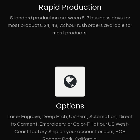
Rapid Production
Standard production between 5-7 business days for
most products. 24, 48, 72 hour rush orders available for
most products.
Options
Laser Engrave, Deep Etch, UV Print, Sublimation, Direct
to Garment, Embroidery, or Color-Fill at our US West-
Coast factory. Ship on your account or ours, FOB
Rohnert Park, California.