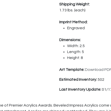
Shipping Weight:
1.73 lbs. (each)
Imprint Method:
Engraved
Dimensions:
Width: 2.5
Length: 5
Height: 8
Art Template:
Download PD
Estimated Inventory:
502
Last Inventory Update:
01/1
ne of Premier Acrylics Awards. Beveled Impress Acrylics come 