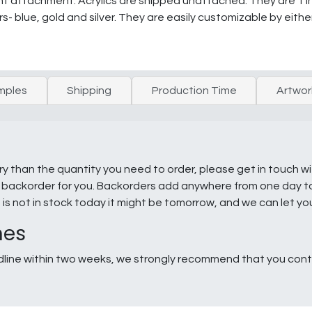
t attachment. Acrylics are shipped unattached. They are 1 inc
s- blue, gold and silver. They are easily customizable by eithe
mples
Shipping
Production Time
Artwor
ry than the quantity you need to order, please get in touch w
e a backorder for you. Backorders add anywhere from one day 
g is not in stock today it might be tomorrow, and we can let y
nes
line within two weeks, we strongly recommend that you conta