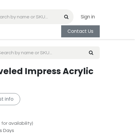
Sign in
Contact Us
eveled Impress Acrylic
t info
for availability)
ss Days