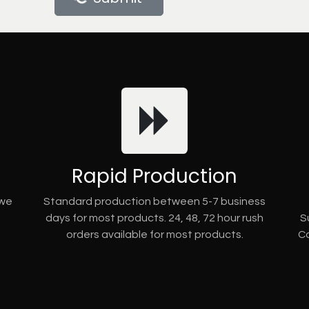
Rapid Production
 we
Standard production between 5-7 business
days for most products. 24, 48, 72 hour rush
S
orders available for most products.
Co