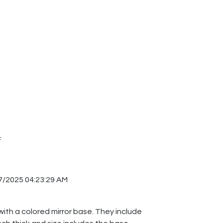
F
7/2025 04:23:29 AM
with a colored mirror base. They include