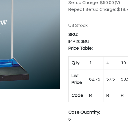
Setup Charge: $50.00 (V)
Repeat Setup Charge: $18.7
US Stock
IMP203BU
Price Table:
Qty.
1
4
10
List
62.75
57.5
53.
Price
Code
R
R
R
Case Quantity:
6