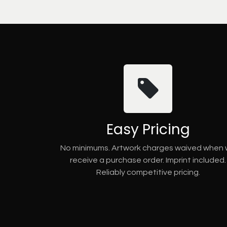
Easy Pricing
No minimums. Artwork charges waived when
receive a purchase order. Imprint included.
Reliably competitive pricing.