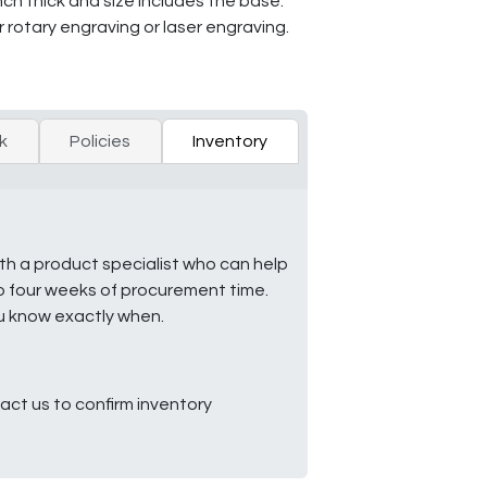
h thick and size includes the base.
r rotary engraving or laser engraving.
k
Policies
Inventory
ith a product specialist who can help
to four weeks of procurement time.
ou know exactly when.
ct us to confirm inventory