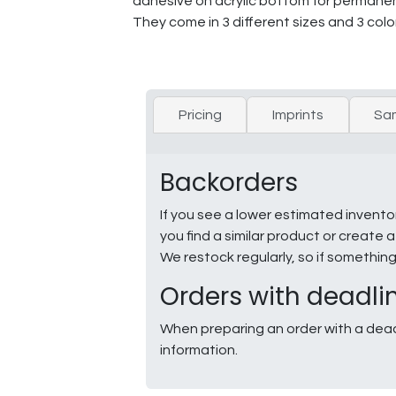
adhesive on acrylic bottom for permanen
They come in 3 different sizes and 3 color
Pricing
Imprints
Sa
Backorders
If you see a lower estimated invento
you find a similar product or creat
We restock regularly, so if somethin
Orders with deadli
When preparing an order with a dead
information.