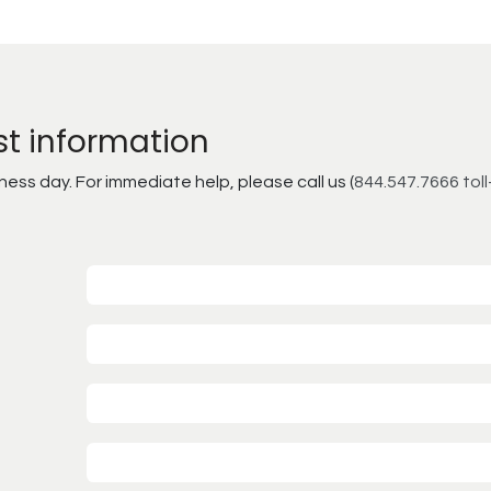
st information
ss day. For immediate help, please call us (
844.547.7666 toll