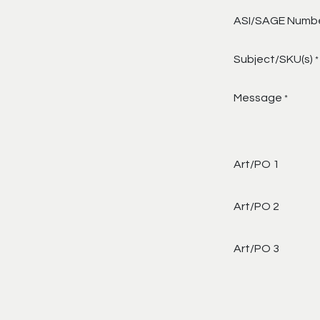
ASI/SAGE Numb
Subject/SKU(s)
*
Message
*
Art/PO 1
Art/PO 2
Art/PO 3