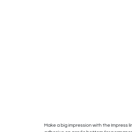
Make a big impression with the Impress li