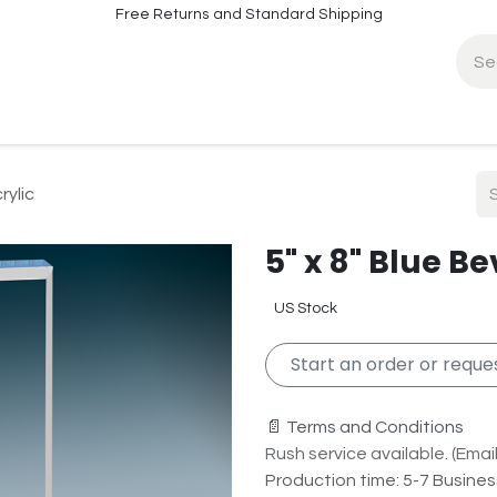
Free Returns and Standard Shipping
fo
Contact Info
rylic
5" x 8" Blue B
US Stock
Start an order or reques
📄 Terms and Conditions
Rush service available. (Email 
Production time: 5-7 Busine