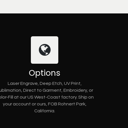
Options
Laser Engrave, Deep Etch, UV Print,
ublimation, Direct to Garment, Embroidery, or
lor-Fill at our US West-Coast factory. Ship on
your account or ours, FOB Rohnert Park,
California.