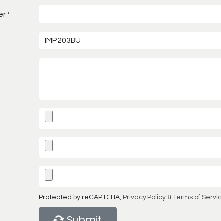
er
*
Protected by reCAPTCHA,
Privacy Policy
&
Terms of Servi
Submit