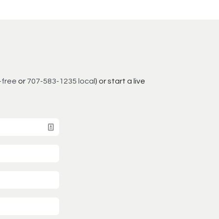
-free
or
707-583-1235 local
) or start a live