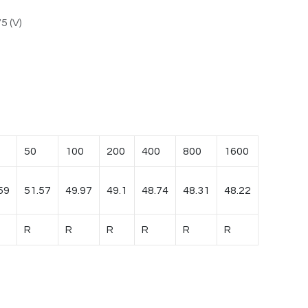
5 (V)
50
100
200
400
800
1600
59
51.57
49.97
49.1
48.74
48.31
48.22
R
R
R
R
R
R