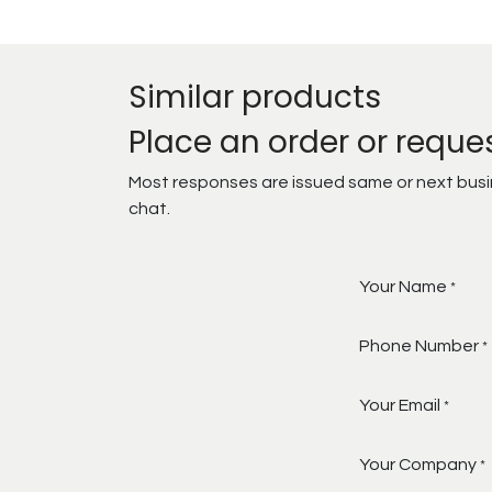
Similar products
Place an order or reque
Most responses are issued same or next busine
chat.
Your Name
*
Phone Number
*
Your Email
*
Your Company
*