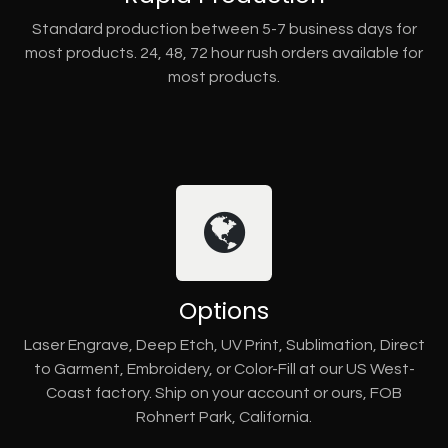
Standard production between 5-7 business days for
most products. 24, 48, 72 hour rush orders available for
most products.
Options
Laser Engrave, Deep Etch, UV Print, Sublimation, Direct
to Garment, Embroidery, or Color-Fill at our US West-
Coast factory. Ship on your account or ours, FOB
Rohnert Park, California.