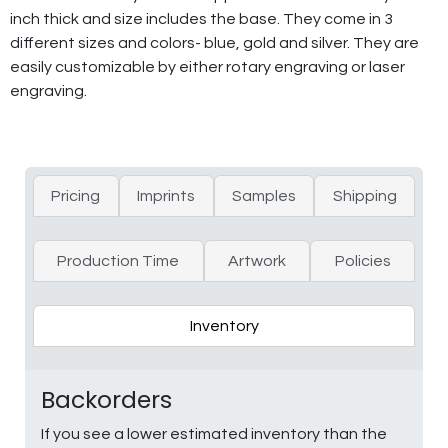
inch thick and size includes the base. They come in 3
different sizes and colors- blue, gold and silver. They are
easily customizable by either rotary engraving or laser
engraving.
Pricing
Imprints
Samples
Shipping
Production Time
Artwork
Policies
Inventory
Backorders
If you see a lower estimated inventory than the