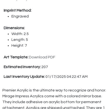
Imprint Method:
Engraved
Dimensions:
Width: 2.5
Length: 5
Height: 7
Art Template:
Download PDF
Estimated Inventory:
207
Last Inventory Update:
01/17/2025 04:22:47 AM
Premier Acrylic is the ultimate way to recognize and honor.
Mirage Impress Acrylics come with a colored mirror base.
They include adhesive on acrylic bottom for permanent
attachment. Acrylics are shipped unattached. They are 1