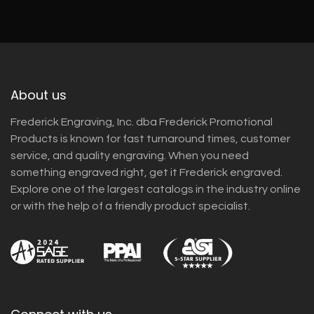
About us
Frederick Engraving, Inc. dba Frederick Promotional
Products is known for fast turnaround times, customer
service, and quality engraving. When you need
something engraved right, get it Frederick engraved.
Explore one of the largest catalogs in the industry online
or with the help of a friendly product specialist.