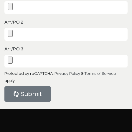
Art/PO 2
Art/PO 3
Protected by reCAPTCHA,
Privacy Policy
&
Terms of Service
apply.
Submit