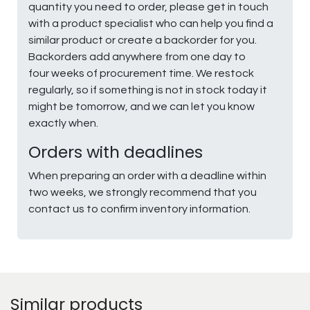
quantity you need to order, please get in touch
with a product specialist who can help you find a
similar product or create a backorder for you.
Backorders add anywhere from one day to
four weeks of procurement time. We restock
regularly, so if something is not in stock today it
might be tomorrow, and we can let you know
exactly when.
Orders with deadlines
When preparing an order with a deadline within
two weeks, we strongly recommend that you
contact us to confirm inventory information.
Similar products