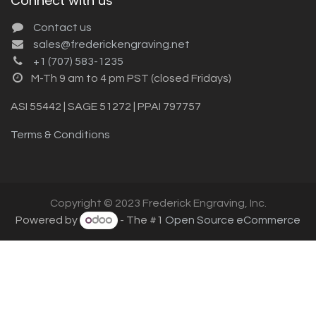
Connect with us
Contact us
sales@frederickengraving.net
+1 (707) 583-1235
M-Th 9 am to 4 pm PST (closed Fridays)
ASI 55442 | SAGE 51272 | PPAI 797757
Terms & Conditions
Copyright © 2023 Frederick Engraving, Inc.
Powered by
- The #1
Open Source eCommerce