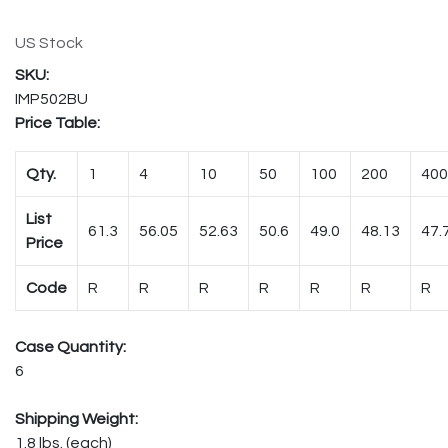
US Stock
IMP502BU
Price Table:
Qty.
1
4
10
50
100
200
400
List
61.3
56.05
52.63
50.6
49.0
48.13
47.
Price
Code
R
R
R
R
R
R
R
Case Quantity:
6
Shipping Weight:
1.8 lbs. (each)