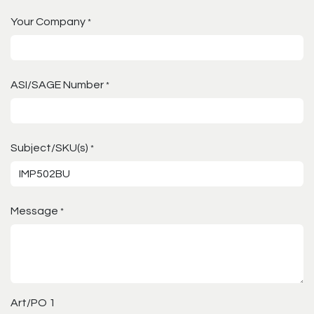
Your Company
*
ASI/SAGE Number
*
Subject/SKU(s)
*
Message
*
Art/PO 1