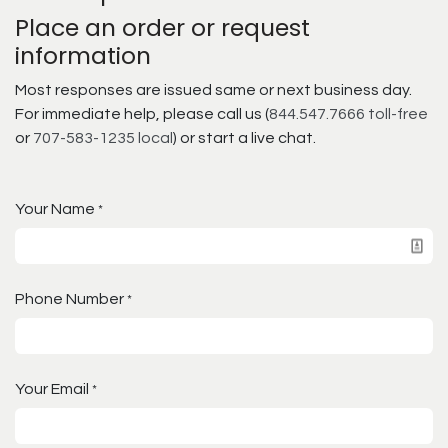
Place an order or request
information
Most responses are issued same or next business day.
For immediate help, please call us (
844.547.7666 toll-free
or
707-583-1235 local
) or start a live chat.
Your Name
*
Phone Number
*
Your Email
*