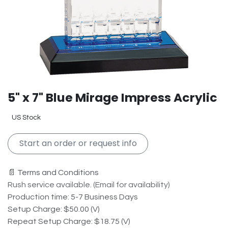
5" x 7" Blue Mirage Impress Acrylic
US Stock
Start an order or request info
📄 Terms and Conditions
Rush service available. (Email for availability)
Production time: 5-7 Business Days
Setup Charge: $50.00 (V)
Repeat Setup Charge: $18.75 (V)