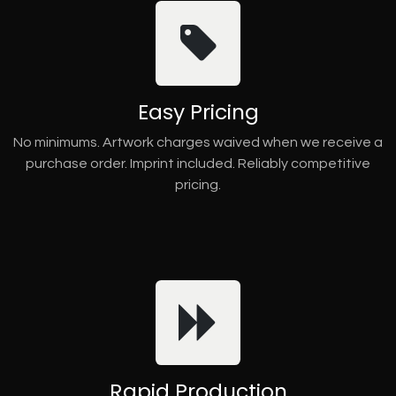
Easy Pricing
No minimums. Artwork charges waived when we receive a
purchase order. Imprint included. Reliably competitive
pricing.
Rapid Production