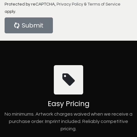
Protected by reCAPTCHA,
Privacy Policy
&
Terms of Service
apply.
Submit
Easy Pricing
No minimums. Artwork charges waived when we receive a
purchase order. Imprint included. Reliably competitive
pricing.