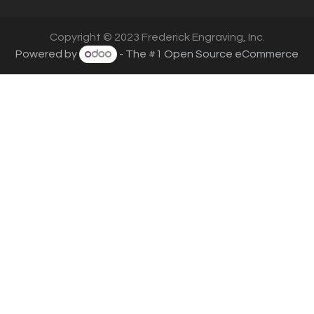
Copyright © 2023 Frederick Engraving, Inc.
Powered by
- The #1
Open Source eCommerce