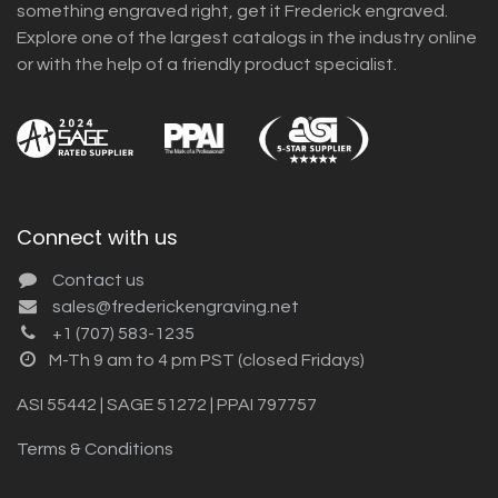
something engraved right, get it Frederick engraved.
Explore one of the largest catalogs in the industry online
or with the help of a friendly product specialist.
Connect with us
Contact us
sales@frederickengraving.net
+1 (707) 583-1235
M-Th 9 am to 4 pm PST (closed Fridays)
ASI 55442 | SAGE 51272 | PPAI 797757
Terms & Conditions