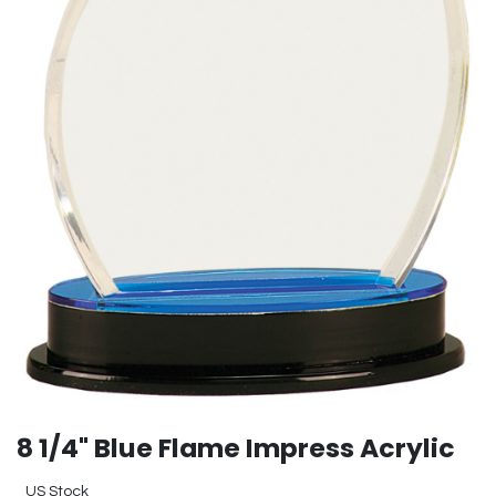
8 1/4" Blue Flame Impress Acrylic
US Stock