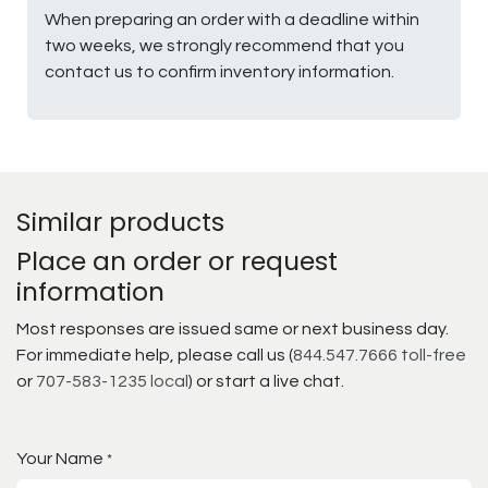
When preparing an order with a deadline within
two weeks, we strongly recommend that you
contact us to confirm inventory information.
Similar products
Place an order or request
information
Most responses are issued same or next business day.
For immediate help, please call us (
844.547.7666 toll-free
or
707-583-1235 local
) or start a live chat.
Your Name
*