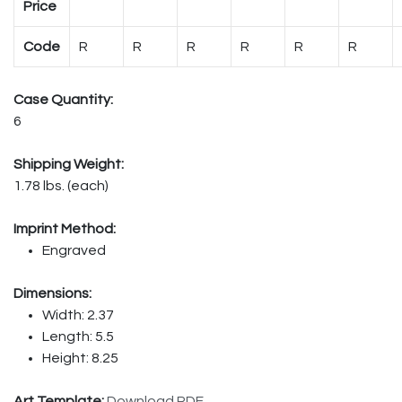
Price
Code
R
R
R
R
R
R
Case Quantity:
6
Shipping Weight:
1.78 lbs. (each)
Imprint Method:
Engraved
Dimensions:
Width: 2.37
Length: 5.5
Height: 8.25
Art Template:
Download PDF