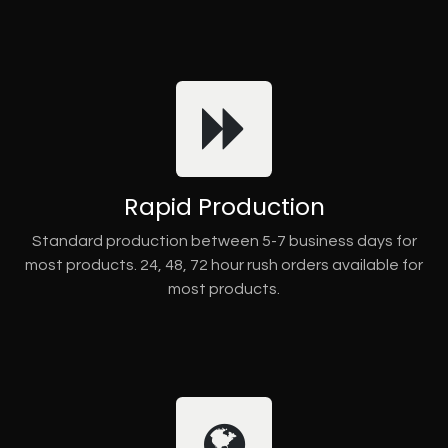
Rapid Production
Standard production between 5-7 business days for
most products. 24, 48, 72 hour rush orders available for
most products.