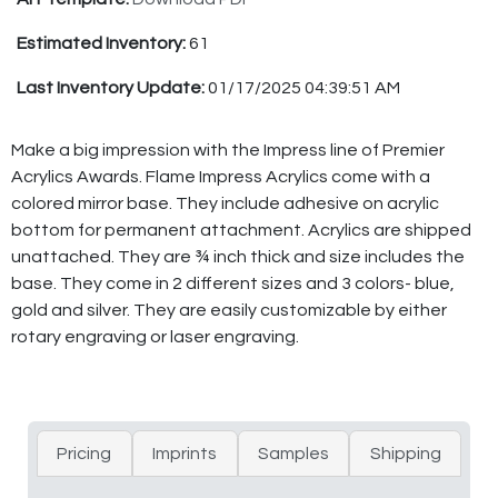
Estimated Inventory:
61
Last Inventory Update:
01/17/2025 04:39:51 AM
Make a big impression with the Impress line of Premier
Acrylics Awards. Flame Impress Acrylics come with a
colored mirror base. They include adhesive on acrylic
bottom for permanent attachment. Acrylics are shipped
unattached. They are ¾ inch thick and size includes the
base. They come in 2 different sizes and 3 colors- blue,
gold and silver. They are easily customizable by either
rotary engraving or laser engraving.
Pricing
Imprints
Samples
Shipping