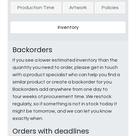
Production Time
Artwork
Policies
Inventory
Backorders
If you see a lower estimated inventory than the
quantity you need to order, please get in touch
with a product specialist who can help you find a
similar product or create a backorder for you.
Backorders add anywhere from one day to
four weeks of procurement time. We restock
regularly, so if something is not in stock today it
might be tomorrow, and we can let you know
exactly when.
Orders with deadlines