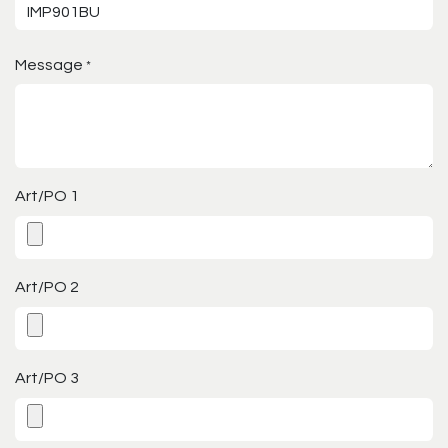
Message
*
Art/PO 1
Art/PO 2
Art/PO 3