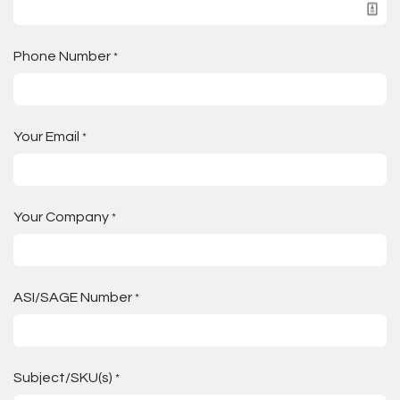
Phone Number
*
Your Email
*
Your Company
*
ASI/SAGE Number
*
Subject/SKU(s)
*