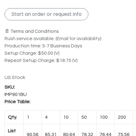
Start an order or request info
📄 Terms and Conditions
Rush service available. (Email for availability)
Production time: 5-7 Business Days
Setup Charge: $50.00 (V)
Repeat Setup Charge: $18.75 (V)
US Stock
IMP901BU
Price Table:
Qty.
1
4
10
50
100
200
List
90.56
85.31
80.64
78.32
76.44
75.56