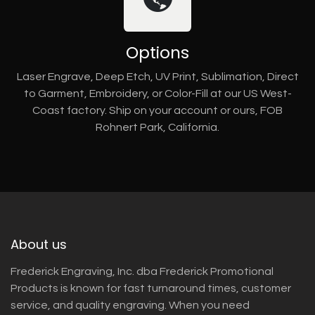
Options
Laser Engrave, Deep Etch, UV Print, Sublimation, Direct
to Garment, Embroidery, or Color-Fill at our US West-
Coast factory. Ship on your account or ours, FOB
Rohnert Park, California.
About us
Frederick Engraving, Inc. dba Frederick Promotional
Products is known for fast turnaround times, customer
service, and quality engraving. When you need