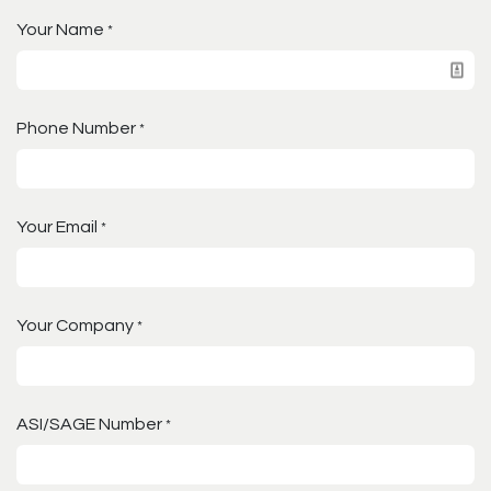
Your Name
*
Phone Number
*
Your Email
*
Your Company
*
ASI/SAGE Number
*