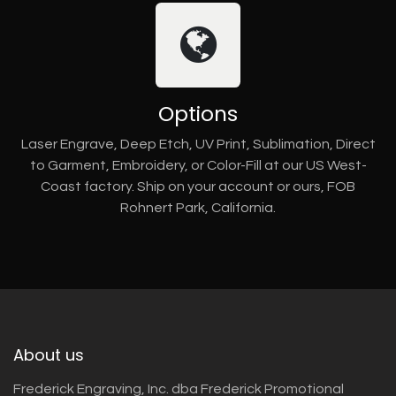
Options
Laser Engrave, Deep Etch, UV Print, Sublimation, Direct
to Garment, Embroidery, or Color-Fill at our US West-
Coast factory. Ship on your account or ours, FOB
Rohnert Park, California.
About us
Frederick Engraving, Inc. dba Frederick Promotional