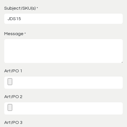
Subject/SKU(s)
*
Message
*
Art/PO 1
Art/PO 2
Art/PO 3