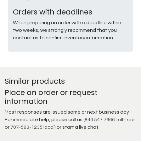
Orders with deadlines
When preparing an order with a deadline within
two weeks, we strongly recommend that you
contact us to confirm inventory information.
Similar products
Place an order or request
information
Most responses are issued same or next business day.
For immediate help, please call us (
844.547.7666 toll-free
or
707-583-1235 local
) or start a live chat.