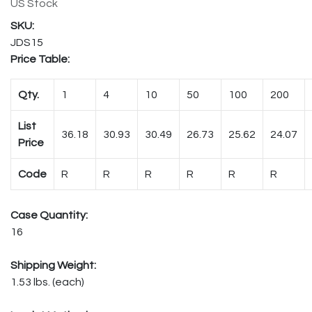
US Stock
JDS15
Price Table:
Qty.
1
4
10
50
100
200
List
36.18
30.93
30.49
26.73
25.62
24.07
Price
Code
R
R
R
R
R
R
Case Quantity:
16
Shipping Weight:
1.53 lbs. (each)