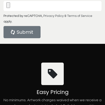
Protected by reCAPTCHA,
Privacy Policy
&
Terms of Service
apply.
Submit
Easy Pricing
No minimums. Artwork charges waived when we receive a