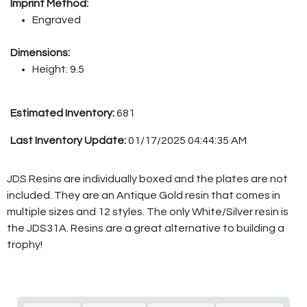
Imprint Method:
Engraved
Dimensions:
Height: 9.5
Estimated Inventory:
681
Last Inventory Update:
01/17/2025 04:44:35 AM
JDS Resins are individually boxed and the plates are not
included. They are an Antique Gold resin that comes in
multiple sizes and 12 styles. The only White/Silver resin is
the JDS31A. Resins are a great alternative to building a
trophy!