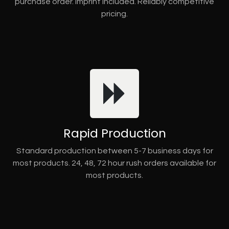
purchase order. Imprint included. Reliably competitive
pricing.
Rapid Production
Standard production between 5-7 business days for
most products. 24, 48, 72 hour rush orders available for
most products.