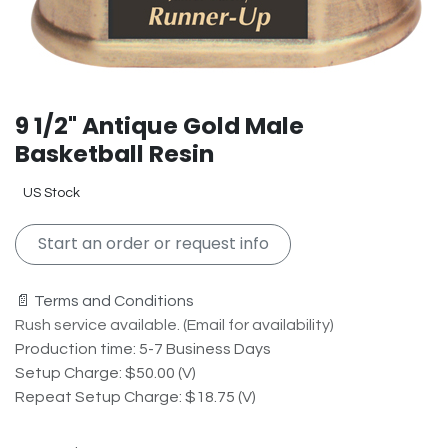
9 1/2" Antique Gold Male
Basketball Resin
US Stock
Start an order or request info
📄 Terms and Conditions
Rush service available. (Email for availability)
Production time: 5-7 Business Days
Setup Charge: $50.00 (V)
Repeat Setup Charge: $18.75 (V)