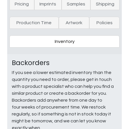
Pricing
Imprints
Samples
Shipping
Production Time
Artwork
Policies
Inventory
Backorders
If you see a lower estimated inventory than the
quantity you need to order, please get in touch
with a product specialist who can help you find a
similar product or create a backorder for you.
Backorders add anywhere from one day to
four weeks of procurement time. We restock
regularly, so if something is not in stock today it
might be tomorrow, and we can let you know
exactly when.