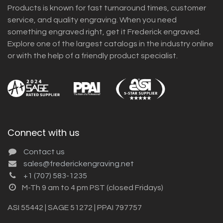
Products is known for fast turnaround times, customer
service, and quality engraving. When you need
something engraved right, get it Frederick engraved.
Explore one of the largest catalogs in the industry online
or with the help of a friendly product specialist.
Connect with us
Contact us
sales@frederickengraving.net
+1 (707) 583-1235
M-Th 9 am to 4 pm PST (closed Fridays)
ASI 55442 | SAGE 51272 | PPAI 797757