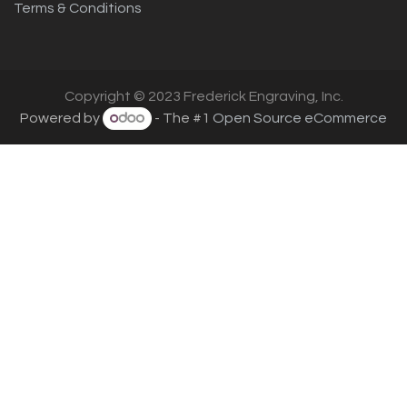
Terms & Conditions
Copyright © 2023 Frederick Engraving, Inc.
Powered by
- The #1
Open Source eCommerce