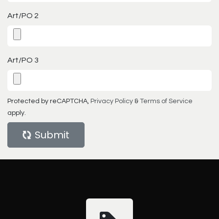
Art/PO 2
Art/PO 3
Protected by reCAPTCHA,
Privacy Policy
&
Terms of Service
apply.
Submit