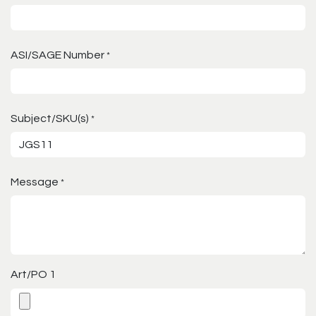
ASI/SAGE Number
*
Subject/SKU(s)
*
Message
*
Art/PO 1