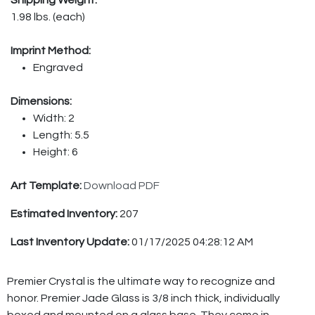
1.98 lbs. (each)
Imprint Method:
Engraved
Dimensions:
Width: 2
Length: 5.5
Height: 6
Art Template:
Download PDF
Estimated Inventory:
207
Last Inventory Update:
01/17/2025 04:28:12 AM
Premier Crystal is the ultimate way to recognize and
honor. Premier Jade Glass is 3/8 inch thick, individually
boxed and mounted on a glass base. They come in