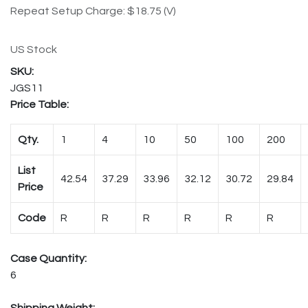
Repeat Setup Charge: $18.75 (V)
US Stock
JGS11
Price Table:
Qty.
1
4
10
50
100
200
List
42.54
37.29
33.96
32.12
30.72
29.84
Price
Code
R
R
R
R
R
R
Case Quantity:
6
Shipping Weight: