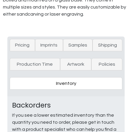
multiple sizes and styles. They are easily customizable by
either sandcarving or laser engraving.
Pricing
Imprints
Samples
Shipping
Production Time
Artwork
Policies
Inventory
Backorders
If you see a lower estimated inventory than the
quantity you need to order, please get in touch
with a product specialist who can help you find a