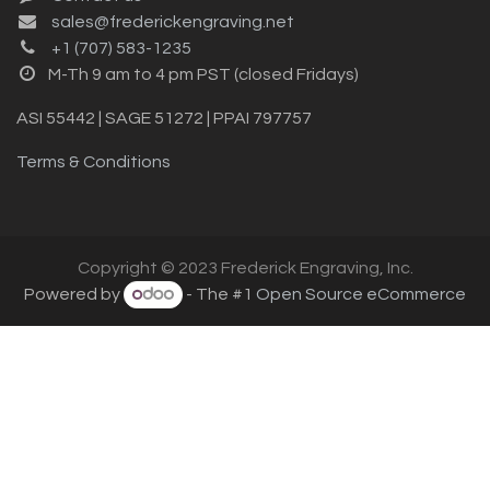
sales@frederickengraving.net
+1 (707) 583-1235
M-Th 9 am to 4 pm PST (closed Fridays)
ASI 55442 | SAGE 51272 | PPAI 797757
Terms & Conditions
Copyright © 2023 Frederick Engraving, Inc.
Powered by
- The #1
Open Source eCommerce