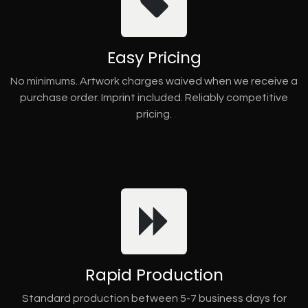
Easy Pricing
No minimums. Artwork charges waived when we receive a
purchase order. Imprint included. Reliably competitive
pricing.
Rapid Production
Standard production between 5-7 business days for