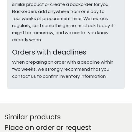
similar product or create a backorder for you.
Backorders add anywhere from one day to
four weeks of procurement time. We restock
regularly, so if something is not in stock today it
might be tomorrow, and we can let you know
exactly when.
Orders with deadlines
When preparing an order with a deadline within
two weeks, we strongly recommend that you
contact us to confirm inventory information.
Similar products
Place an order or request