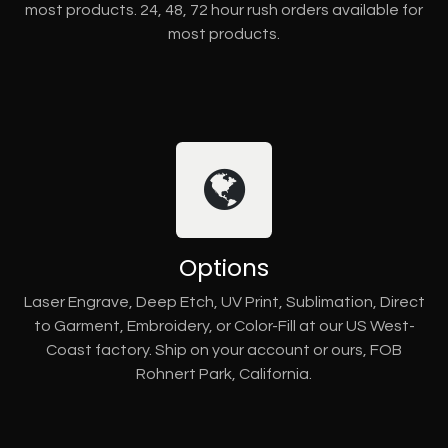
most products. 24, 48, 72 hour rush orders available for
most products.
Options
Laser Engrave, Deep Etch, UV Print, Sublimation, Direct
to Garment, Embroidery, or Color-Fill at our US West-
Coast factory. Ship on your account or ours, FOB
Rohnert Park, California.