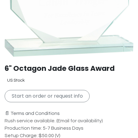
6" Octagon Jade Glass Award
US Stock
Start an order or request info
📄 Terms and Conditions
Rush service available. (Email for availability)
Production time: 5-7 Business Days
Setup Charge: $50.00 (V)