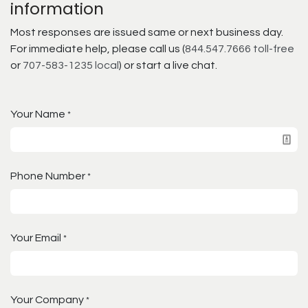
information
Most responses are issued same or next business day.
For immediate help, please call us (
844.547.7666 toll-free
or
707-583-1235 local
) or start a live chat.
Your Name
*
Phone Number
*
Your Email
*
Your Company
*