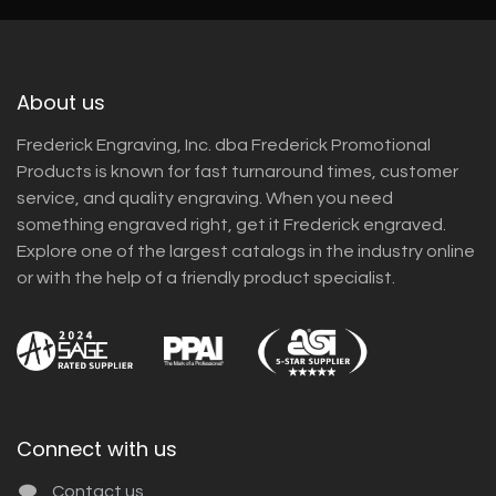
About us
Frederick Engraving, Inc. dba Frederick Promotional
Products is known for fast turnaround times, customer
service, and quality engraving. When you need
something engraved right, get it Frederick engraved.
Explore one of the largest catalogs in the industry online
or with the help of a friendly product specialist.
Connect with us
Contact us