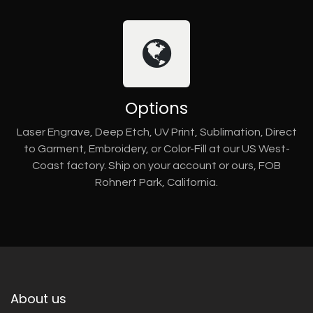
Options
Laser Engrave, Deep Etch, UV Print, Sublimation, Direct
to Garment, Embroidery, or Color-Fill at our US West-
Coast factory. Ship on your account or ours, FOB
Rohnert Park, California.
About us