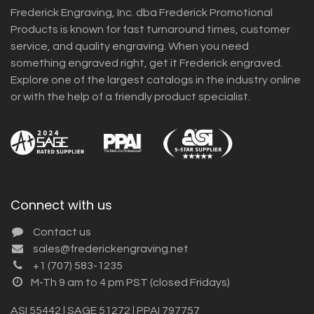
Frederick Engraving, Inc. dba Frederick Promotional
Products is known for fast turnaround times, customer
service, and quality engraving. When you need
something engraved right, get it Frederick engraved.
Explore one of the largest catalogs in the industry online
or with the help of a friendly product specialist.
Connect with us
Contact us
sales@frederickengraving.net
+1 (707) 583-1235
M-Th 9 am to 4 pm PST (closed Fridays)
ASI 55442 | SAGE 51272 | PPAI 797757