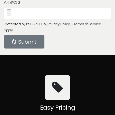
Art/PO 3
Protected by reCAPTCHA,
Privacy Policy
&
Terms of Service
apply.
Submit
Easy Pricing