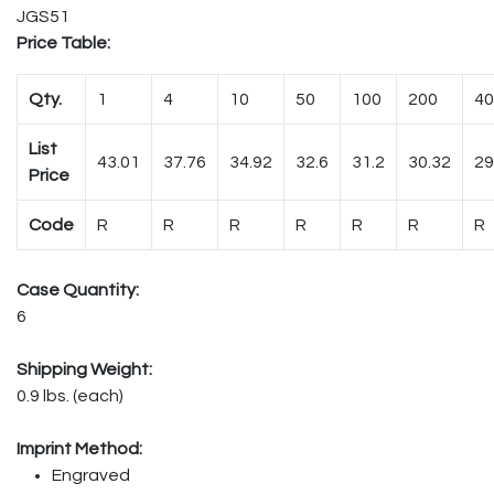
JGS51
Price Table:
Qty.
1
4
10
50
100
200
40
List
43.01
37.76
34.92
32.6
31.2
30.32
29
Price
Code
R
R
R
R
R
R
R
Case Quantity:
6
Shipping Weight:
0.9 lbs. (each)
Imprint Method:
Engraved