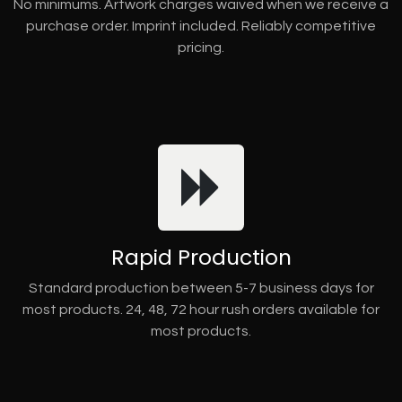
No minimums. Artwork charges waived when we receive a
purchase order. Imprint included. Reliably competitive
pricing.
Rapid Production
Standard production between 5-7 business days for
most products. 24, 48, 72 hour rush orders available for
most products.