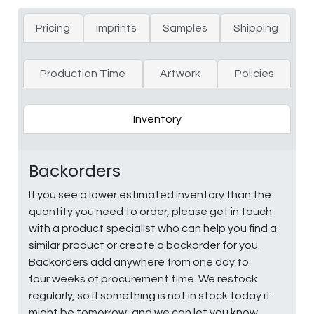
Pricing
Imprints
Samples
Shipping
Production Time
Artwork
Policies
Inventory
Backorders
If you see a lower estimated inventory than the
quantity you need to order, please get in touch
with a product specialist who can help you find a
similar product or create a backorder for you.
Backorders add anywhere from one day to
four weeks of procurement time. We restock
regularly, so if something is not in stock today it
might be tomorrow, and we can let you know