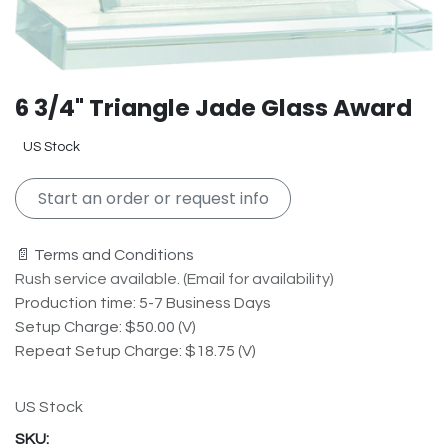
6 3/4" Triangle Jade Glass Award
US Stock
Start an order or request info
📄 Terms and Conditions
Rush service available. (Email for availability)
Production time: 5-7 Business Days
Setup Charge: $50.00 (V)
Repeat Setup Charge: $18.75 (V)
US Stock