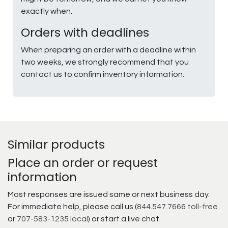
exactly when.
Orders with deadlines
When preparing an order with a deadline within
two weeks, we strongly recommend that you
contact us to confirm inventory information.
Similar products
Place an order or request
information
Most responses are issued same or next business day.
For immediate help, please call us (
844.547.7666 toll-free
or
707-583-1235 local
) or start a live chat.