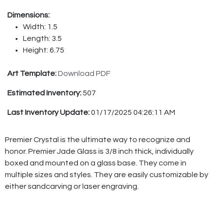
Dimensions:
Width: 1.5
Length: 3.5
Height: 6.75
Art Template:
Download PDF
Estimated Inventory:
507
Last Inventory Update:
01/17/2025 04:26:11 AM
Premier Crystal is the ultimate way to recognize and
honor. Premier Jade Glass is 3/8 inch thick, individually
boxed and mounted on a glass base. They come in
multiple sizes and styles. They are easily customizable by
either sandcarving or laser engraving.