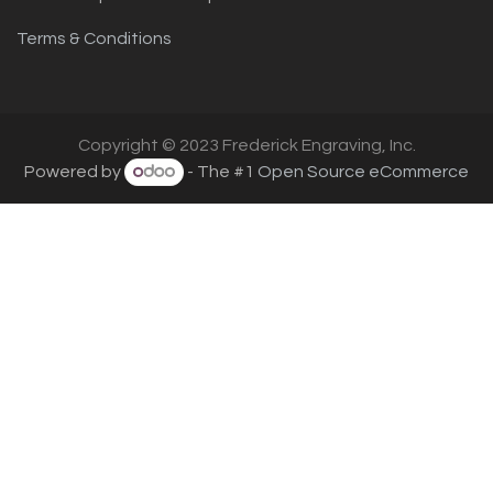
Terms & Conditions
Copyright © 2023 Frederick Engraving, Inc.
Powered by
- The #1
Open Source eCommerce