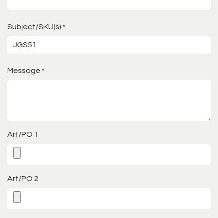
Subject/SKU(s)
*
Message
*
Art/PO 1
Art/PO 2