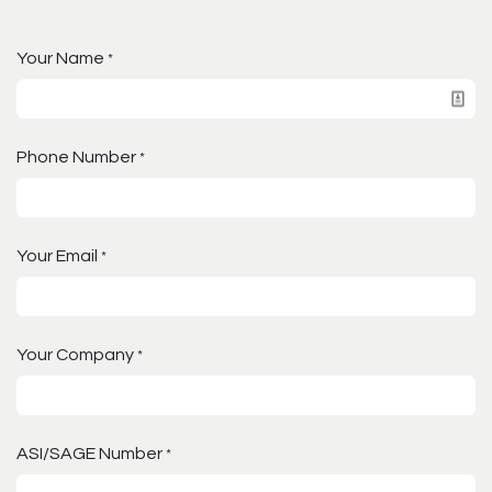
Your Name
*
Phone Number
*
Your Email
*
Your Company
*
ASI/SAGE Number
*