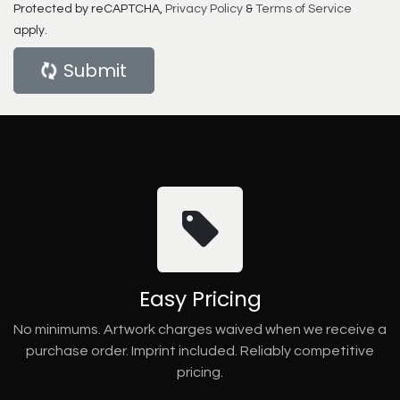
Protected by reCAPTCHA,
Privacy Policy
&
Terms of Service
apply.
Submit
Easy Pricing
No minimums. Artwork charges waived when we receive a
purchase order. Imprint included. Reliably competitive
pricing.