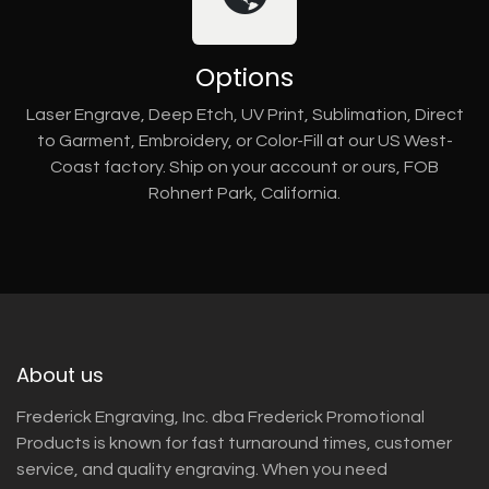
Options
Laser Engrave, Deep Etch, UV Print, Sublimation, Direct
to Garment, Embroidery, or Color-Fill at our US West-
Coast factory. Ship on your account or ours, FOB
Rohnert Park, California.
About us
Frederick Engraving, Inc. dba Frederick Promotional
Products is known for fast turnaround times, customer
service, and quality engraving. When you need