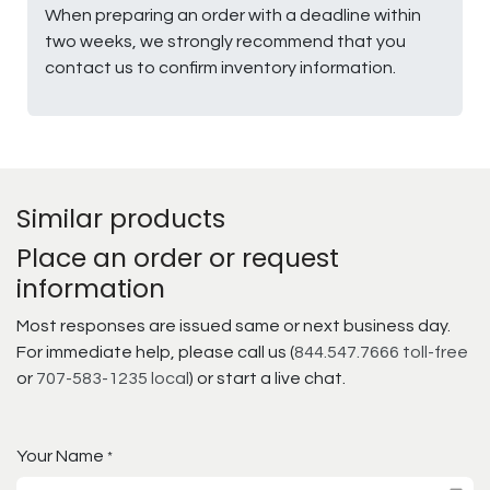
When preparing an order with a deadline within
two weeks, we strongly recommend that you
contact us to confirm inventory information.
Similar products
Place an order or request
information
Most responses are issued same or next business day.
For immediate help, please call us (
844.547.7666 toll-free
or
707-583-1235 local
) or start a live chat.
Your Name
*