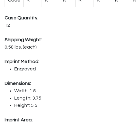
Case Quantity:
12
Shipping Weight:
0.58 lbs. (each)
Imprint Method:
Engraved
Dimensions:
Width: 1.5
Length: 3.75
Height: 5.5
Imprint Area: