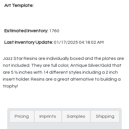
Art Template:
Estimated Inventory:
1760
Last Inventory Update:
01/17/2025 04:18:02 AM
Jazz Star Resins are individually boxed and the plates are
not included. They are full color, Antique Silver/Gold that
are 5 ½ inches with 14 different styles including a 2 inch
insert holder. Resins are a great alternative to building a
trophy!
Pricing
Imprints
Samples
Shipping