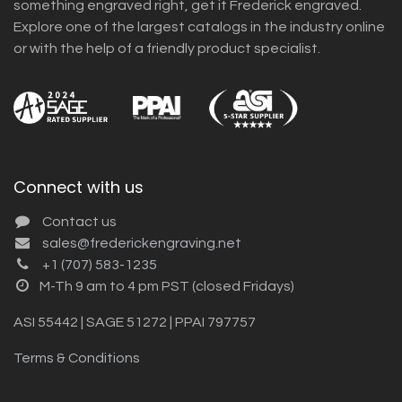
something engraved right, get it Frederick engraved.
Explore one of the largest catalogs in the industry online
or with the help of a friendly product specialist.
Connect with us
Contact us
sales@frederickengraving.net
+1 (707) 583-1235
M-Th 9 am to 4 pm PST (closed Fridays)
ASI 55442 | SAGE 51272 | PPAI 797757
Terms & Conditions