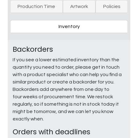
Production Time
Artwork
Policies
Inventory
Backorders
If you see a lower estimated inventory than the
quantity you need to order, please get in touch
with a product specialist who can help you find a
similar product or create a backorder for you.
Backorders add anywhere from one day to
four weeks of procurement time. We restock
regularly, so if something is not in stock today it
might be tomorrow, and we can let you know
exactly when.
Orders with deadlines