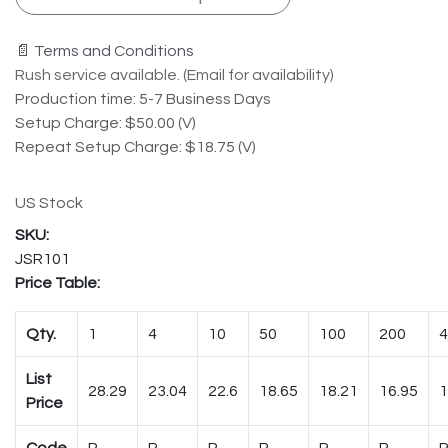
📄 Terms and Conditions
Rush service available. (Email for availability)
Production time: 5-7 Business Days
Setup Charge: $50.00 (V)
Repeat Setup Charge: $18.75 (V)
US Stock
JSR101
Price Table:
Qty.
1
4
10
50
100
200
4
List
28.29
23.04
22.6
18.65
18.21
16.95
1
Price
Code
R
R
R
R
R
R