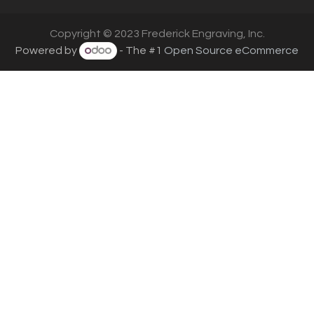
Copyright © 2023 Frederick Engraving, Inc.
Powered by
- The #1
Open Source eCommerce