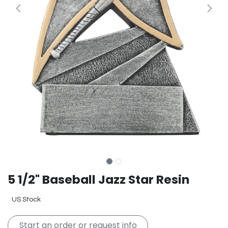
5 1/2" Baseball Jazz Star Resin
US Stock
Start an order or request info