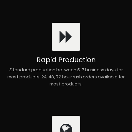
Rapid Production
Standard production between 5-7 business days for
most products. 24, 48, 72 hour rush orders available for
most products.