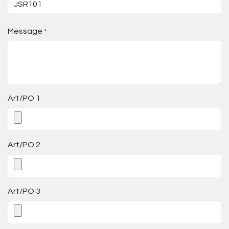
Message
*
Art/PO 1
Art/PO 2
Art/PO 3