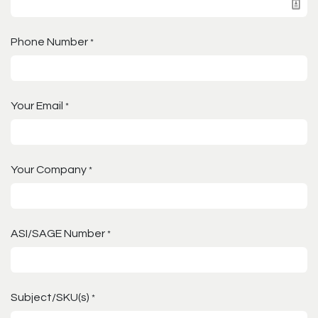
Phone Number
*
Your Email
*
Your Company
*
ASI/SAGE Number
*
Subject/SKU(s)
*