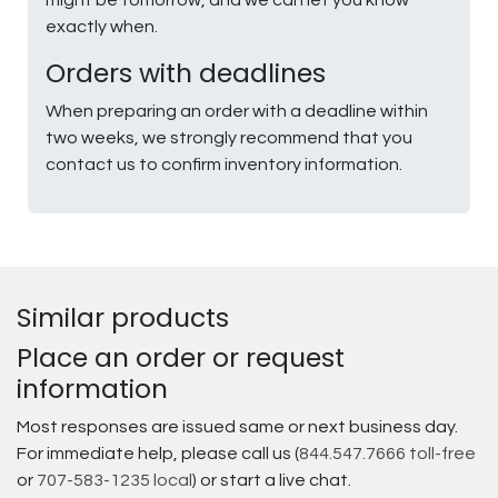
might be tomorrow, and we can let you know
exactly when.
Orders with deadlines
When preparing an order with a deadline within
two weeks, we strongly recommend that you
contact us to confirm inventory information.
Similar products
Place an order or request
information
Most responses are issued same or next business day.
For immediate help, please call us (
844.547.7666 toll-free
or
707-583-1235 local
) or start a live chat.