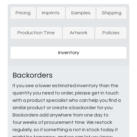
Pricing
Imprints
Samples
Shipping
Production Time
Artwork
Policies
Inventory
Backorders
If you see a lower estimated inventory than the
quantity you need to order, please get in touch
with a product specialist who can help you find a
similar product or create a backorder for you.
Backorders add anywhere from one day to
four weeks of procurement time. We restock
regularly, so if something is not in stock today it