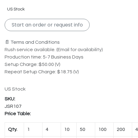
US Stock
Start an order or request info
📄 Terms and Conditions
Rush service available. (Email for availability)
Production time: 5-7 Business Days
Setup Charge: $50.00 (V)
Repeat Setup Charge: $18.75 (V)
US Stock
JSR107
Price Table:
Qty.
1
4
10
50
100
200
4