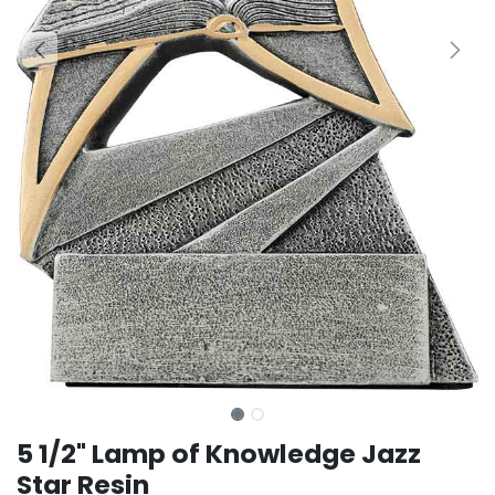
5 1/2" Lamp of Knowledge Jazz
Star Resin