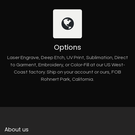
Options
Laser Engrave, Deep Etch, UV Print, Sublimation, Direct
to Garment, Embroidery, or Color-Fill at our US West-
Coast factory. Ship on your account or ours, FOB
Rohnert Park, California.
About us