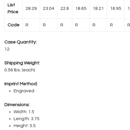
List
28.29
23.04
22.6
18.65
18.21
16.95
1
Price
Code
R
R
R
R
R
R
Case Quantity:
12
Shipping Weight:
0.56 lbs. (each)
Imprint Method:
Engraved
Dimensions:
Width: 1.5
Length: 3.75
Height: 5.5