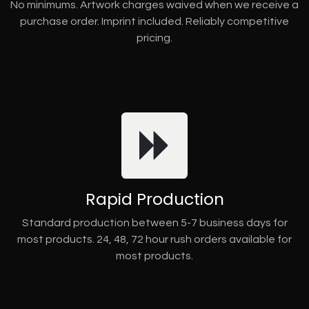
No minimums. Artwork charges waived when we receive a
purchase order. Imprint included. Reliably competitive
pricing.
Rapid Production
Standard production between 5-7 business days for
most products. 24, 48, 72 hour rush orders available for
most products.