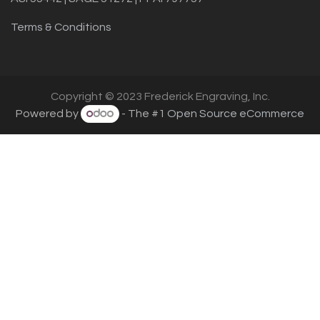
Terms & Conditions
Copyright © 2023 Frederick Engraving, Inc.
Powered by
- The #1
Open Source eCommerce