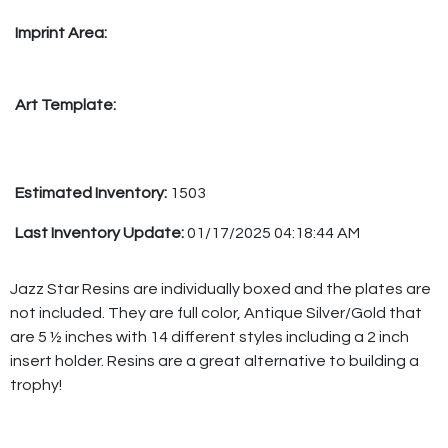
Imprint Area:
Art Template:
Estimated Inventory:
1503
Last Inventory Update:
01/17/2025 04:18:44 AM
Jazz Star Resins are individually boxed and the plates are
not included. They are full color, Antique Silver/Gold that
are 5 ½ inches with 14 different styles including a 2 inch
insert holder. Resins are a great alternative to building a
trophy!