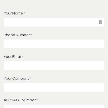
Your Name
*
Phone Number
*
Your Email
*
Your Company
*
ASI/SAGE Number
*