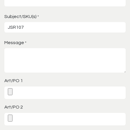
Subject/SKU(s)
*
Message
*
Art/PO 1
Art/PO 2