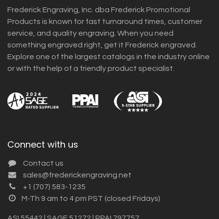
Frederick Engraving, Inc. dba Frederick Promotional
Products is known for fast turnaround times, customer
service, and quality engraving. When you need
something engraved right, get it Frederick engraved.
Explore one of the largest catalogs in the industry online
or with the help of a friendly product specialist.
Connect with us
Contact us
sales@frederickengraving.net
+1 (707) 583-1235
M-Th 9 am to 4 pm PST (closed Fridays)
ASI 55442 | SAGE 51272 | PPAI 797757