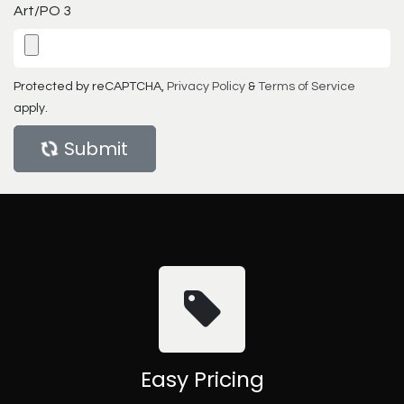
Art/PO 3
Protected by reCAPTCHA,
Privacy Policy
&
Terms of Service
apply.
Submit
Easy Pricing