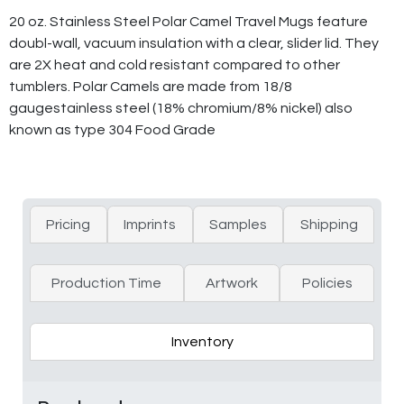
20 oz. Stainless Steel Polar Camel Travel Mugs feature
doubl-wall, vacuum insulation with a clear, slider lid. They
are 2X heat and cold resistant compared to other
tumblers. Polar Camels are made from 18/8
gaugestainless steel (18% chromium/8% nickel) also
known as type 304 Food Grade
Pricing
Imprints
Samples
Shipping
Production Time
Artwork
Policies
Inventory