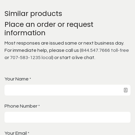
Similar products
Place an order or request
information
Most responses are issued same or next business day.
For immediate help, please call us (
844.547.7666 toll-free
or
707-583-1235 local
) or start a live chat.
Your Name
*
Phone Number
*
Your Email
*