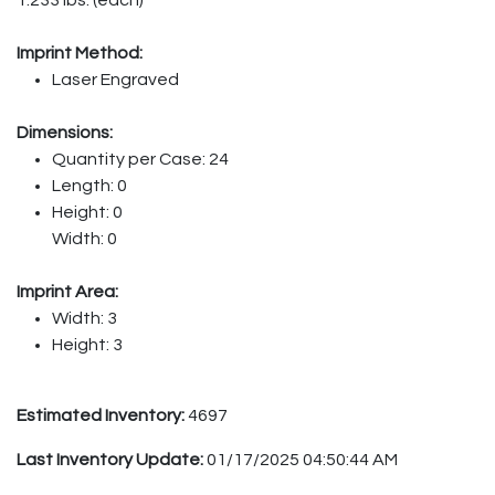
Imprint Method:
Laser Engraved
Dimensions:
Quantity per Case: 24
Length: 0
Height: 0
Width: 0
Imprint Area:
Width: 3
Height: 3
Estimated Inventory:
4697
Last Inventory Update:
01/17/2025 04:50:44 AM