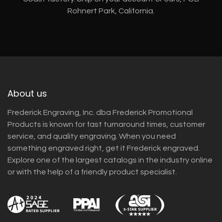
Rohnert Park, California.
About us
Frederick Engraving, Inc. dba Frederick Promotional
Products is known for fast turnaround times, customer
service, and quality engraving. When you need
something engraved right, get it Frederick engraved.
Explore one of the largest catalogs in the industry online
or with the help of a friendly product specialist.