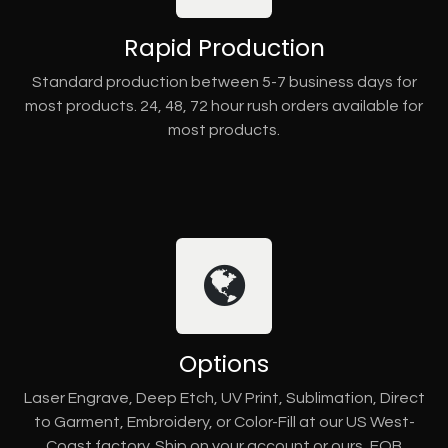
Rapid Production
Standard production between 5-7 business days for
most products. 24, 48, 72 hour rush orders available for
most products.
Options
Laser Engrave, Deep Etch, UV Print, Sublimation, Direct
to Garment, Embroidery, or Color-Fill at our US West-
Coast factory. Ship on your account or ours, FOB