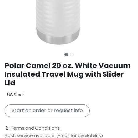
Polar Camel 20 oz. White Vacuum
Insulated Travel Mug with Slider
Lid
US Stock
Start an order or request info
📄 Terms and Conditions
Rush service available. (Email for availability)