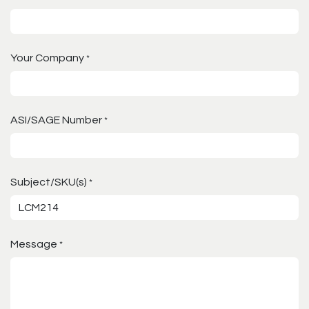
Your Company
*
ASI/SAGE Number
*
Subject/SKU(s)
*
Message
*