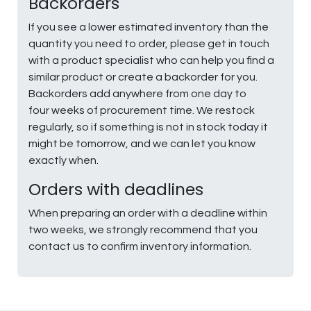
Backorders
If you see a lower estimated inventory than the
quantity you need to order, please get in touch
with a product specialist who can help you find a
similar product or create a backorder for you.
Backorders add anywhere from one day to
four weeks of procurement time. We restock
regularly, so if something is not in stock today it
might be tomorrow, and we can let you know
exactly when.
Orders with deadlines
When preparing an order with a deadline within
two weeks, we strongly recommend that you
contact us to confirm inventory information.