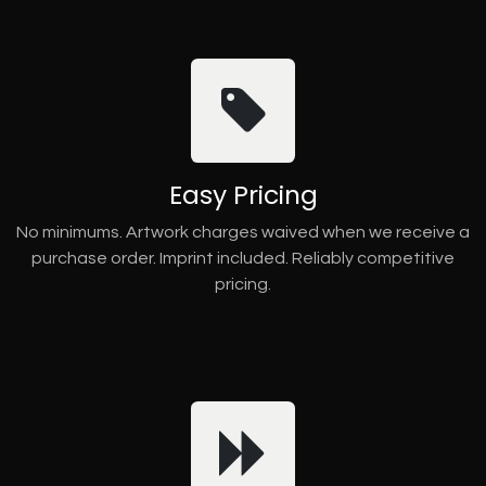
Easy Pricing
No minimums. Artwork charges waived when we receive a
purchase order. Imprint included. Reliably competitive
pricing.