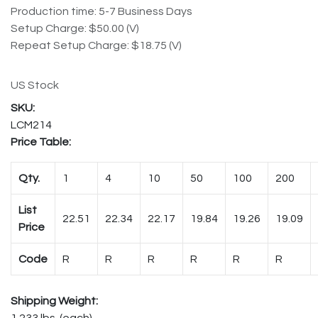
Production time: 5-7 Business Days
Setup Charge: $50.00 (V)
Repeat Setup Charge: $18.75 (V)
US Stock
LCM214
Price Table:
Qty.
1
4
10
50
100
200
List
22.51
22.34
22.17
19.84
19.26
19.09
Price
Code
R
R
R
R
R
R
Shipping Weight:
1.233 lbs. (each)