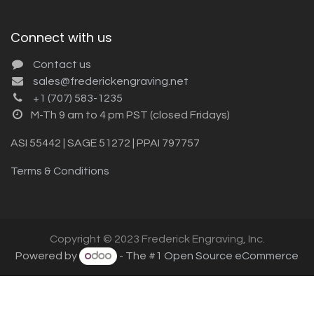
Connect with us
Contact us
sales@frederickengraving.net
+1 (707) 583-1235
M-Th 9 am to 4 pm PST (closed Fridays)
ASI 55442 | SAGE 51272 | PPAI 797757
Terms & Conditions
Copyright © 2023 Frederick Engraving, Inc.
Powered by
- The #1
Open Source eCommerce