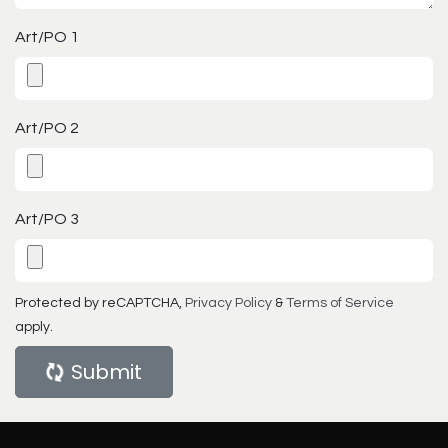
Art/PO 1
Art/PO 2
Art/PO 3
Protected by reCAPTCHA,
Privacy Policy
&
Terms of Service
apply.
Submit