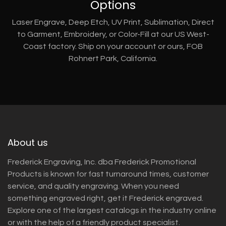
Options
Laser Engrave, Deep Etch, UV Print, Sublimation, Direct
to Garment, Embroidery, or Color-Fill at our US West-
Coast factory. Ship on your account or ours, FOB
Rohnert Park, California.
About us
Frederick Engraving, Inc. dba Frederick Promotional
Products is known for fast turnaround times, customer
service, and quality engraving. When you need
something engraved right, get it Frederick engraved.
Explore one of the largest catalogs in the industry online
or with the help of a friendly product specialist.