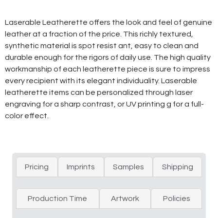
Laserable Leatherette offers the look and feel of genuine
leather at a fraction of the price. This richly textured,
synthetic material is spot resist ant, easy to clean and
durable enough for the rigors of daily use. The high quality
workmanship of each leatherette piece is sure to impress
every recipient with its elegant individuality. Laserable
leatherette items can be personalized through laser
engraving for a sharp contrast, or UV printing g for a full-
color effect.
Pricing
Imprints
Samples
Shipping
Production Time
Artwork
Policies