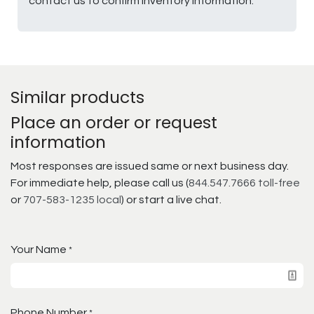
contact us to confirm inventory information.
Similar products
Place an order or request
information
Most responses are issued same or next business day.
For immediate help, please call us (
844.547.7666 toll-free
or
707-583-1235 local
) or start a live chat.
Your Name
*
Phone Number
*