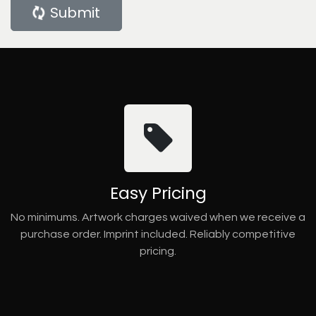
Submit
Easy Pricing
No minimums. Artwork charges waived when we receive a
purchase order. Imprint included. Reliably competitive
pricing.