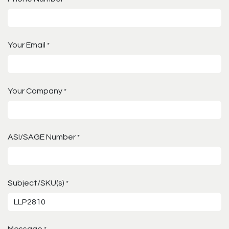
Your Email
*
Your Company
*
ASI/SAGE Number
*
Subject/SKU(s)
*