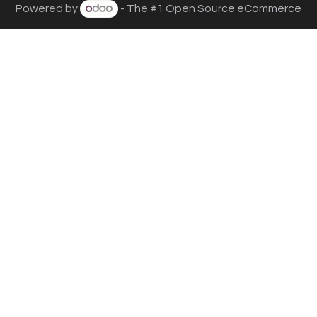
Powered by
- The #1
Open Source eCommerce