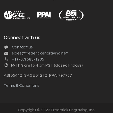
Connect with us
Contact us
sales@frederickengraving.net
+1 (707) 583-1235
M-Th 9 am to 4 pm PST (closed Fridays)
ASI 55442 | SAGE 51272 | PPAI 797757
Terms & Conditions
Copyright © 2023 Frederick Engraving, Inc.