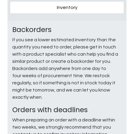
Inventory
Backorders
If you see a lower estimated inventory than the
quantity you need to order, please get in touch
with a product specialist who can help you find a
similar product or create a backorder for you.
Backorders add anywhere from one day to
four weeks of procurement time. We restock
regularly, so if something is not in stock today it
might be tomorrow, and we can let you know
exactly when.
Orders with deadlines
When preparing an order with a deadline within
two weeks, we strongly recommend that you