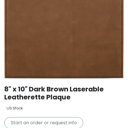
8" x 10" Dark Brown Laserable
Leatherette Plaque
US Stock
Start an order or request info