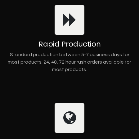
Rapid Production
Standard production between 5-7 business days for
most products. 24, 48, 72 hour rush orders available for
most products.