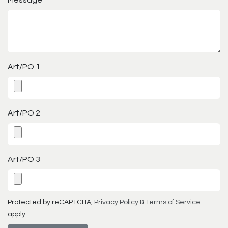
Message
*
Art/PO 1
Art/PO 2
Art/PO 3
Protected by reCAPTCHA,
Privacy Policy
&
Terms of Service
apply.