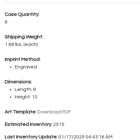
Case Quantity:
6
Shipping Weight:
1.68 lbs. (each)
Imprint Method:
Engraved
Dimensions:
Length: 8
Height: 10
Art Template:
Download PDF
Estimated Inventory:
2515
Last Inventory Update:
01/17/2025 04:43:16 AM