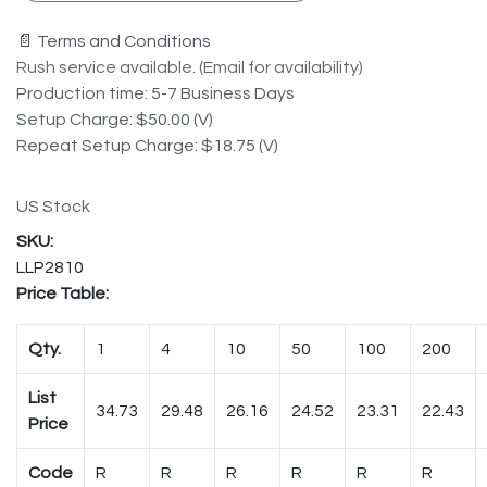
📄 Terms and Conditions
Rush service available. (Email for availability)
Production time: 5-7 Business Days
Setup Charge: $50.00 (V)
Repeat Setup Charge: $18.75 (V)
US Stock
LLP2810
Price Table:
Qty.
1
4
10
50
100
200
List
34.73
29.48
26.16
24.52
23.31
22.43
Price
Code
R
R
R
R
R
R