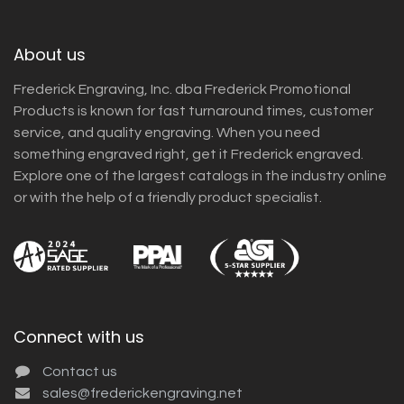
About us
Frederick Engraving, Inc. dba Frederick Promotional
Products is known for fast turnaround times, customer
service, and quality engraving. When you need
something engraved right, get it Frederick engraved.
Explore one of the largest catalogs in the industry online
or with the help of a friendly product specialist.
Connect with us
Contact us
sales@frederickengraving.net