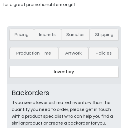
for a great promotional item or gift.
Pricing
Imprints
Samples
Shipping
Production Time
Artwork
Policies
Inventory
Backorders
If you see a lower estimated inventory than the
quantity you need to order, please get in touch
with a product specialist who can help you find a
similar product or create a backorder for you.