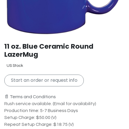
11 oz. Blue Ceramic Round
LazerMug
US Stock
Start an order or request info
📄 Terms and Conditions
Rush service available. (Email for availability)
Production time: 5-7 Business Days
Setup Charge: $50.00 (V)
Repeat Setup Charge: $18.75 (V)