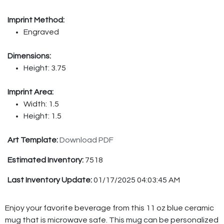
Imprint Method:
Engraved
Dimensions:
Height: 3.75
Imprint Area:
Width: 1.5
Height: 1.5
Art Template:
Download PDF
Estimated Inventory:
7518
Last Inventory Update:
01/17/2025 04:03:45 AM
Enjoy your favorite beverage from this 11 oz blue ceramic
mug that is microwave safe. This mug can be personalized