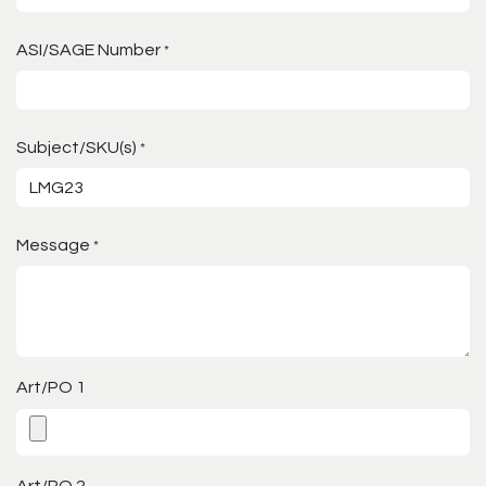
ASI/SAGE Number
*
Subject/SKU(s)
*
Message
*
Art/PO 1
Art/PO 2