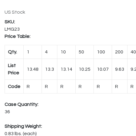
US Stock
LMG23
Price Table:
Qty.
1
4
10
50
100
200
40
List
13.48
13.3
13.14
10.25
10.07
9.63
9.
Price
Code
R
R
R
R
R
R
R
Case Quantity:
36
Shipping Weight:
0.83 lbs. (each)