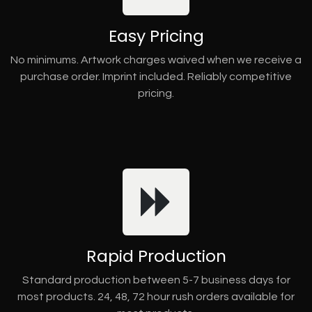
Easy Pricing
No minimums. Artwork charges waived when we receive a
purchase order. Imprint included. Reliably competitive
pricing.
Rapid Production
Standard production between 5-7 business days for
most products. 24, 48, 72 hour rush orders available for