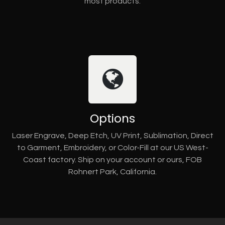
most products.
Options
Laser Engrave, Deep Etch, UV Print, Sublimation, Direct
to Garment, Embroidery, or Color-Fill at our US West-
Coast factory. Ship on your account or ours, FOB
Rohnert Park, California.