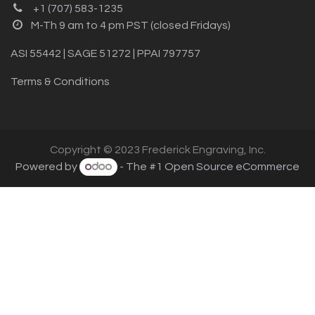
+1 (707) 583-1235
M-Th 9 am to 4 pm PST (closed Fridays)
ASI 55442 | SAGE 51272 | PPAI 797757
Terms & Conditions
Copyright © 2023 Frederick Engraving, Inc.
Powered by
- The #1
Open Source eCommerce