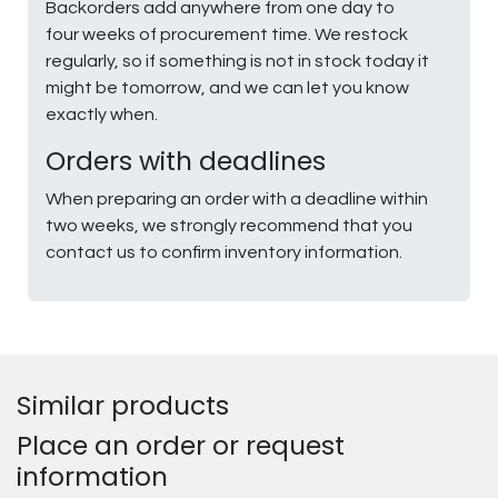
Backorders add anywhere from one day to
four weeks of procurement time. We restock
regularly, so if something is not in stock today it
might be tomorrow, and we can let you know
exactly when.
Orders with deadlines
When preparing an order with a deadline within
two weeks, we strongly recommend that you
contact us to confirm inventory information.
Similar products
Place an order or request
information