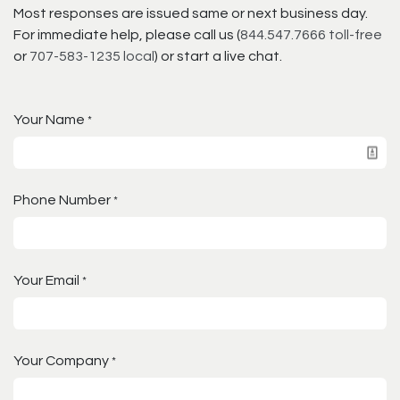
Most responses are issued same or next business day.
For immediate help, please call us (
844.547.7666 toll-free
or
707-583-1235 local
) or start a live chat.
Your Name
*
Phone Number
*
Your Email
*
Your Company
*