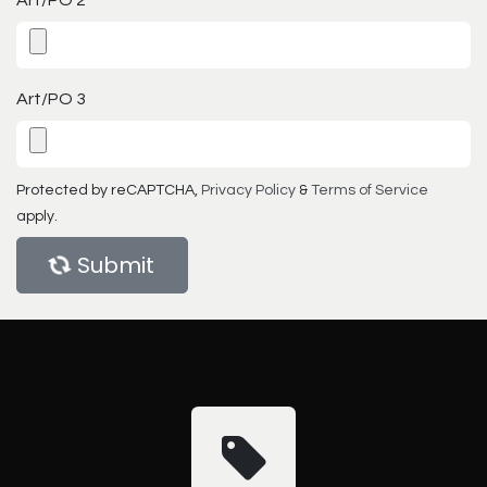
Art/PO 3
Protected by reCAPTCHA,
Privacy Policy
&
Terms of Service
apply.
Submit