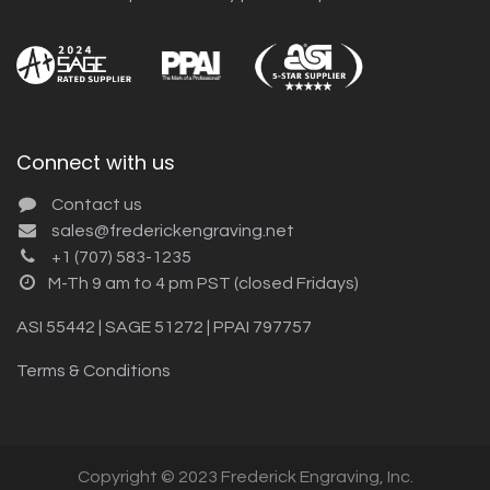
Connect with us
Contact us
sales@frederickengraving.net
+1 (707) 583-1235
M-Th 9 am to 4 pm PST (closed Fridays)
ASI 55442 | SAGE 51272 | PPAI 797757
Terms & Conditions
Copyright © 2023 Frederick Engraving, Inc.