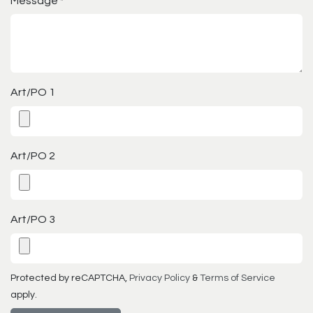
Message
*
Art/PO 1
Art/PO 2
Art/PO 3
Protected by reCAPTCHA,
Privacy Policy
&
Terms of Service
apply.