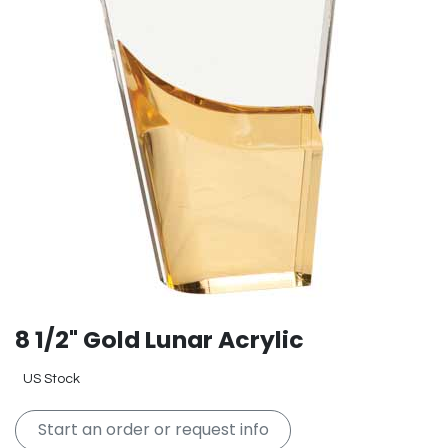
8 1/2" Gold Lunar Acrylic
US Stock
Start an order or request info