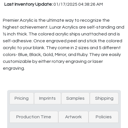
Last Inventory Update:
01/17/2025 04:38:26 AM
Premier Acrylic is the ultimate way to recognize the
highest achievement. Lunar Acrylics are self-standing and
½ inch thick. The colored acrylic ships unattached and is
self-adhesive. Once engraved peel and stick the colored
acrylic to your blank. They come in 2 sizes and 5 different
colors- Blue, Black, Gold, Mirror, and Ruby. They are easily
customizable by either rotary engraving or laser
engraving.
Pricing
Imprints
Samples
Shipping
Production Time
Artwork
Policies