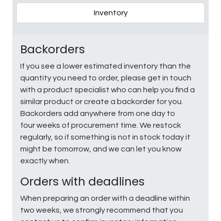
Inventory
Backorders
If you see a lower estimated inventory than the
quantity you need to order, please get in touch
with a product specialist who can help you find a
similar product or create a backorder for you.
Backorders add anywhere from one day to
four weeks of procurement time. We restock
regularly, so if something is not in stock today it
might be tomorrow, and we can let you know
exactly when.
Orders with deadlines
When preparing an order with a deadline within
two weeks, we strongly recommend that you