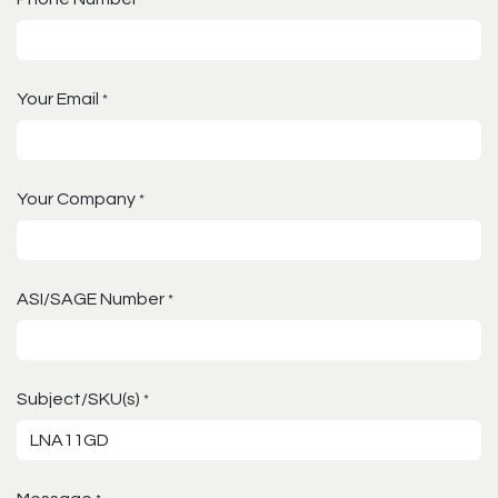
Your Email
*
Your Company
*
ASI/SAGE Number
*
Subject/SKU(s)
*