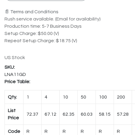
📄 Terms and Conditions
Rush service available. (Email for availability)
Production time: 5-7 Business Days
Setup Charge: $50.00 (V)
Repeat Setup Charge: $18.75 (V)
US Stock
LNA11GD
Price Table:
Qty.
1
4
10
50
100
200
List
72.37
67.12
62.35
60.03
58.15
57.28
Price
Code
R
R
R
R
R
R