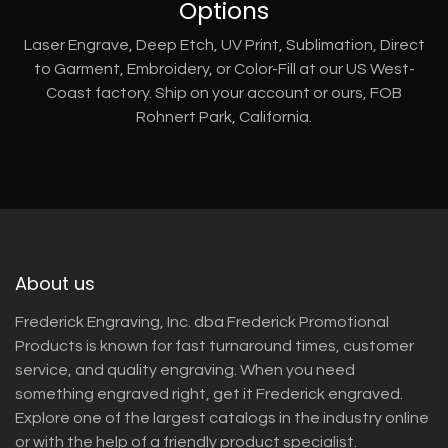
Options
Laser Engrave, Deep Etch, UV Print, Sublimation, Direct
to Garment, Embroidery, or Color-Fill at our US West-
Coast factory. Ship on your account or ours, FOB
Rohnert Park, California.
About us
Frederick Engraving, Inc. dba Frederick Promotional
Products is known for fast turnaround times, customer
service, and quality engraving. When you need
something engraved right, get it Frederick engraved.
Explore one of the largest catalogs in the industry online
or with the help of a friendly product specialist.