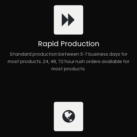
Rapid Production
Standard production between 5-7 business days for
most products. 24, 48, 72 hour rush orders available for
most products.