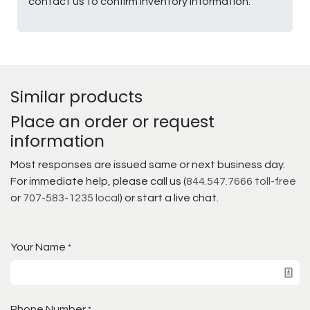
contact us to confirm inventory information.
Similar products
Place an order or request
information
Most responses are issued same or next business day.
For immediate help, please call us (
844.547.7666 toll-free
or
707-583-1235 local
) or start a live chat.
Your Name
*
Phone Number
*