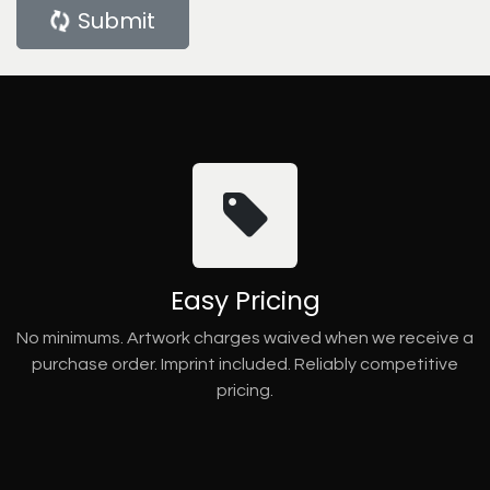
Submit
Easy Pricing
No minimums. Artwork charges waived when we receive a
purchase order. Imprint included. Reliably competitive
pricing.