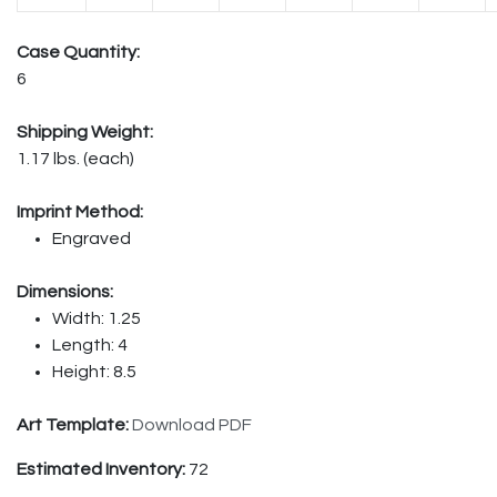
Case Quantity:
6
Shipping Weight:
1.17 lbs. (each)
Imprint Method:
Engraved
Dimensions:
Width: 1.25
Length: 4
Height: 8.5
Art Template:
Download PDF
Estimated Inventory:
72