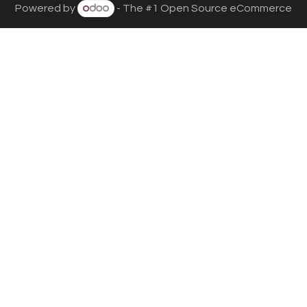
Powered by
- The #1
Open Source eCommerce