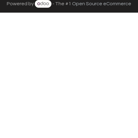
Powered by
- The #1
Open Source eCommerce