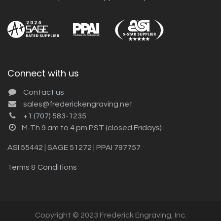
Connect with us
Contact us
sales@frederickengraving.net
+1 (707) 583-1235
M-Th 9 am to 4 pm PST (closed Fridays)
ASI 55442 | SAGE 51272 | PPAI 797757
Terms & Conditions
Copyright © 2023 Frederick Engraving, Inc.