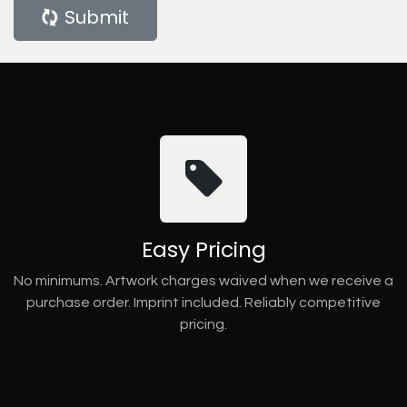
Submit
Easy Pricing
No minimums. Artwork charges waived when we receive a
purchase order. Imprint included. Reliably competitive
pricing.