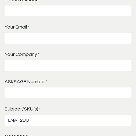
Your Email
*
Your Company
*
ASI/SAGE Number
*
Subject/SKU(s)
*