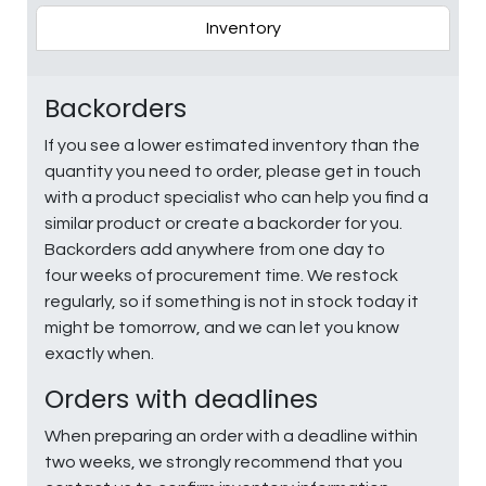
Inventory
Backorders
If you see a lower estimated inventory than the
quantity you need to order, please get in touch
with a product specialist who can help you find a
similar product or create a backorder for you.
Backorders add anywhere from one day to
four weeks of procurement time. We restock
regularly, so if something is not in stock today it
might be tomorrow, and we can let you know
exactly when.
Orders with deadlines
When preparing an order with a deadline within
two weeks, we strongly recommend that you