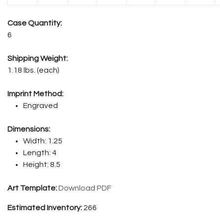
Case Quantity:
6
Shipping Weight:
1.18 lbs. (each)
Imprint Method:
Engraved
Dimensions:
Width: 1.25
Length: 4
Height: 8.5
Art Template:
Download PDF
Estimated Inventory:
266