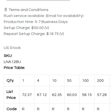
📄 Terms and Conditions
Rush service available. (Email for availability)
Production time: 5-7 Business Days
Setup Charge: $50.00 (V)
Repeat Setup Charge: $18.75 (V)
US Stock
LNA12BU
Price Table:
Qty.
1
4
10
50
100
200
List
72.37
67.12
62.35
60.03
58.15
57.28
Price
Code
R
R
R
R
R
R