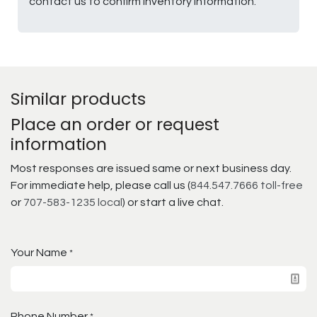
contact us to confirm inventory information.
Similar products
Place an order or request
information
Most responses are issued same or next business day.
For immediate help, please call us (
844.547.7666 toll-free
or
707-583-1235 local
) or start a live chat.
Your Name
*
Phone Number
*