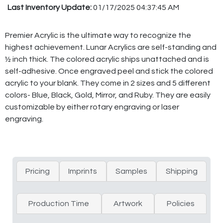
Last Inventory Update:
01/17/2025 04:37:45 AM
Premier Acrylic is the ultimate way to recognize the
highest achievement. Lunar Acrylics are self-standing and
½ inch thick. The colored acrylic ships unattached and is
self-adhesive. Once engraved peel and stick the colored
acrylic to your blank. They come in 2 sizes and 5 different
colors- Blue, Black, Gold, Mirror, and Ruby. They are easily
customizable by either rotary engraving or laser
engraving.
Pricing
Imprints
Samples
Shipping
Production Time
Artwork
Policies