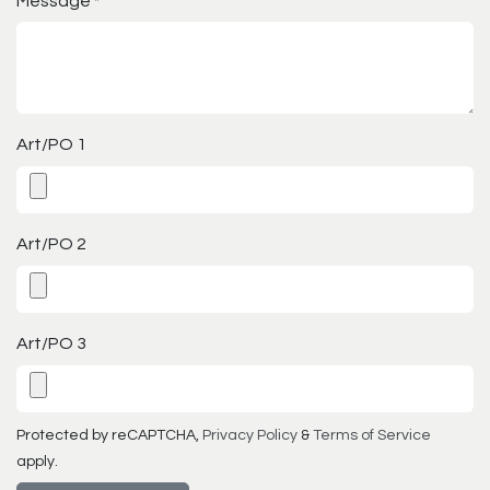
Message
*
Art/PO 1
Art/PO 2
Art/PO 3
Protected by reCAPTCHA,
Privacy Policy
&
Terms of Service
apply.