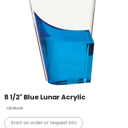
8 1/2" Blue Lunar Acrylic
US Stock
Start an order or request info