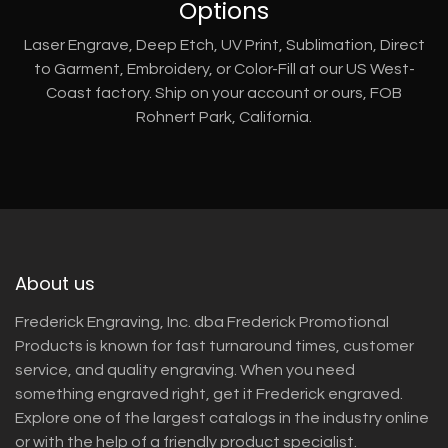
Options
Laser Engrave, Deep Etch, UV Print, Sublimation, Direct
to Garment, Embroidery, or Color-Fill at our US West-
Coast factory. Ship on your account or ours, FOB
Rohnert Park, California.
About us
Frederick Engraving, Inc. dba Frederick Promotional
Products is known for fast turnaround times, customer
service, and quality engraving. When you need
something engraved right, get it Frederick engraved.
Explore one of the largest catalogs in the industry online
or with the help of a friendly product specialist.