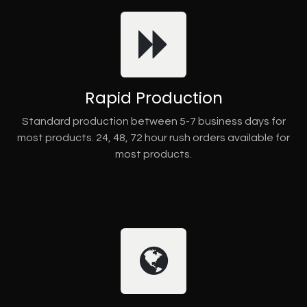
Rapid Production
Standard production between 5-7 business days for
most products. 24, 48, 72 hour rush orders available for
most products.