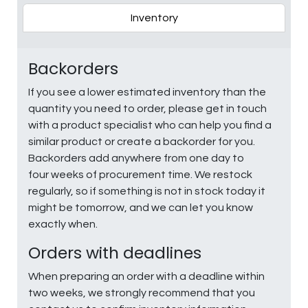
Inventory
Backorders
If you see a lower estimated inventory than the
quantity you need to order, please get in touch
with a product specialist who can help you find a
similar product or create a backorder for you.
Backorders add anywhere from one day to
four weeks of procurement time. We restock
regularly, so if something is not in stock today it
might be tomorrow, and we can let you know
exactly when.
Orders with deadlines
When preparing an order with a deadline within
two weeks, we strongly recommend that you