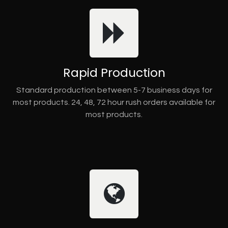
Rapid Production
Standard production between 5-7 business days for
most products. 24, 48, 72 hour rush orders available for
most products.