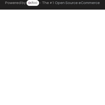
Powered by
- The #1
Open Source eCommerce