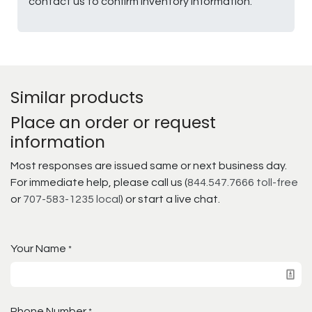
contact us to confirm inventory information.
Similar products
Place an order or request
information
Most responses are issued same or next business day.
For immediate help, please call us (
844.547.7666 toll-free
or
707-583-1235 local
) or start a live chat.
Your Name
*
Phone Number
*