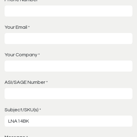
Your Email
*
Your Company
*
ASI/SAGE Number
*
Subject/SKU(s)
*