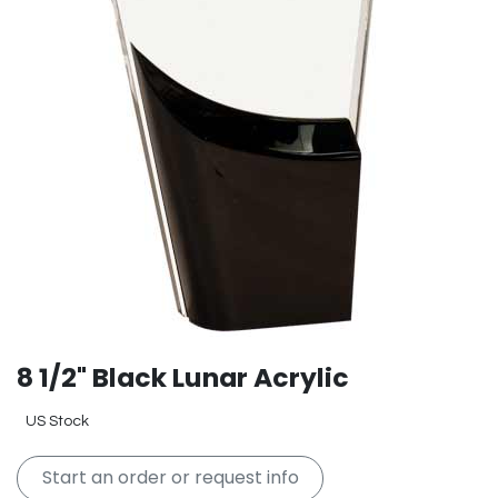
8 1/2" Black Lunar Acrylic
US Stock
Start an order or request info