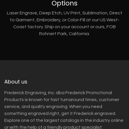
Options
Laser Engrave, Deep Etch, UV Print, Sublimation, Direct
to Garment, Embroidery, or Color-Fill at our US West-
Coast factory. Ship on your account or ours, FOB
Rohnert Park, California.
About us
Frederick Engraving, Inc. dba Frederick Promotional
Products is known for fast turnaround times, customer
service, and quality engraving. When you need
something engraved right, get it Frederick engraved.
Explore one of the largest catalogs in the industry online
or with the help of a friendly product specialist.