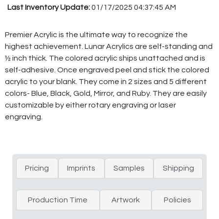
Last Inventory Update:
01/17/2025 04:37:45 AM
Premier Acrylic is the ultimate way to recognize the
highest achievement. Lunar Acrylics are self-standing and
½ inch thick. The colored acrylic ships unattached and is
self-adhesive. Once engraved peel and stick the colored
acrylic to your blank. They come in 2 sizes and 5 different
colors- Blue, Black, Gold, Mirror, and Ruby. They are easily
customizable by either rotary engraving or laser
engraving.
Pricing
Imprints
Samples
Shipping
Production Time
Artwork
Policies