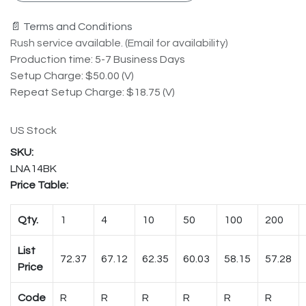
📄 Terms and Conditions
Rush service available. (Email for availability)
Production time: 5-7 Business Days
Setup Charge: $50.00 (V)
Repeat Setup Charge: $18.75 (V)
US Stock
LNA14BK
Price Table:
Qty.
1
4
10
50
100
200
List
72.37
67.12
62.35
60.03
58.15
57.28
Price
Code
R
R
R
R
R
R