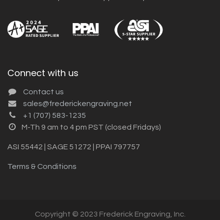
Connect with us
Contact us
sales@frederickengraving.net
+1 (707) 583-1235
M-Th 9 am to 4 pm PST (closed Fridays)
ASI 55442 | SAGE 51272 | PPAI 797757
Terms & Conditions
Copyright © 2023 Frederick Engraving, Inc.