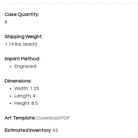
Case Quantity:
6
Shipping Weight:
1.14 lbs. (each)
Imprint Method:
Engraved
Dimensions:
Width: 1.25
Length: 4
Height: 8.5
Art Template:
Download PDF
Estimated Inventory:
43