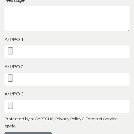
Message
*
Art/PO 1
Art/PO 2
Art/PO 3
Protected by reCAPTCHA,
Privacy Policy
&
Terms of Service
apply.