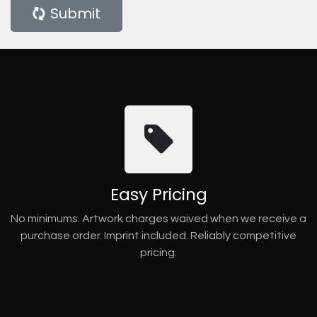
Submit
Easy Pricing
No minimums. Artwork charges waived when we receive a
purchase order. Imprint included. Reliably competitive
pricing.