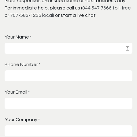
Most responses are issued same or next business day.
For immediate help, please call us (
844.547.7666 toll-free
or
707-583-1235 local
) or start a live chat.
Your Name
*
Phone Number
*
Your Email
*
Your Company
*