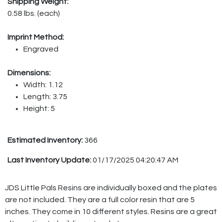
Shipping Weight:
0.58 lbs. (each)
Imprint Method:
Engraved
Dimensions:
Width: 1.12
Length: 3.75
Height: 5
Estimated Inventory:
366
Last Inventory Update:
01/17/2025 04:20:47 AM
JDS Little Pals Resins are individually boxed and the plates
are not included. They are a full color resin that are 5
inches. They come in 10 different styles. Resins are a great