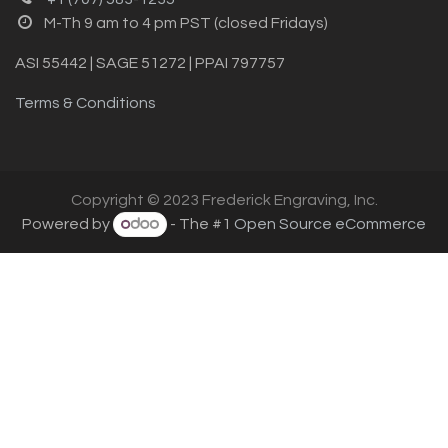
M-Th 9 am to 4 pm PST (closed Fridays)
ASI 55442 | SAGE 51272 | PPAI 797757
Terms & Conditions
Copyright © 2023 Frederick Engraving, Inc.
Powered by
- The #1
Open Source eCommerce