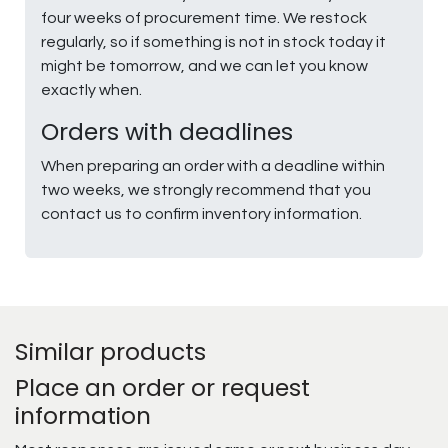
four weeks of procurement time. We restock
regularly, so if something is not in stock today it
might be tomorrow, and we can let you know
exactly when.
Orders with deadlines
When preparing an order with a deadline within
two weeks, we strongly recommend that you
contact us to confirm inventory information.
Similar products
Place an order or request
information