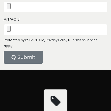
Art/PO 3
Protected by reCAPTCHA,
Privacy Policy
&
Terms of Service
apply.
Submit