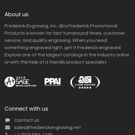
About us
Frederick Engraving, Inc. dba Frederick Promotional
Products is known for fast turnaround times, customer
service, and quality engraving. When you need
something engraved right, get it Frederick engraved.
Explore one of the largest catalogs in the industry online
or with the help of a friendly product specialist.
Connect with us
Contact us
sales@frederickengraving.net
+1 (707) 583-1235