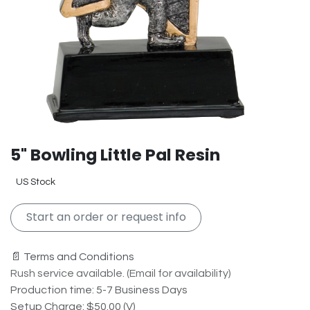
5" Bowling Little Pal Resin
US Stock
Start an order or request info
📄 Terms and Conditions
Rush service available. (Email for availability)
Production time: 5-7 Business Days
Setup Charge: $50.00 (V)