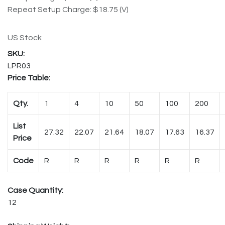
Repeat Setup Charge: $18.75 (V)
US Stock
LPR03
Price Table:
Qty.
1
4
10
50
100
200
List
27.32
22.07
21.64
18.07
17.63
16.37
Price
Code
R
R
R
R
R
R
Case Quantity:
12