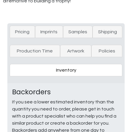
alternative to building a trophy!
Pricing
Imprints
Samples
Shipping
Production Time
Artwork
Policies
Inventory
Backorders
If you see a lower estimated inventory than the
quantity you need to order, please get in touch
with a product specialist who can help you find a
similar product or create a backorder for you.
Backorders add anywhere from one day to