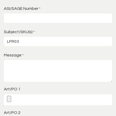
ASI/SAGE Number
*
Subject/SKU(s)
*
Message
*
Art/PO 1
Art/PO 2