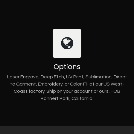
Options
Laser Engrave, Deep Etch, UV Print, Sublimation, Direct
to Garment, Embroidery, or Color-Fill at our US West-
Coast factory. Ship on your account or ours, FOB
Rohnert Park, California.