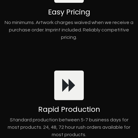
Easy Pricing
No minimums. Artwork charges waived when we receive a
purchase order. Imprint included. Reliably competitive
pricing.
Rapid Production
Standard production between 5-7 business days for
most products. 24, 48, 72 hour rush orders available for
most products.