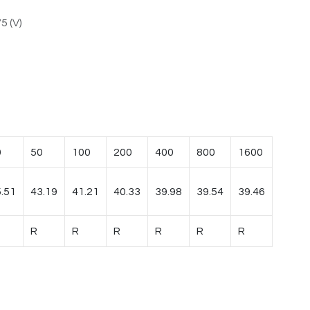
5 (V)
0
50
100
200
400
800
1600
.51
43.19
41.21
40.33
39.98
39.54
39.46
R
R
R
R
R
R