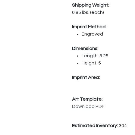
Shipping Weight:
0.85 lbs. (each)
Imprint Method:
Engraved
Dimensions:
Length: 5.25
Height: 5
Imprint Area:
Art Template:
Download PDF
Estimated Inventory:
304