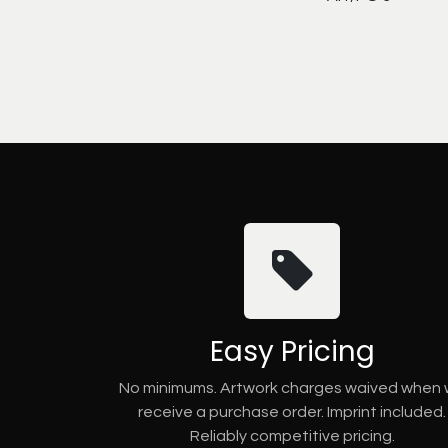
Easy Pricing
No minimums. Artwork charges waived when
receive a purchase order. Imprint included.
Reliably competitive pricing.