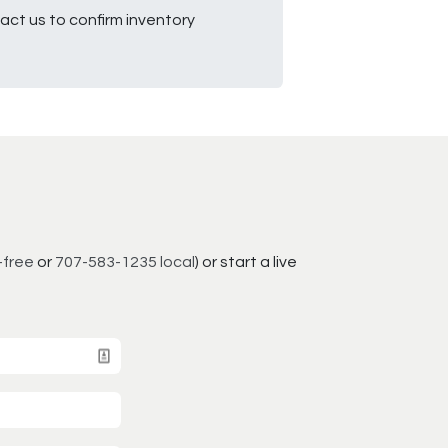
ct us to confirm inventory
-free
or
707-583-1235 local
) or start a live