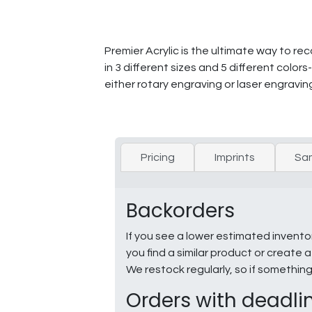
Premier Acrylic is the ultimate way to r
in 3 different sizes and 5 different colo
either rotary engraving or laser engravin
Pricing
Imprints
Sa
Backorders
If you see a lower estimated invento
you find a similar product or creat
We restock regularly, so if somethin
Orders with deadli