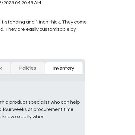
7/2025 04:20:46 AM
elf-standing and 1 inch thick. They come
old. They are easily customizable by
k
Policies
Inventory
ith a product specialist who can help
to four weeks of procurement time.
ou know exactly when.