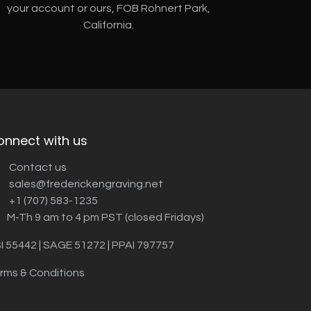
your account or ours, FOB Rohnert Park,
California.
onnect with us
Contact us
sales@frederickengraving.net
+1 (707) 583-1235
M-Th 9 am to 4 pm PST (closed Fridays)
I 55442 | SAGE 51272 | PPAI 797757
rms & Conditions