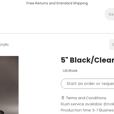
Free Returns and Standard Shipping
fo
Contact Info
rylic
5" Black/Clear
US Stock
Start an order or reques
📄 Terms and Conditions
Rush service available. (Email 
Production time: 5-7 Busine