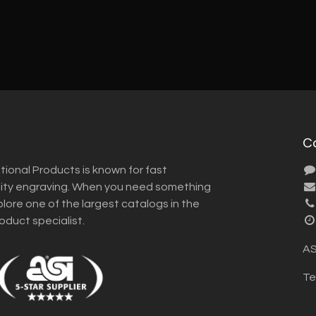
C
tional Products is known for fast
lity engraving. When you need something
plore one of the largest catalogs in the
roduct specialist.
AS
Te