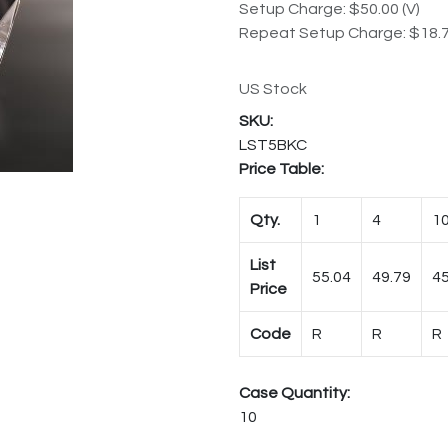
Setup Charge: $50.00 (V)
Repeat Setup Charge: $18.7
US Stock
LST5BKC
Price Table:
Qty.
1
4
1
List
55.04
49.79
45
Price
Code
R
R
R
Case Quantity:
10