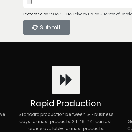
Protected by reCAPTCHA,
Privacy Policy
&
Terms of Servi
Submit
Rapid Production
 we
Standard production between 5-7 business
days for most products. 24, 48, 72 hour rush
S
orders available for most products.
Co