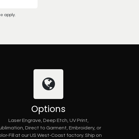
ce
apply.
Options
Laser Engrave, Deep Etch, UV Print,
ublimation, Direct to Garment, Embroidery, or
lor-Fill at our US West-Coast factory. Ship on