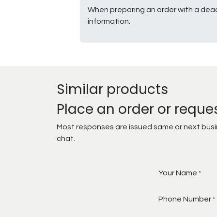
When preparing an order with a dead
information.
Similar products
Place an order or reque
Most responses are issued same or next busine
chat.
Your Name
*
Phone Number
*