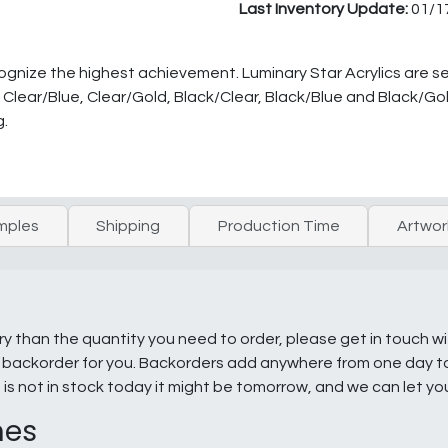
Last Inventory Update:
01/1
ecognize the highest achievement. Luminary Star Acrylics are s
rs- Clear/Blue, Clear/Gold, Black/Clear, Black/Blue and Black/G
g.
mples
Shipping
Production Time
Artwor
ry than the quantity you need to order, please get in touch w
e a backorder for you. Backorders add anywhere from one day 
g is not in stock today it might be tomorrow, and we can let y
nes