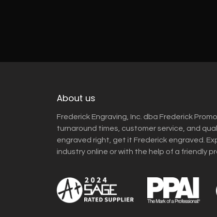
About us
Frederick Engraving, Inc. dba Frederick Promo
turnaround times, customer service, and qua
engraved right, get it Frederick engraved. Ex
industry online or with the help of a friendly p