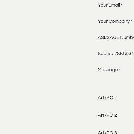
Your Email
*
Your Company
*
ASI/SAGE Numb
Subject/SKU(s)
*
Message
*
Art/PO 1
Art/PO 2
Art/PO 3