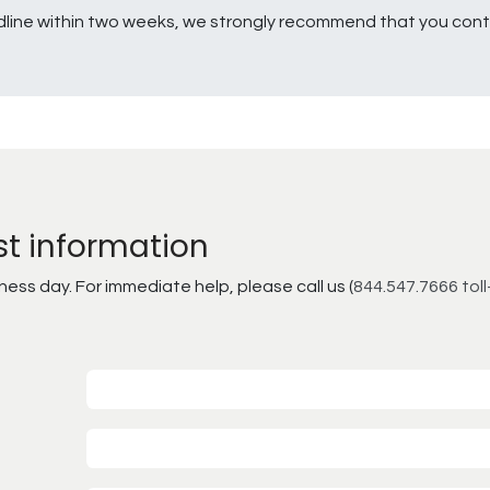
line within two weeks, we strongly recommend that you conta
st information
ss day. For immediate help, please call us (
844.547.7666 toll