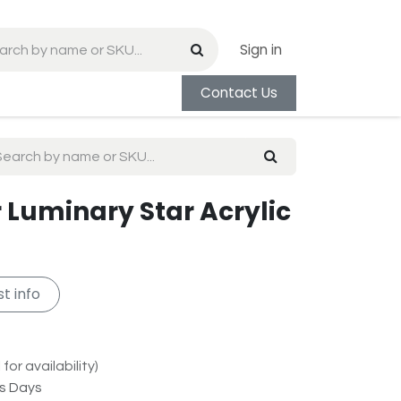
Sign in
Contact Us
 Luminary Star Acrylic
t info
for availability)
ss Days