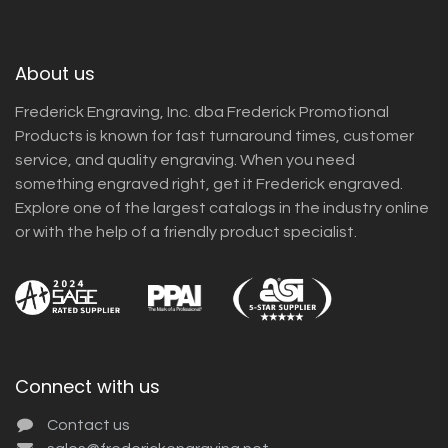
About us
Frederick Engraving, Inc. dba Frederick Promotional
Products is known for fast turnaround times, customer
service, and quality engraving. When you need
something engraved right, get it Frederick engraved.
Explore one of the largest catalogs in the industry online
or with the help of a friendly product specialist.
Connect with us
Contact us