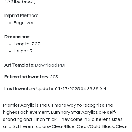
1.72 lbs. (each)
Imprint Method:
Engraved
Dimensions:
Length: 7.37
Height: 7
Art Template:
Download PDF
Estimated Inventory:
205
Last Inventory Update:
01/17/2025 04:33:39 AM
Premier Acrylic is the ultimate way to recognize the
highest achievement. Luminary Star Acrylics are self-
standing and 1 inch thick. They come in 3 different sizes
and 5 different colors- Clear/Blue, Clear/Gold, Black/Clear,