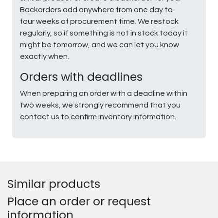
Backorders add anywhere from one day to
four weeks of procurement time. We restock
regularly, so if something is not in stock today it
might be tomorrow, and we can let you know
exactly when.
Orders with deadlines
When preparing an order with a deadline within
two weeks, we strongly recommend that you
contact us to confirm inventory information.
Similar products
Place an order or request
information