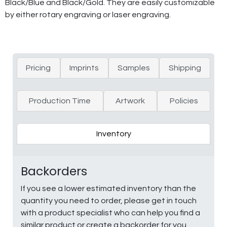
Black/Blue and Black/Gold. They are easily customizable
by either rotary engraving or laser engraving.
Pricing
Imprints
Samples
Shipping
Production Time
Artwork
Policies
Inventory
Backorders
If you see a lower estimated inventory than the
quantity you need to order, please get in touch
with a product specialist who can help you find a
similar product or create a backorder for you.