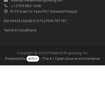
sales@frederickengraving.net
+1 (707) 583-1235
M-Th 9 am to 4 pm PST (closed Fridays)
ASI 55442 | SAGE 51272 | PPAI 797757
Terms & Conditions
Copyright © 2023 Frederick Engraving, Inc.
Powered by
- The #1
Open Source eCommerce