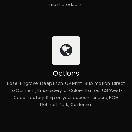
most products.
Options
Laser Engrave, Deep Etch, UV Print, Sublimation, Direct
to Garment, Embroidery, or Color-Fill at our US West-
Coast factory. Ship on your account or ours, FOB
Rohnert Park, California.