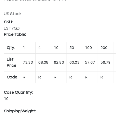
US Stock
LST7GD
Price Table:
Qty.
1
4
10
50
100
200
List
73.33
68.08
62.83
60.03
57.67
56.79
Price
Code
R
R
R
R
R
R
Case Quantity:
10
Shipping Weight: