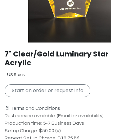
7" Clear/Gold Luminary Star
Acrylic
US Stock
Start an order or request info
📄 Terms and Conditions
Rush service available. (Email for availability)
Production time: 5-7 Business Days
Setup Charge: $50.00 (V)
Repeat Setup Charge: $18.75 (V)