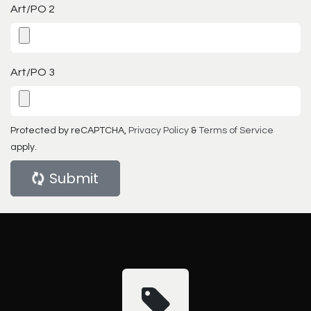
Art/PO 2
Art/PO 3
Protected by reCAPTCHA,
Privacy Policy
&
Terms of Service
apply.
Submit