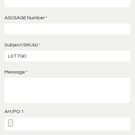
ASI/SAGE Number
*
Subject/SKU(s)
*
Message
*
Art/PO 1