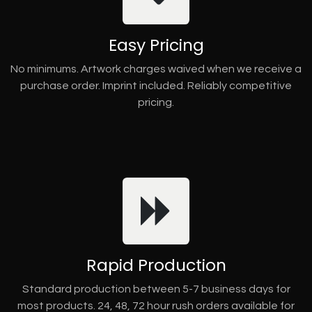
Easy Pricing
No minimums. Artwork charges waived when we receive a
purchase order. Imprint included. Reliably competitive
pricing.
Rapid Production
Standard production between 5-7 business days for
most products. 24, 48, 72 hour rush orders available for