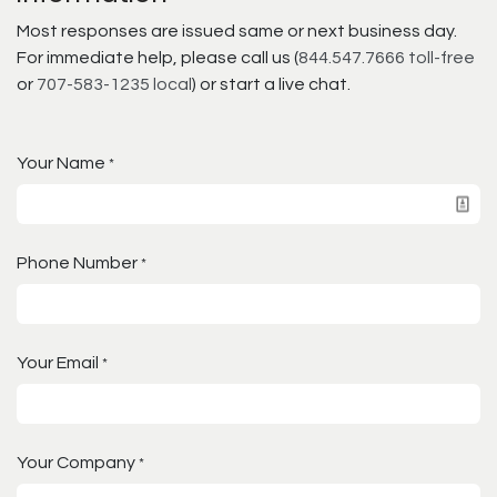
Most responses are issued same or next business day.
For immediate help, please call us (
844.547.7666 toll-free
or
707-583-1235 local
) or start a live chat.
Your Name
*
Phone Number
*
Your Email
*
Your Company
*