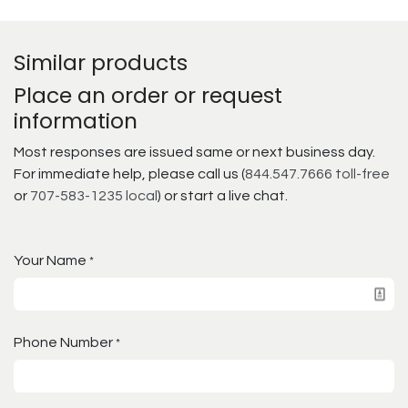
Similar products
Place an order or request
information
Most responses are issued same or next business day.
For immediate help, please call us (
844.547.7666 toll-free
or
707-583-1235 local
) or start a live chat.
Your Name
*
Phone Number
*