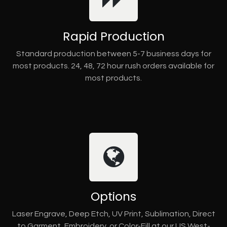
Rapid Production
Standard production between 5-7 business days for
most products. 24, 48, 72 hour rush orders available for
most products.
Options
Laser Engrave, Deep Etch, UV Print, Sublimation, Direct
to Garment, Embroidery, or Color-Fill at our US West-