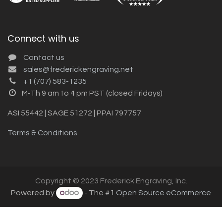
Connect with us
Contact us
sales@frederickengraving.net
+1 (707) 583-1235
M-Th 9 am to 4 pm PST (closed Fridays)
ASI 55442 | SAGE 51272 | PPAI 797757
Terms & Conditions
Copyright © 2023 Frederick Engraving, Inc.
Powered by
- The #1
Open Source eCommerce