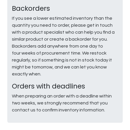
Backorders
If you see a lower estimated inventory than the
quantity you need to order, please get in touch
with a product specialist who can help you find a
similar product or create a backorder for you.
Backorders add anywhere from one day to
four weeks of procurement time. We restock
regularly, so if something is not in stock today it
might be tomorrow, and we can let you know
exactly when.
Orders with deadlines
When preparing an order with a deadline within
two weeks, we strongly recommend that you
contact us to confirm inventory information.