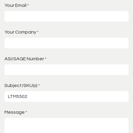
Your Email
*
Your Company
*
ASI/SAGE Number
*
Subject/SKU(s)
*
Message
*