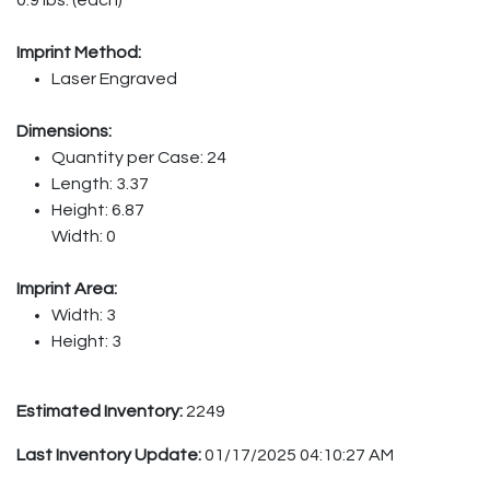
Imprint Method:
Laser Engraved
Dimensions:
Quantity per Case: 24
Length: 3.37
Height: 6.87
Width: 0
Imprint Area:
Width: 3
Height: 3
Estimated Inventory:
2249
Last Inventory Update:
01/17/2025 04:10:27 AM