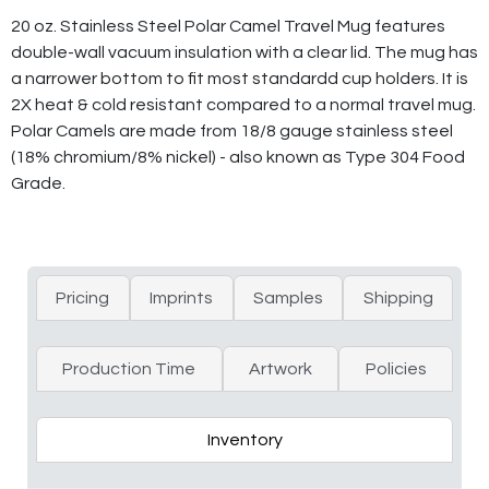
20 oz. Stainless Steel Polar Camel Travel Mug features
double-wall vacuum insulation with a clear lid. The mug has
a narrower bottom to fit most standardd cup holders. It is
2X heat & cold resistant compared to a normal travel mug.
Polar Camels are made from 18/8 gauge stainless steel
(18% chromium/8% nickel) - also known as Type 304 Food
Grade.
Pricing
Imprints
Samples
Shipping
Production Time
Artwork
Policies
Inventory