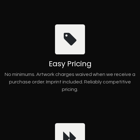
Easy Pricing
No minimums. Artwork charges waived when we receive a
purchase order. Imprint included. Reliably competitive
pricing.