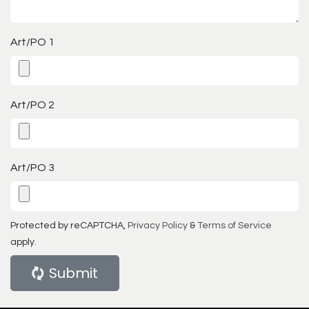
Art/PO 1
Art/PO 2
Art/PO 3
Protected by reCAPTCHA,
Privacy Policy
&
Terms of Service
apply.
Submit