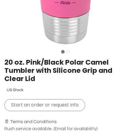
20 oz. Pink/Black Polar Camel
Tumbler with Silicone Grip and
Clear Lid
US Stock
Start an order or request info
📄 Terms and Conditions
Rush service available. (Email for availability)