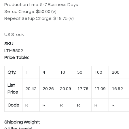
Production time: 5-7 Business Days
Setup Charge: $50.00 (V)
Repeat Setup Charge: $18.75 (V)
US Stock
LTM5502
Price Table:
Qty.
1
4
10
50
100
200
List
20.42
20.26
20.09
17.76
17.09
16.92
Price
Code
R
R
R
R
R
R
Shipping Weight:
0.9 lbs. (each)