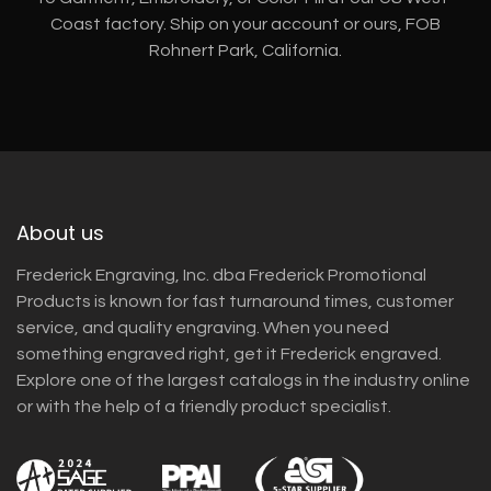
Coast factory. Ship on your account or ours, FOB
Rohnert Park, California.
About us
Frederick Engraving, Inc. dba Frederick Promotional
Products is known for fast turnaround times, customer
service, and quality engraving. When you need
something engraved right, get it Frederick engraved.
Explore one of the largest catalogs in the industry online
or with the help of a friendly product specialist.