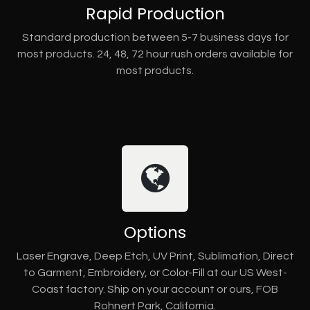
Rapid Production
Standard production between 5-7 business days for
most products. 24, 48, 72 hour rush orders available for
most products.
Options
Laser Engrave, Deep Etch, UV Print, Sublimation, Direct
to Garment, Embroidery, or Color-Fill at our US West-
Coast factory. Ship on your account or ours, FOB
Rohnert Park, California.