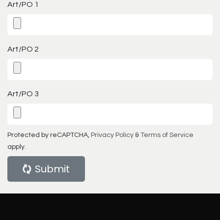
Art/PO 1
Art/PO 2
Art/PO 3
Protected by reCAPTCHA,
Privacy Policy
&
Terms of Service
apply.
Submit