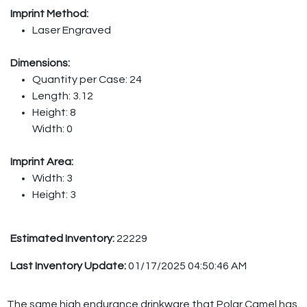
Imprint Method:
Laser Engraved
Dimensions:
Quantity per Case: 24
Length: 3.12
Height: 8
Width: 0
Imprint Area:
Width: 3
Height: 3
Estimated Inventory:
22229
Last Inventory Update:
01/17/2025 04:50:46 AM
The same high endurance drinkware that Polar Camel has