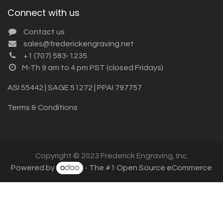
Connect with us
Contact us
sales@frederickengraving.net
+1 (707) 583-1235
M-Th 9 am to 4 pm PST (closed Fridays)
ASI 55442 | SAGE 51272 | PPAI 797757
Terms & Conditions
Copyright © 2023 Frederick Engraving, Inc.
Powered by
- The #1
Open Source eCommerce