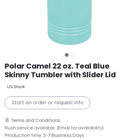
Polar Camel 22 oz. Teal Blue
Skinny Tumbler with Slider Lid
US Stock
Start an order or request info
📄 Terms and Conditions
Rush service available. (Email for availability)
Production time: 5-7 Business Days