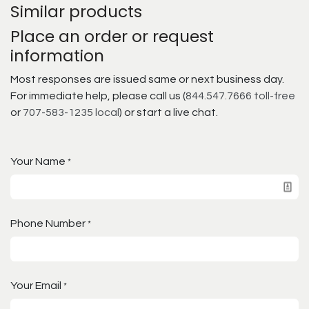
Similar products
Place an order or request
information
Most responses are issued same or next business day.
For immediate help, please call us (
844.547.7666 toll-free
or
707-583-1235 local
) or start a live chat.
Your Name
*
Phone Number
*
Your Email
*