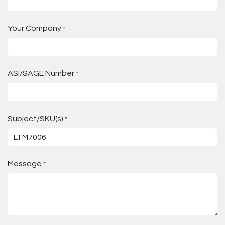
Your Company
*
ASI/SAGE Number
*
Subject/SKU(s)
*
Message
*