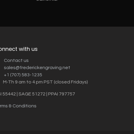
onnect with us
Contact us
sales@frederickengraving.net
+1 (707) 583-1235
M-Th 9 am to 4 pm PST (closed Fridays)
I 55442 | SAGE 51272 | PPAI 797757
rms & Conditions