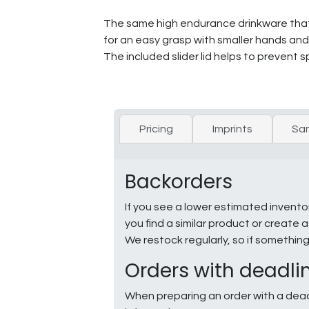
The same high endurance drinkware that P
for an easy grasp with smaller hands and i
The included slider lid helps to prevent spi
Pricing
Imprints
Sa
Backorders
If you see a lower estimated invento
you find a similar product or creat
We restock regularly, so if somethin
Orders with deadli
When preparing an order with a dead