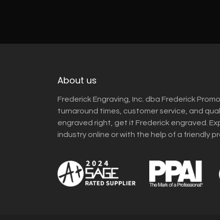
About us
Frederick Engraving, Inc. dba Frederick Promo
turnaround times, customer service, and qua
engraved right, get it Frederick engraved. Ex
industry online or with the help of a friendly p