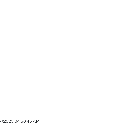
7/2025 04:50:45 AM