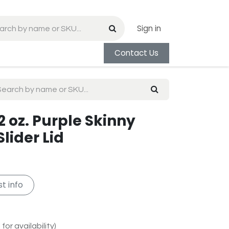
Sign in
Contact Us
 oz. Purple Skinny
lider Lid
t info
for availability)