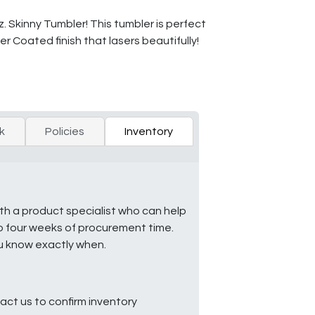
 Skinny Tumbler! This tumbler is perfect
er Coated finish that lasers beautifully!
k
Policies
Inventory
ith a product specialist who can help
to four weeks of procurement time.
ou know exactly when.
ct us to confirm inventory