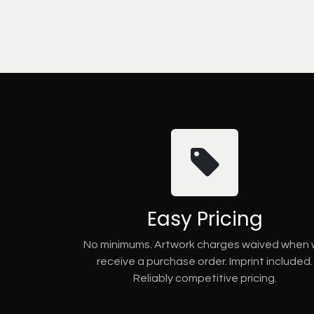
Easy Pricing
No minimums. Artwork charges waived when
receive a purchase order. Imprint included.
Reliably competitive pricing.