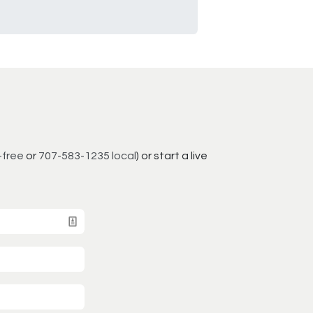
-free
or
707-583-1235 local
) or start a live