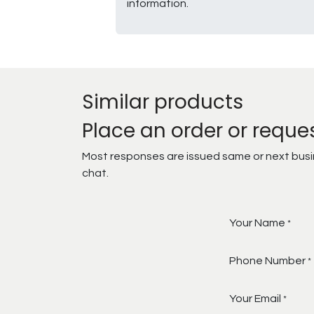
information.
Similar products
Place an order or reque
Most responses are issued same or next busine
chat.
Your Name
*
Phone Number
*
Your Email
*