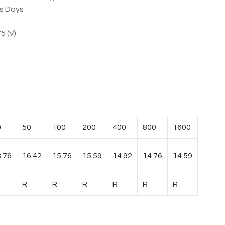
ss Days
5 (V)
0
50
100
200
400
800
1600
.76
16.42
15.76
15.59
14.92
14.76
14.59
R
R
R
R
R
R