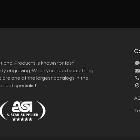
C
tional Products is known for fast
lity engraving. When you need something
plore one of the largest catalogs in the
roduct specialist.
AS
Te