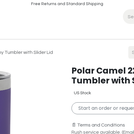
Free Returns and Standard Shipping
fo
Contact Info
y Tumbler with Slider Lid
Polar Camel 22
Tumbler with S
US Stock
Start an order or reques
📄 Terms and Conditions
Rush service available. (Email 