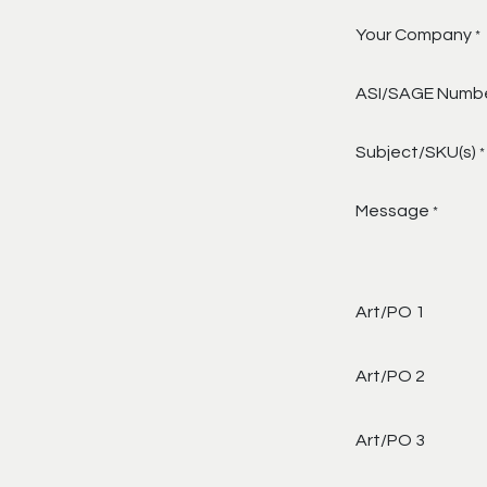
Your Company
*
ASI/SAGE Numb
Subject/SKU(s)
*
Message
*
Art/PO 1
Art/PO 2
Art/PO 3