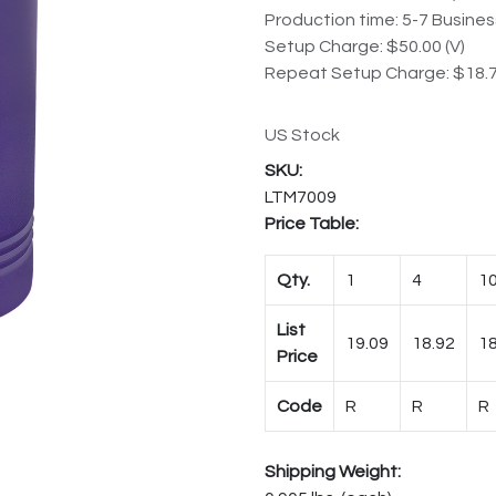
Production time: 5-7 Busine
Setup Charge: $50.00 (V)
Repeat Setup Charge: $18.7
US Stock
LTM7009
Price Table:
Qty.
1
4
1
List
19.09
18.92
18
Price
Code
R
R
R
Shipping Weight: