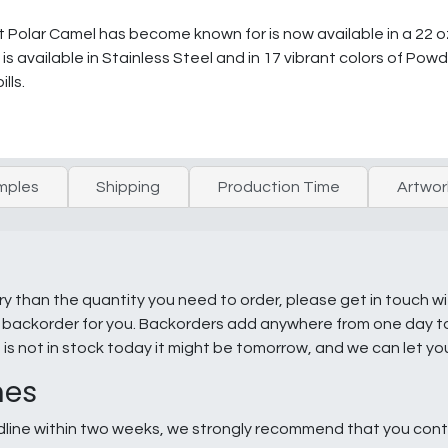
olar Camel has become known for is now available in a 22 oz.
s available in Stainless Steel and in 17 vibrant colors of Powd
lls.
mples
Shipping
Production Time
Artwor
ry than the quantity you need to order, please get in touch w
e a backorder for you. Backorders add anywhere from one day 
g is not in stock today it might be tomorrow, and we can let y
nes
line within two weeks, we strongly recommend that you conta