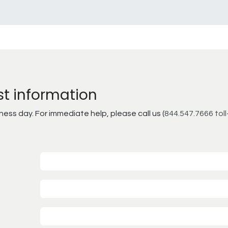
st information
ss day. For immediate help, please call us (
844.547.7666 toll