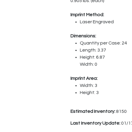
0.905 lbs. (each)
Imprint Method:
Laser Engraved
Dimensions:
Quantity per Case: 24
Length: 3.37
Height: 6.87
Width: 0
Imprint Area:
Width: 3
Height: 3
Estimated Inventory:
8150
Last Inventory Update:
01/1