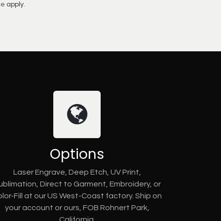
ce
apply.
Options
Laser Engrave, Deep Etch, UV Print,
ublimation, Direct to Garment, Embroidery, or
lor-Fill at our US West-Coast factory. Ship on
your account or ours, FOB Rohnert Park,
California.