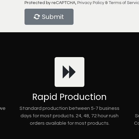
Protected by reCAPTCHA,
Privacy Policy
&
Terms of Servi
Submit
Rapid Production
 we
Standard production between 5-7 business
days for most products. 24, 48, 72 hour rush
S
orders available for most products.
Co