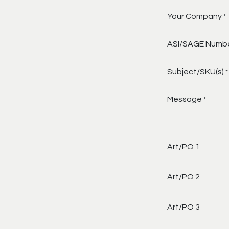
Your Company
*
ASI/SAGE Numb
Subject/SKU(s)
*
Message
*
Art/PO 1
Art/PO 2
Art/PO 3