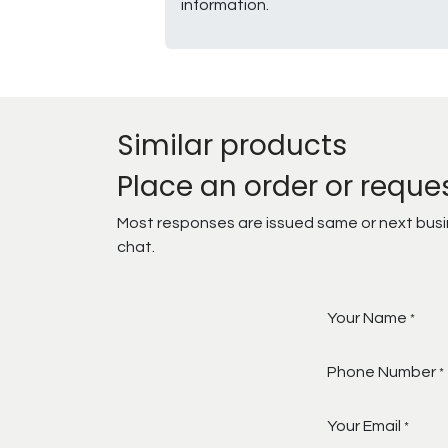
information.
Similar products
Place an order or reque
Most responses are issued same or next busine
chat.
Your Name
*
Phone Number
*
Your Email
*