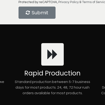
Protected by reCAPTCHA,
Privacy Policy
&
Terms of Servi
Submit
Rapid Production
 we
Standard production between 5-7 business
days for most products. 24, 48, 72 hour rush
S
orders available for most products.
Co