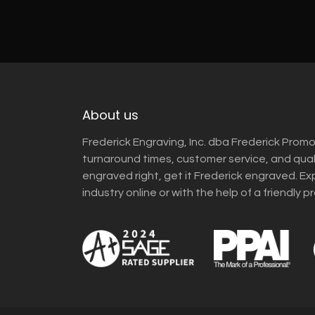
About us
Frederick Engraving, Inc. dba Frederick Promo
turnaround times, customer service, and qua
engraved right, get it Frederick engraved. Ex
industry online or with the help of a friendly p