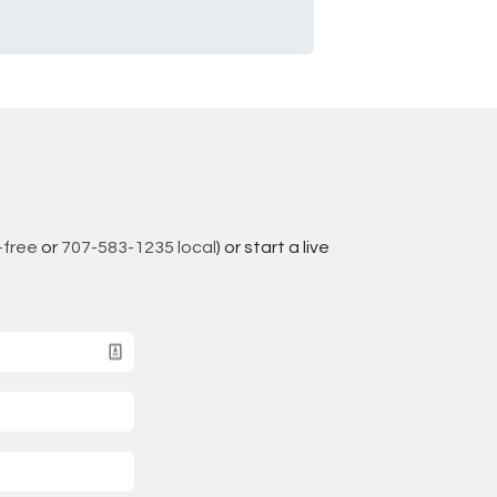
-free
or
707-583-1235 local
) or start a live