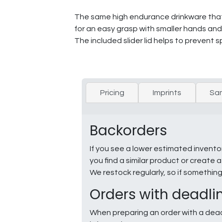
The same high endurance drinkware that P
for an easy grasp with smaller hands and i
The included slider lid helps to prevent spi
Pricing
Imprints
Sa
Backorders
If you see a lower estimated invento
you find a similar product or creat
We restock regularly, so if somethin
Orders with deadli
When preparing an order with a dead