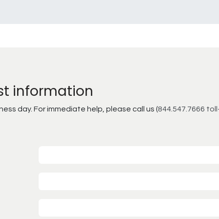
st information
ss day. For immediate help, please call us (
844.547.7666 toll