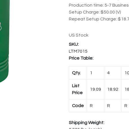
Production time: 5-7 Busine
Setup Charge: $50.00 (V)
Repeat Setup Charge: $18.7
US Stock
LTM7015
Price Table:
Qty.
1
4
1
List
19.09
18.92
18
Price
Code
R
R
R
Shipping Weight: