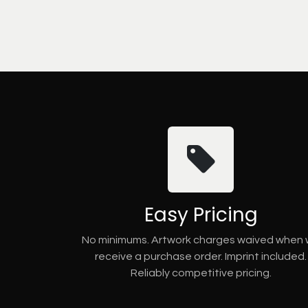
Easy Pricing
No minimums. Artwork charges waived when
receive a purchase order. Imprint included.
Reliably competitive pricing.