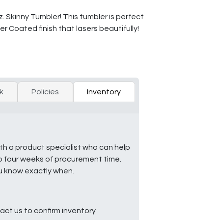
 Skinny Tumbler! This tumbler is perfect
er Coated finish that lasers beautifully!
k
Policies
Inventory
ith a product specialist who can help
to four weeks of procurement time.
ou know exactly when.
ct us to confirm inventory