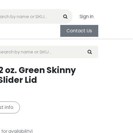
Sign in
Contact Us
2 oz. Green Skinny
lider Lid
t info
for availability)