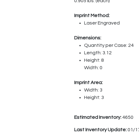
0.905 lbs. (each)
Imprint Method:
Laser Engraved
Dimensions:
Quantity per Case: 24
Length: 3.12
Height: 8
Width: 0
Imprint Area:
Width: 3
Height: 3
Estimated Inventory:
4650
Last Inventory Update:
01/1