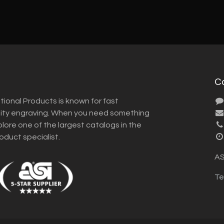
C
tional Products is known for fast
lity engraving. When you need something
plore one of the largest catalogs in the
roduct specialist.
AS
Te