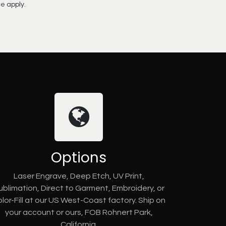
ce
apply.
Options
Laser Engrave, Deep Etch, UV Print,
ublimation, Direct to Garment, Embroidery, or
lor-Fill at our US West-Coast factory. Ship on
your account or ours, FOB Rohnert Park,
California.