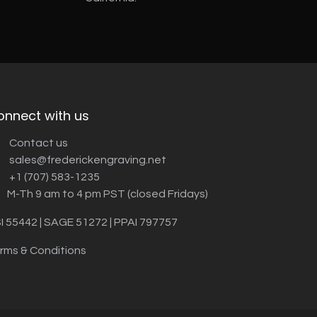
onnect with us
Contact us
sales@frederickengraving.net
+1 (707) 583-1235
M-Th 9 am to 4 pm PST (closed Fridays)
I 55442 | SAGE 51272 | PPAI 797757
rms & Conditions