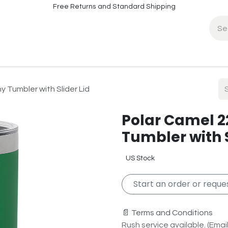
Free Returns and Standard Shipping
fo
Contact Info
y Tumbler with Slider Lid
Polar Camel 2
Tumbler with S
US Stock
Start an order or reques
📄 Terms and Conditions
Rush service available. (Email 