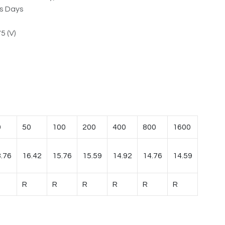
ss Days
5 (V)
0
50
100
200
400
800
1600
.76
16.42
15.76
15.59
14.92
14.76
14.59
R
R
R
R
R
R