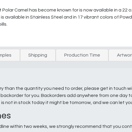
olar Camel has become known for is now available in a 22 oz.
s available in Stainless Steel and in 17 vibrant colors of Powd
lls.
mples
Shipping
Production Time
Artwor
ry than the quantity you need to order, please get in touch w
e a backorder for you. Backorders add anywhere from one day 
g is not in stock today it might be tomorrow, and we can let y
nes
line within two weeks, we strongly recommend that you conta