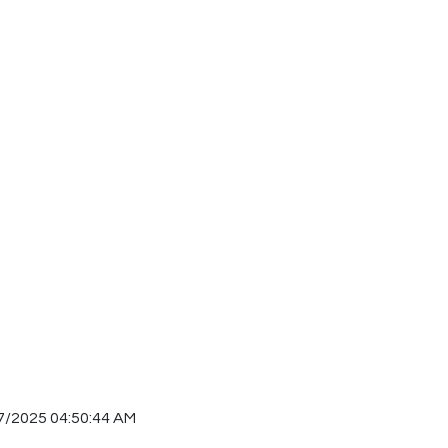
7/2025 04:50:44 AM