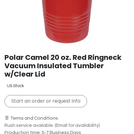
Polar Camel 20 oz. Red Ringneck
Vacuum Insulated Tumbler
w/Clear Lid
US Stock
Start an order or request info
📄 Terms and Conditions
Rush service available. (Email for availability)
Production time: 5-7 Business Days