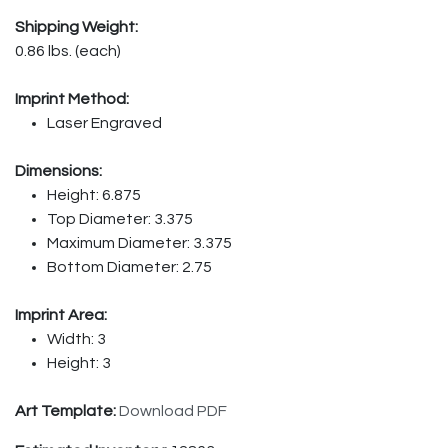
Shipping Weight:
0.86 lbs. (each)
Imprint Method:
Laser Engraved
Dimensions:
Height: 6.875
Top Diameter: 3.375
Maximum Diameter: 3.375
Bottom Diameter: 2.75
Imprint Area:
Width: 3
Height: 3
Art Template:
Download PDF