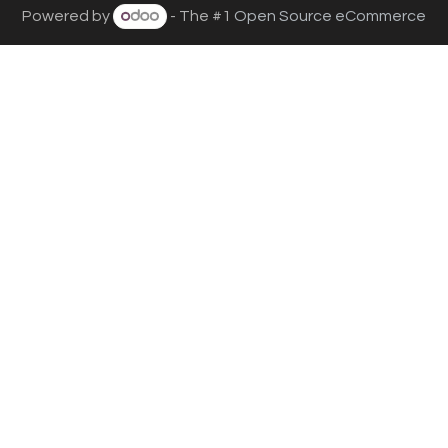
Powered by
- The #1
Open Source eCommerce