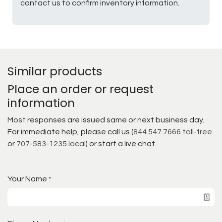
contact us to confirm inventory information.
Similar products
Place an order or request
information
Most responses are issued same or next business day.
For immediate help, please call us (
844.547.7666 toll-free
or
707-583-1235 local
) or start a live chat.
Your Name
*