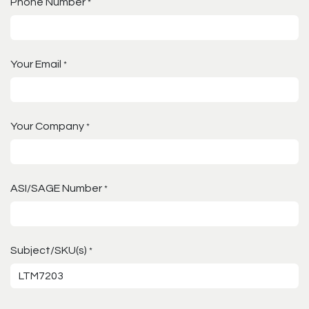
Phone Number
*
Your Email
*
Your Company
*
ASI/SAGE Number
*
Subject/SKU(s)
*