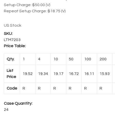
Setup Charge: $50.00 (V)
Repeat Setup Charge: $18.75 (V)
US Stock
LTM7203
Price Table:
Qty.
1
4
10
50
100
200
List
19.52
19.34
19.17
16.72
16.11
15.93
Price
Code
R
R
R
R
R
R
Case Quantity:
24