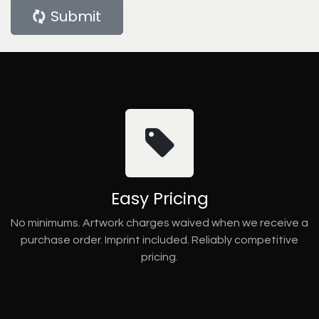
Submit
Easy Pricing
No minimums. Artwork charges waived when we receive a
purchase order. Imprint included. Reliably competitive
pricing.