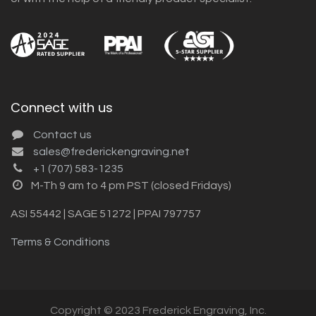
Connect with us
Contact us
sales@frederickengraving.net
+1 (707) 583-1235
M-Th 9 am to 4 pm PST (closed Fridays)
ASI 55442 | SAGE 51272 | PPAI 797757
Terms & Conditions
Copyright © 2023 Frederick Engraving, Inc.