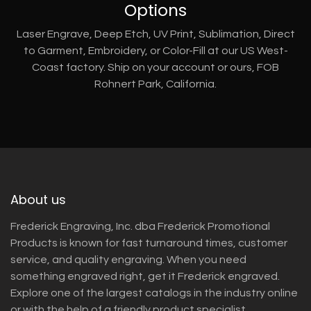
Options
Laser Engrave, Deep Etch, UV Print, Sublimation, Direct
to Garment, Embroidery, or Color-Fill at our US West-
Coast factory. Ship on your account or ours, FOB
Rohnert Park, California.
About us
Frederick Engraving, Inc. dba Frederick Promotional
Products is known for fast turnaround times, customer
service, and quality engraving. When you need
something engraved right, get it Frederick engraved.
Explore one of the largest catalogs in the industry online
or with the help of a friendly product specialist.