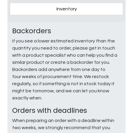
Inventory
Backorders
If you see a lower estimated inventory than the
quantity you need to order, please get in touch
with a product specialist who can help you find a
similar product or create a backorder for you.
Backorders add anywhere from one day to
four weeks of procurement time. We restock
regularly, so if something is not in stock today it
might be tomorrow, and we can let you know
exactly when.
Orders with deadlines
When preparing an order with a deadline within
two weeks, we strongly recommend that you