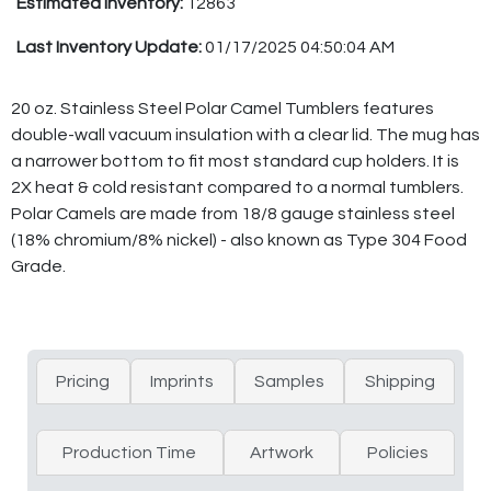
Estimated Inventory:
12863
Last Inventory Update:
01/17/2025 04:50:04 AM
20 oz. Stainless Steel Polar Camel Tumblers features
double-wall vacuum insulation with a clear lid. The mug has
a narrower bottom to fit most standard cup holders. It is
2X heat & cold resistant compared to a normal tumblers.
Polar Camels are made from 18/8 gauge stainless steel
(18% chromium/8% nickel) - also known as Type 304 Food
Grade.
Pricing
Imprints
Samples
Shipping
Production Time
Artwork
Policies