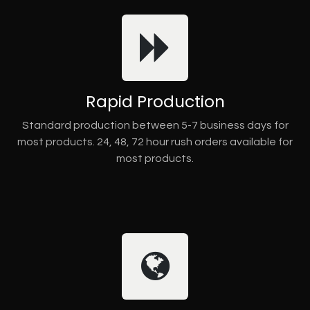
Rapid Production
Standard production between 5-7 business days for
most products. 24, 48, 72 hour rush orders available for
most products.