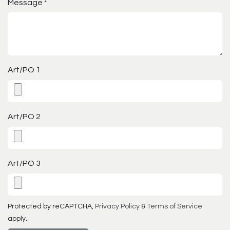
Message
*
Art/PO 1
Art/PO 2
Art/PO 3
Protected by reCAPTCHA,
Privacy Policy
&
Terms of Service
apply.