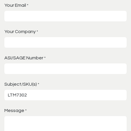
Your Email
*
Your Company
*
ASI/SAGE Number
*
Subject/SKU(s)
*
Message
*