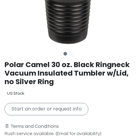
Polar Camel 30 oz. Black Ringneck
Vacuum Insulated Tumbler w/Lid,
no Silver Ring
US Stock
Start an order or request info
📄 Terms and Conditions
Rush service available. (Email for availability)