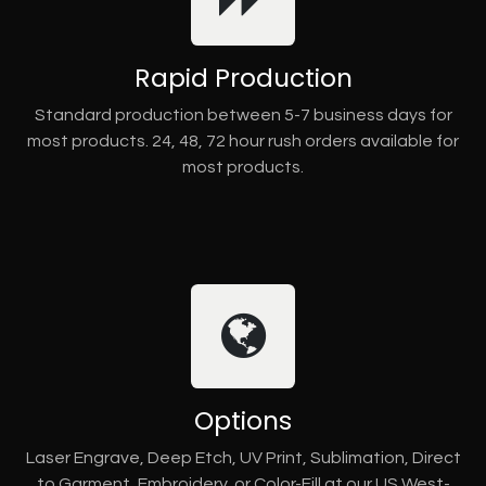
Rapid Production
Standard production between 5-7 business days for
most products. 24, 48, 72 hour rush orders available for
most products.
Options
Laser Engrave, Deep Etch, UV Print, Sublimation, Direct
to Garment, Embroidery, or Color-Fill at our US West-