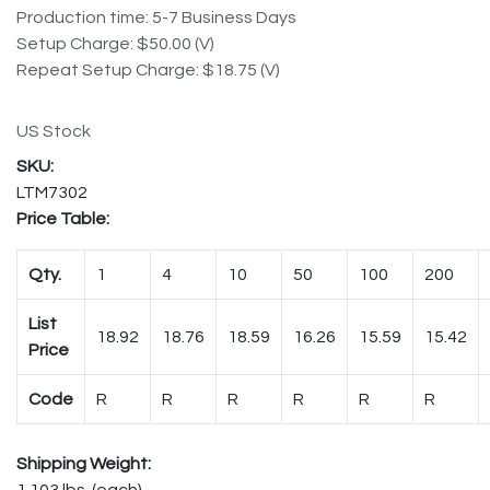
Production time: 5-7 Business Days
Setup Charge: $50.00 (V)
Repeat Setup Charge: $18.75 (V)
US Stock
LTM7302
Price Table:
Qty.
1
4
10
50
100
200
List
18.92
18.76
18.59
16.26
15.59
15.42
Price
Code
R
R
R
R
R
R
Shipping Weight:
1.103 lbs. (each)