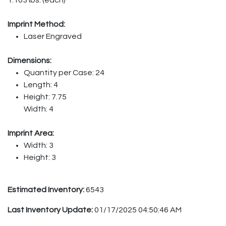
Imprint Method:
Laser Engraved
Dimensions:
Quantity per Case: 24
Length: 4
Height: 7.75
Width: 4
Imprint Area:
Width: 3
Height: 3
Estimated Inventory:
6543
Last Inventory Update:
01/17/2025 04:50:46 AM