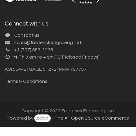
Connect with us
Contact us
sales@frederickengraving.net
+1 (707) 583-1235
M-Th 9 am to 4 pm PST (closed Fridays)
ASI 55442 | SAGE 51272 | PPAI 797757
Terms & Conditions
Copyright © 2023 Frederick Engraving, Inc.
Powered by
- The #1
Open Source eCommerce