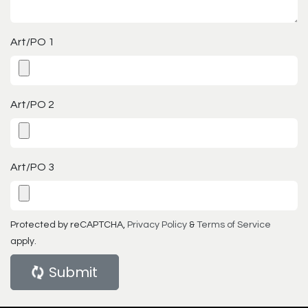
Art/PO 1
Art/PO 2
Art/PO 3
Protected by reCAPTCHA,
Privacy Policy
&
Terms of Service
apply.
Submit