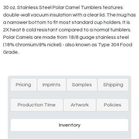
30 oz. Stainless Steel Polar Camel Tumblers features
double-wall vacuum insulation with a clear lid. The mug has
a narrower bottom to fit most standard cup holders. It is
2X heat & cold resistant compared to a normal tumblers.
Polar Camels are made from 18/8 guage stainless steel
(18% chromium/8% nickel) - also known as Type 304 Food
Grade.
Pricing
Imprints
Samples
Shipping
Production Time
Artwork
Policies
Inventory