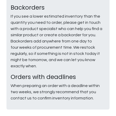
Backorders
If you see a lower estimated inventory than the
quantity you need to order, please get in touch
with a product specialist who can help you find a
similar product or create a backorder for you.
Backorders add anywhere from one day to
four weeks of procurement time. We restock
regularly, so if something is not in stock today it
might be tomorrow, and we can let you know
exactly when.
Orders with deadlines
When preparing an order with a deadline within
two weeks, we strongly recommend that you
contact us to confirm inventory information.