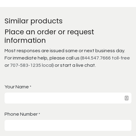
Similar products
Place an order or request
information
Most responses are issued same or next business day.
For immediate help, please call us (
844.547.7666 toll-free
or
707-583-1235 local
) or start a live chat.
Your Name
*
Phone Number
*