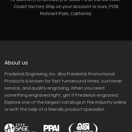
Coast factory. Ship on your account or ours, FOB
Rohnert Park, California.
About us
Frederick Engraving, Inc. dba Frederick Promotional
Products is known for fast turnaround times, customer
service, and quality engraving. When you need
something engraved right, get it Frederick engraved.
Explore one of the largest catalogs in the industry online
or with the help of a friendly product specialist.