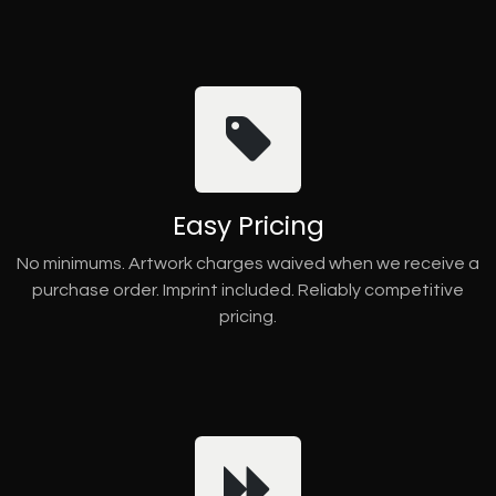
Easy Pricing
No minimums. Artwork charges waived when we receive a
purchase order. Imprint included. Reliably competitive
pricing.