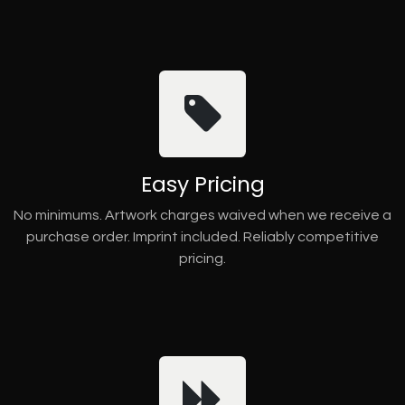
Easy Pricing
No minimums. Artwork charges waived when we receive a
purchase order. Imprint included. Reliably competitive
pricing.