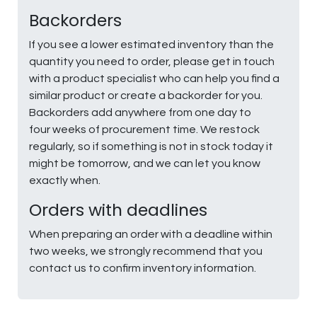
Backorders
If you see a lower estimated inventory than the
quantity you need to order, please get in touch
with a product specialist who can help you find a
similar product or create a backorder for you.
Backorders add anywhere from one day to
four weeks of procurement time. We restock
regularly, so if something is not in stock today it
might be tomorrow, and we can let you know
exactly when.
Orders with deadlines
When preparing an order with a deadline within
two weeks, we strongly recommend that you
contact us to confirm inventory information.