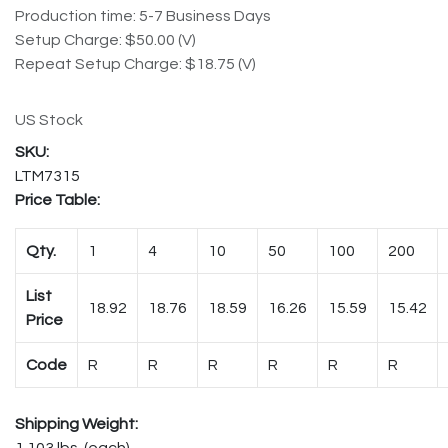
Production time: 5-7 Business Days
Setup Charge: $50.00 (V)
Repeat Setup Charge: $18.75 (V)
US Stock
LTM7315
Price Table:
Qty.
1
4
10
50
100
200
List
18.92
18.76
18.59
16.26
15.59
15.42
Price
Code
R
R
R
R
R
R
Shipping Weight:
1.103 lbs. (each)