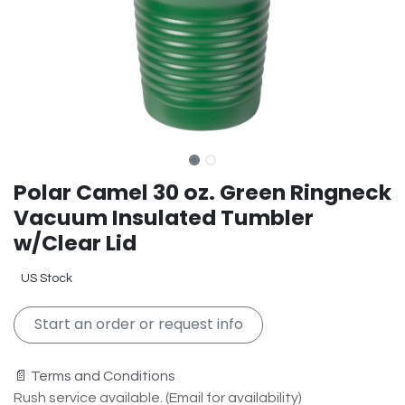
Polar Camel 30 oz. Green Ringneck
Vacuum Insulated Tumbler
w/Clear Lid
US Stock
Start an order or request info
📄 Terms and Conditions
Rush service available. (Email for availability)