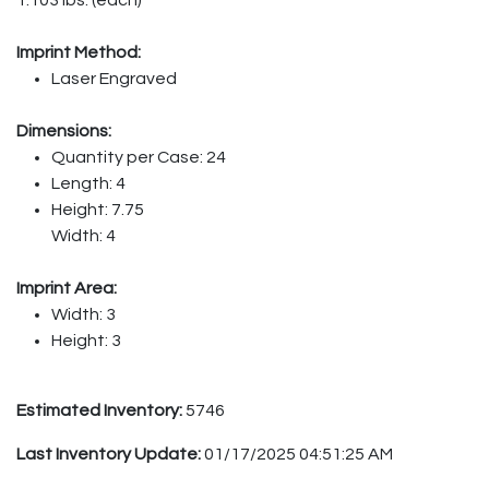
Imprint Method:
Laser Engraved
Dimensions:
Quantity per Case: 24
Length: 4
Height: 7.75
Width: 4
Imprint Area:
Width: 3
Height: 3
Estimated Inventory:
5746
Last Inventory Update:
01/17/2025 04:51:25 AM