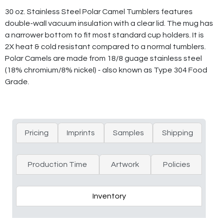
30 oz. Stainless Steel Polar Camel Tumblers features
double-wall vacuum insulation with a clear lid. The mug has
a narrower bottom to fit most standard cup holders. It is
2X heat & cold resistant compared to a normal tumblers.
Polar Camels are made from 18/8 guage stainless steel
(18% chromium/8% nickel) - also known as Type 304 Food
Grade.
Pricing
Imprints
Samples
Shipping
Production Time
Artwork
Policies
Inventory