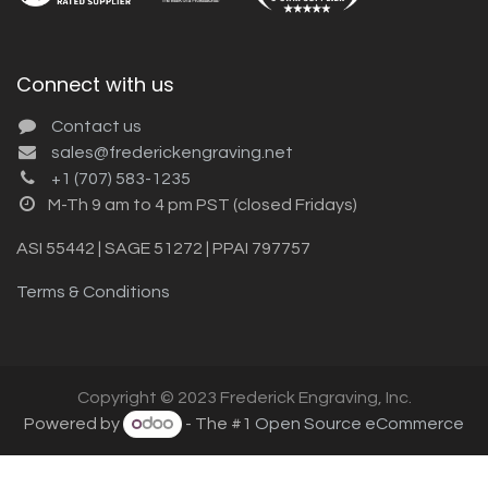
Connect with us
Contact us
sales@frederickengraving.net
+1 (707) 583-1235
M-Th 9 am to 4 pm PST (closed Fridays)
ASI 55442 | SAGE 51272 | PPAI 797757
Terms & Conditions
Copyright © 2023 Frederick Engraving, Inc.
Powered by
- The #1
Open Source eCommerce