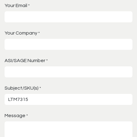
Your Email
*
Your Company
*
ASI/SAGE Number
*
Subject/SKU(s)
*
Message
*