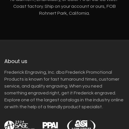
Coast factory. Ship on your account or ours, FOB
Rohnert Park, California.
About us
Frederick Engraving, Inc. dba Frederick Promotional
Products is known for fast turnaround times, customer
service, and quality engraving. When you need
something engraved right, get it Frederick engraved.
Explore one of the largest catalogs in the industry online
or with the help of a friendly product specialist.