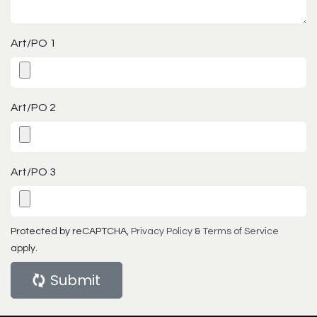
Art/PO 1
Art/PO 2
Art/PO 3
Protected by reCAPTCHA,
Privacy Policy
&
Terms of Service
apply.
Submit