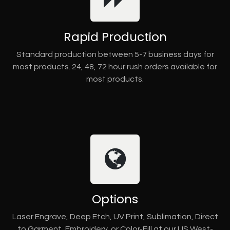
Rapid Production
Standard production between 5-7 business days for
most products. 24, 48, 72 hour rush orders available for
most products.
Options
Laser Engrave, Deep Etch, UV Print, Sublimation, Direct
to Garment, Embroidery, or Color-Fill at our US West-