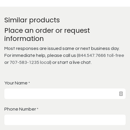
Similar products
Place an order or request
information
Most responses are issued same or next business day.
For immediate help, please call us (
844.547.7666 toll-free
or
707-583-1235 local
) or start a live chat.
Your Name
*
Phone Number
*