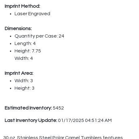
Imprint Method:
Laser Engraved
Dimensions:
Quantity per Case: 24
Length: 4
Height: 7.75
Width: 4
Imprint Area:
Width: 3
Height: 3
Estimated Inventory:
5452
Last Inventory Update:
01/17/2025 04:51:24 AM
30 oz. Stainless Steel Polar Camel Tumblers features