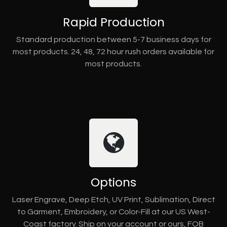
Rapid Production
Standard production between 5-7 business days for
most products. 24, 48, 72 hour rush orders available for
most products.
Options
Laser Engrave, Deep Etch, UV Print, Sublimation, Direct
to Garment, Embroidery, or Color-Fill at our US West-
Coast factory. Ship on your account or ours, FOB