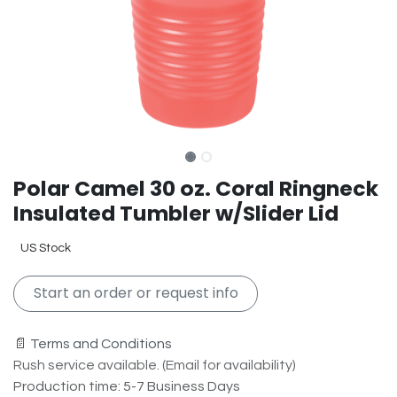
Polar Camel 30 oz. Coral Ringneck
Insulated Tumbler w/Slider Lid
US Stock
Start an order or request info
📄 Terms and Conditions
Rush service available. (Email for availability)
Production time: 5-7 Business Days