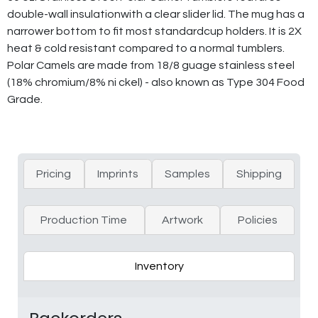
double-wall insulationwith a clear slider lid. The mug has a
narrower bottom to fit most standardcup holders. It is 2X
heat & cold resistant compared to a normal tumblers.
Polar Camels are made from 18/8 guage stainless steel
(18% chromium/8% ni ckel) - also known as Type 304 Food
Grade.
Pricing
Imprints
Samples
Shipping
Production Time
Artwork
Policies
Inventory