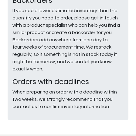
Backorders
If you see a lower estimated inventory than the
quantity you need to order, please get in touch
with a product specialist who can help you find a
similar product or create a backorder for you.
Backorders add anywhere from one day to
four weeks of procurement time. We restock
regularly, so if something is not in stock today it
might be tomorrow, and we can let you know
exactly when.
Orders with deadlines
When preparing an order with a deadline within
two weeks, we strongly recommend that you
contact us to confirm inventory information.