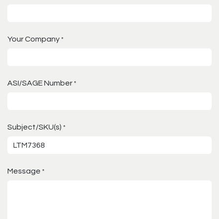
Your Company
*
ASI/SAGE Number
*
Subject/SKU(s)
*
Message
*