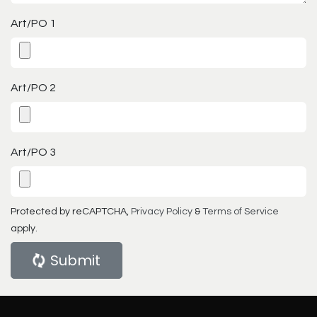
Art/PO 1
Art/PO 2
Art/PO 3
Protected by reCAPTCHA,
Privacy Policy
&
Terms of Service
apply.
Submit