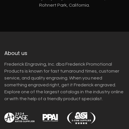
Rohnert Park, California.
About us
Frederick Engraving, Inc. dba Frederick Promotional
Products is known for fast turnaround times, customer
service, and quality engraving. When you need
something engraved right, get it Frederick engraved.
Explore one of the largest catalogs in the industry online
or with the help of a friendly product specialist.