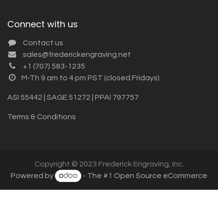
Connect with us
Contact us
sales@frederickengraving.net
+1 (707) 583-1235
M-Th 9 am to 4 pm PST (closed Fridays)
ASI 55442 | SAGE 51272 | PPAI 797757
Terms & Conditions
Copyright © 2023 Frederick Engraving, Inc.
Powered by
- The #1
Open Source eCommerce