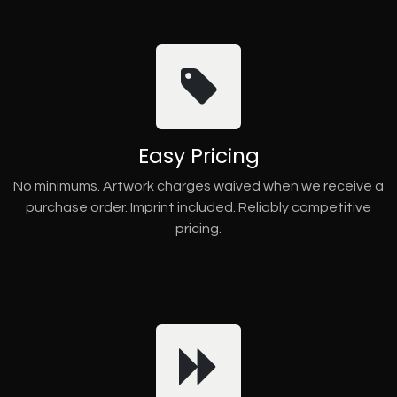
Easy Pricing
No minimums. Artwork charges waived when we receive a
purchase order. Imprint included. Reliably competitive
pricing.