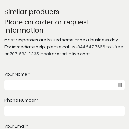
Similar products
Place an order or request
information
Most responses are issued same or next business day.
For immediate help, please call us (
844.547.7666 toll-free
or
707-583-1235 local
) or start a live chat.
Your Name
*
Phone Number
*
Your Email
*