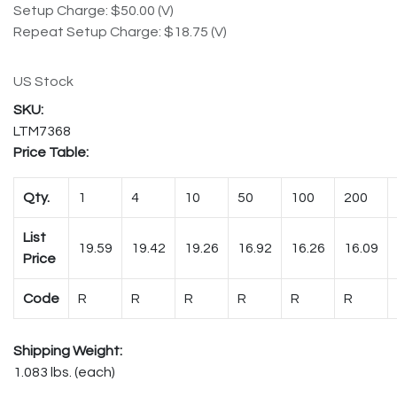
Setup Charge: $50.00 (V)
Repeat Setup Charge: $18.75 (V)
US Stock
LTM7368
Price Table:
Qty.
1
4
10
50
100
200
List
19.59
19.42
19.26
16.92
16.26
16.09
Price
Code
R
R
R
R
R
R
Shipping Weight:
1.083 lbs. (each)