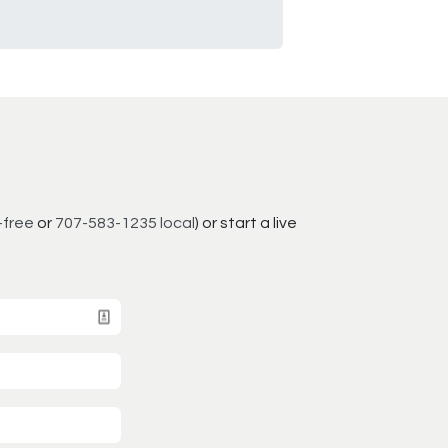
-free
or
707-583-1235 local
) or start a live