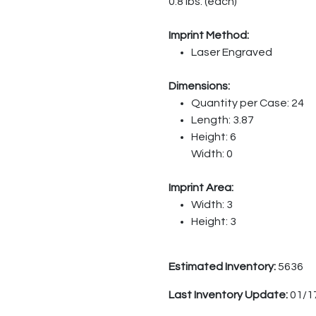
0.8 lbs. (each)
Imprint Method:
Laser Engraved
Dimensions:
Quantity per Case: 24
Length: 3.87
Height: 6
Width: 0
Imprint Area:
Width: 3
Height: 3
Estimated Inventory:
5636
Last Inventory Update:
01/1