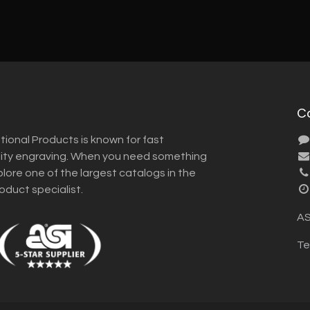
C
tional Products is known for fast
lity engraving. When you need something
plore one of the largest catalogs in the
roduct specialist.
AS
Te