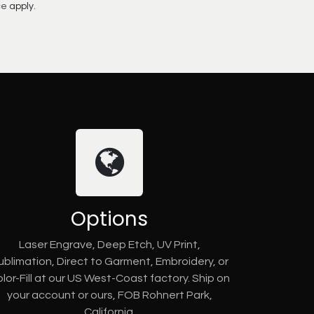
ce
apply.
Options
Laser Engrave, Deep Etch, UV Print,
ublimation, Direct to Garment, Embroidery, or
lor-Fill at our US West-Coast factory. Ship on
your account or ours, FOB Rohnert Park,
California.