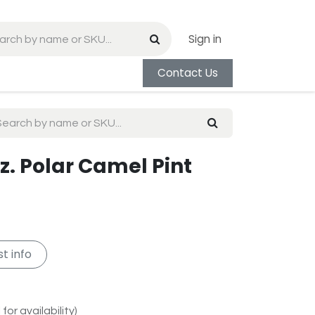
Sign in
Contact Us
z. Polar Camel Pint
t info
for availability)