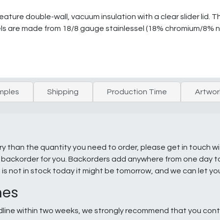
eature double-wall, vacuum insulation with a clear slider lid. 
ls are made from 18/8 gauge stainlessel (18% chromium/8% ni
mples
Shipping
Production Time
Artwor
ry than the quantity you need to order, please get in touch w
e a backorder for you. Backorders add anywhere from one day 
g is not in stock today it might be tomorrow, and we can let y
nes
line within two weeks, we strongly recommend that you conta