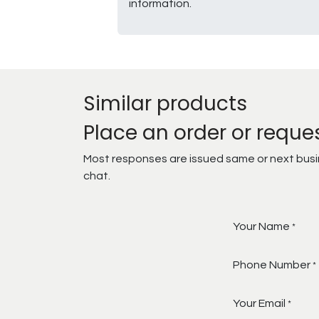
information.
Similar products
Place an order or reque
Most responses are issued same or next busine
chat.
Your Name
*
Phone Number
*
Your Email
*