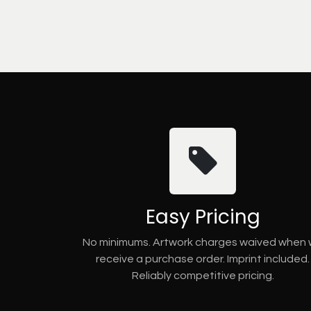
Easy Pricing
No minimums. Artwork charges waived when
receive a purchase order. Imprint included.
Reliably competitive pricing.