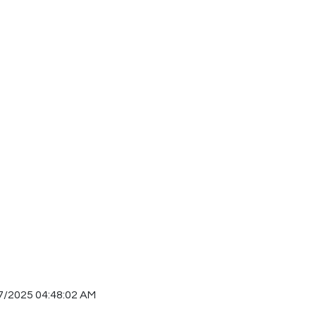
7/2025 04:48:02 AM