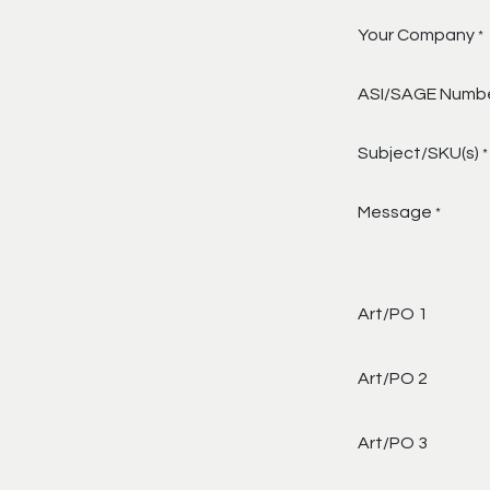
Your Company
*
ASI/SAGE Numb
Subject/SKU(s)
*
Message
*
Art/PO 1
Art/PO 2
Art/PO 3