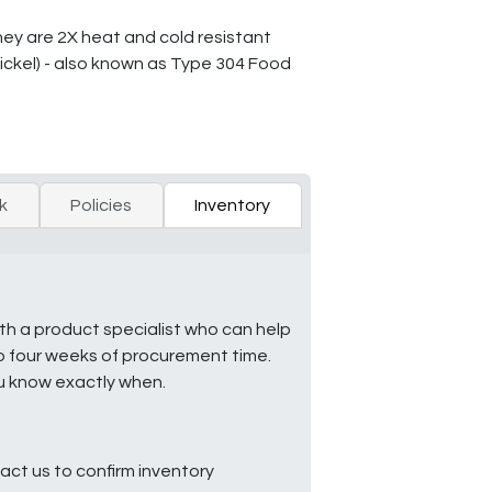
They are 2X heat and cold resistant
ckel) - also known as Type 304 Food
k
Policies
Inventory
ith a product specialist who can help
to four weeks of procurement time.
ou know exactly when.
ct us to confirm inventory