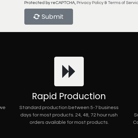
Protected by reCAPTCHA,
Privacy Policy
&
Terms of Servi
Submit
Rapid Production
 we
Standard production between 5-7 business
days for most products. 24, 48, 72 hour rush
S
orders available for most products.
Co