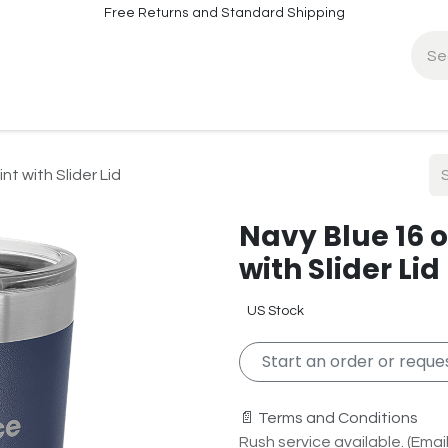
Free Returns and Standard Shipping
fo
Contact Info
nt with Slider Lid
Navy Blue 16 o
with Slider Lid
US Stock
Start an order or reques
📄 Terms and Conditions
Rush service available. (Email 