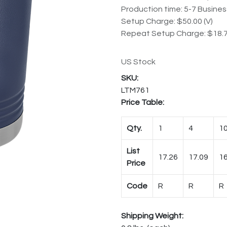
Production time: 5-7 Busine
Setup Charge: $50.00 (V)
Repeat Setup Charge: $18.7
US Stock
LTM761
Price Table:
Qty.
1
4
1
List
17.26
17.09
16
Price
Code
R
R
R
Shipping Weight: