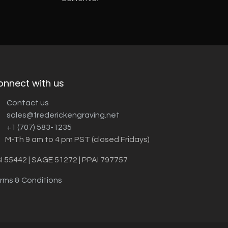
onnect with us
Contact us
sales@frederickengraving.net
+1 (707) 583-1235
M-Th 9 am to 4 pm PST (closed Fridays)
I 55442 | SAGE 51272 | PPAI 797757
rms & Conditions