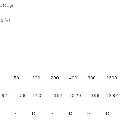
ss Days
5 (V)
0
50
100
200
400
800
1600
.92
14.59
14.01
13.84
13.26
13.09
12.92
R
R
R
R
R
R