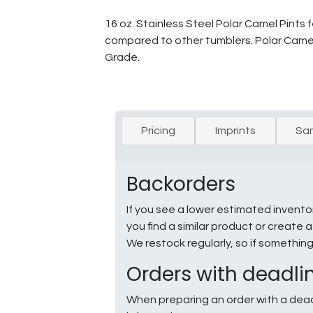
16 oz. Stainless Steel Polar Camel Pints f
compared to other tumblers. Polar Came
Grade.
Pricing
Imprints
Sa
Backorders
If you see a lower estimated invento
you find a similar product or creat
We restock regularly, so if somethin
Orders with deadli
When preparing an order with a dead