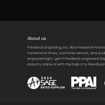
About us
Frederick Engraving, Inc. dba Frederick Promo
turnaround times, customer service, and qua
engraved right, get it Frederick engraved. Ex
industry online or with the help of a friendly p