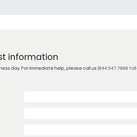
st information
ss day. For immediate help, please call us (
844.547.7666 toll