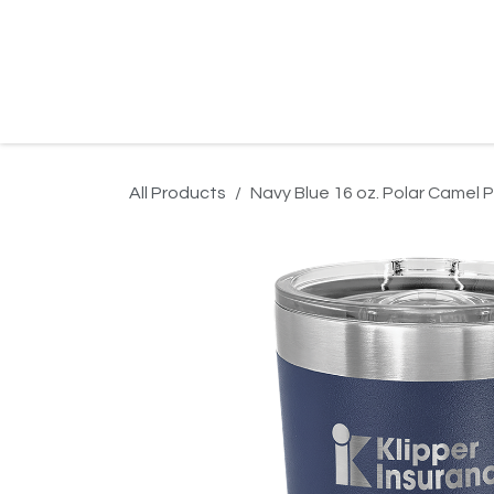
Skip to Content
Home
Product Search
Gallery
Order In
All Products
Navy Blue 16 oz. Polar Camel Pi