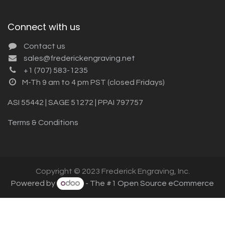
Connect with us
Contact us
sales@frederickengraving.net
+1 (707) 583-1235
M-Th 9 am to 4 pm PST (closed Fridays)
ASI 55442 | SAGE 51272 | PPAI 797757
Terms & Conditions
Copyright © 2023 Frederick Engraving, Inc.
Powered by
- The #1
Open Source eCommerce