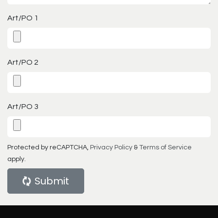
Art/PO 1
Art/PO 2
Art/PO 3
Protected by reCAPTCHA,
Privacy Policy
&
Terms of Service
apply.
Submit