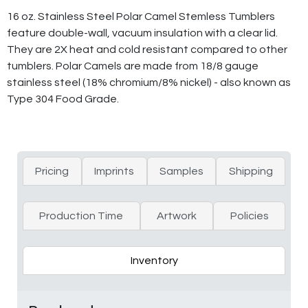
16 oz. Stainless Steel Polar Camel Stemless Tumblers
feature double-wall, vacuum insulation with a clear lid.
They are 2X heat and cold resistant compared to other
tumblers. Polar Camels are made from 18/8 gauge
stainless steel (18% chromium/8% nickel) - also known as
Type 304 Food Grade.
Pricing
Imprints
Samples
Shipping
Production Time
Artwork
Policies
Inventory