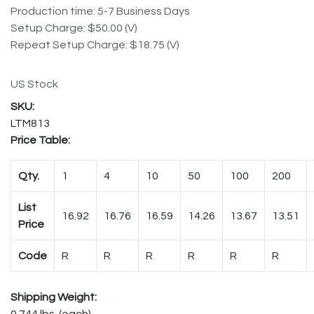
Production time: 5-7 Business Days
Setup Charge: $50.00 (V)
Repeat Setup Charge: $18.75 (V)
US Stock
LTM813
Price Table:
Qty.
1
4
10
50
100
200
List
16.92
16.76
16.59
14.26
13.67
13.51
Price
Code
R
R
R
R
R
R
Shipping Weight:
0.744 lbs. (each)