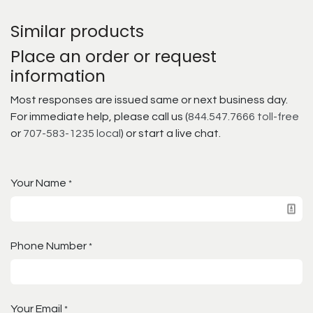
Similar products
Place an order or request
information
Most responses are issued same or next business day.
For immediate help, please call us (
844.547.7666 toll-free
or
707-583-1235 local
) or start a live chat.
Your Name
*
Phone Number
*
Your Email
*