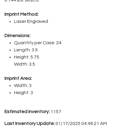
Imprint Method:
Laser Engraved
Dimensions:
Quantity per Case: 24
Length: 3.5
Height: 5.75
Width: 3.5
Imprint Area:
Width: 3
Height: 3
Estimated Inventory:
1157
Last Inventory Update:
01/17/2025 04:49:21 AM