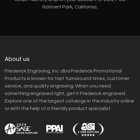
Rohnert Park, California.
About us
Frederick Engraving, Inc. dba Frederick Promotional
Products is known for fast turnaround times, customer
service, and quality engraving. When you need
something engraved right, get it Frederick engraved.
Explore one of the largest catalogs in the industry online
or with the help of a friendly product specialist.