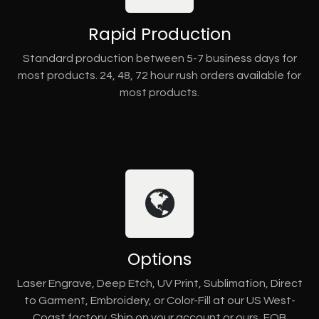
Rapid Production
Standard production between 5-7 business days for
most products. 24, 48, 72 hour rush orders available for
most products.
Options
Laser Engrave, Deep Etch, UV Print, Sublimation, Direct
to Garment, Embroidery, or Color-Fill at our US West-
Coast factory. Ship on your account or ours, FOB