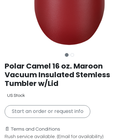
Polar Camel 16 oz. Maroon
Vacuum Insulated Stemless
Tumbler w/Lid
US Stock
Start an order or request info
📄 Terms and Conditions
Rush service available. (Email for availability)