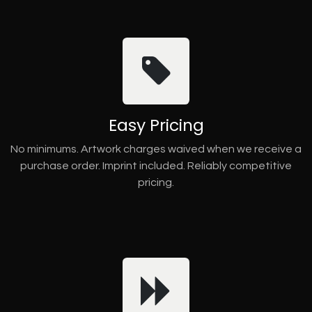
Easy Pricing
No minimums. Artwork charges waived when we receive a
purchase order. Imprint included. Reliably competitive
pricing.