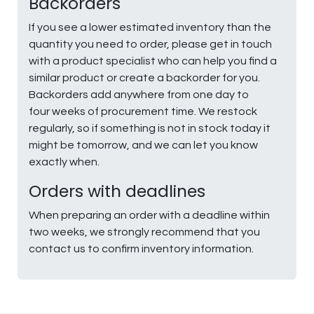
Backorders
If you see a lower estimated inventory than the
quantity you need to order, please get in touch
with a product specialist who can help you find a
similar product or create a backorder for you.
Backorders add anywhere from one day to
four weeks of procurement time. We restock
regularly, so if something is not in stock today it
might be tomorrow, and we can let you know
exactly when.
Orders with deadlines
When preparing an order with a deadline within
two weeks, we strongly recommend that you
contact us to confirm inventory information.