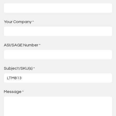
Your Company
*
ASI/SAGE Number
*
Subject/SKU(s)
*
Message
*