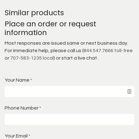
Similar products
Place an order or request
information
Most responses are issued same or next business day.
For immediate help, please call us (
844.547.7666 toll-free
or
707-583-1235 local
) or start a live chat.
Your Name
*
Phone Number
*
Your Email
*