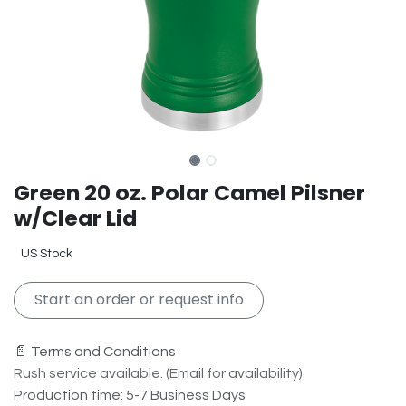
Green 20 oz. Polar Camel Pilsner
w/Clear Lid
US Stock
Start an order or request info
📄 Terms and Conditions
Rush service available. (Email for availability)
Production time: 5-7 Business Days