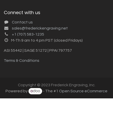
Connect with us
Contact us
sales@frederickengraving.net
+1 (707) 583-1235
M-Th 9 am to 4 pm PST (closed Fridays)
ASI 55442 | SAGE 51272 | PPAI 797757
Terms & Conditions
Copyright © 2023 Frederick Engraving, Inc.
Powered by
- The #1
Open Source eCommerce