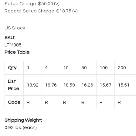
Setup Charge: $50.00 (V)
Repeat Setup Charge: $18.75 (V)
US Stock
LTM985
Price Table:
Qty.
1
4
10
50
100
200
List
18.92
18.76
18.59
16.26
15.67
15.51
Price
Code
R
R
R
R
R
R
Shipping Weight:
0.92 lbs. (each)