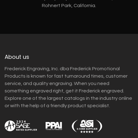
Rohnert Park, California.
About us
Frederick Engraving, Inc. dba Frederick Promotional
Products is known for fast turnaround times, customer
service, and quality engraving. When you need
something engraved right, get it Frederick engraved.
Explore one of the largest catalogs in the industry online
or with the help of a friendly product specialist.