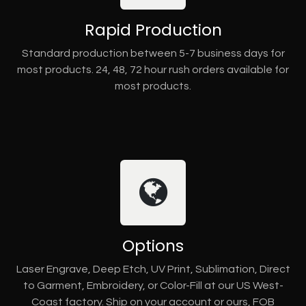
Rapid Production
Standard production between 5-7 business days for
most products. 24, 48, 72 hour rush orders available for
most products.
Options
Laser Engrave, Deep Etch, UV Print, Sublimation, Direct
to Garment, Embroidery, or Color-Fill at our US West-
Coast factory. Ship on your account or ours, FOB