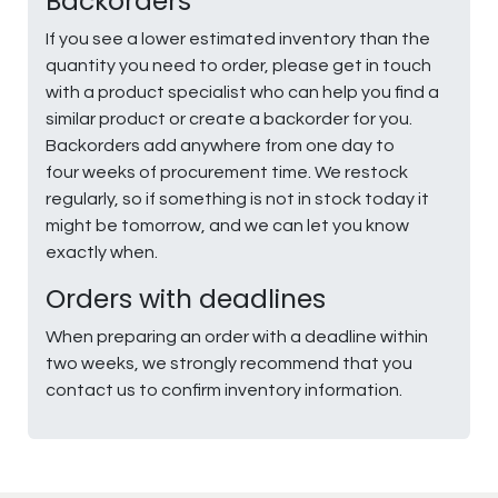
Backorders
If you see a lower estimated inventory than the
quantity you need to order, please get in touch
with a product specialist who can help you find a
similar product or create a backorder for you.
Backorders add anywhere from one day to
four weeks of procurement time. We restock
regularly, so if something is not in stock today it
might be tomorrow, and we can let you know
exactly when.
Orders with deadlines
When preparing an order with a deadline within
two weeks, we strongly recommend that you
contact us to confirm inventory information.