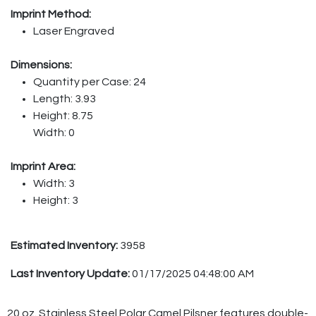
Imprint Method:
Laser Engraved
Dimensions:
Quantity per Case: 24
Length: 3.93
Height: 8.75
Width: 0
Imprint Area:
Width: 3
Height: 3
Estimated Inventory:
3958
Last Inventory Update:
01/17/2025 04:48:00 AM
20 oz. Stainless Steel Polar Camel Pilsner features double-