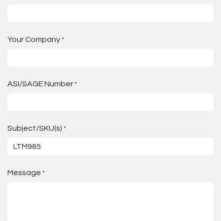
Your Company
*
ASI/SAGE Number
*
Subject/SKU(s)
*
Message
*