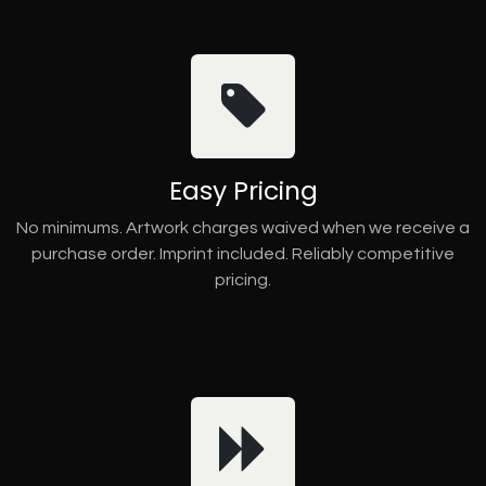
Easy Pricing
No minimums. Artwork charges waived when we receive a
purchase order. Imprint included. Reliably competitive
pricing.