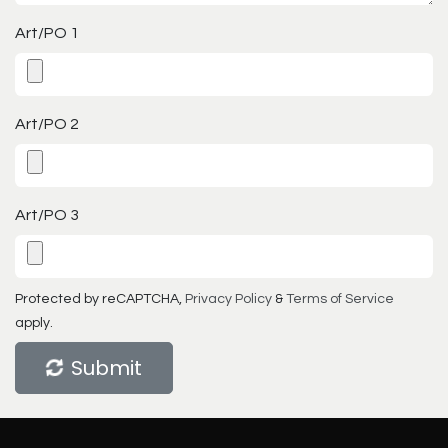
Art/PO 1
Art/PO 2
Art/PO 3
Protected by reCAPTCHA,
Privacy Policy
&
Terms of Service
apply.
Submit