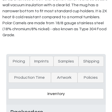
wall vacuum insulation with a clear lid. The mug has a
narrower bottom to fit most standard cup holders. It is 2X
heat & cold resistant compared to a normal tumblers.
Polar Camels are made from 18/8 gauge stainless steel
(18% chromium/8% nickel) - also known as Type 304 Food
Grade.
Pricing
Imprints
Samples
Shipping
Production Time
Artwork
Policies
Inventory