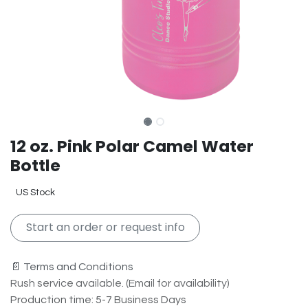
12 oz. Pink Polar Camel Water
Bottle
US Stock
Start an order or request info
📄 Terms and Conditions
Rush service available. (Email for availability)
Production time: 5-7 Business Days