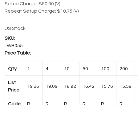
Setup Charge: $50.00 (V)
Repeat Setup Charge: $18.75 (V)
US Stock
LWB055
Price Table:
Qty.
1
4
10
50
100
200
List
19.26
19.09
18.92
16.42
15.76
15.59
Price
Code
R
R
R
R
R
R
Shipping Weight:
0.754 lbs. (each)